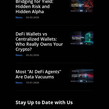
Bridging for Yield:
Hidden Risk and
Hidden Alpha
News
24.02.2026
DeFi Wallets vs
Centralized Wallets:
Who Really Owns Your
Crypto?
News
05.02.2026
Most “AI DeFi Agents”
Are Data Vacuums
News
15.01.2026
Stay Up to Date with Us