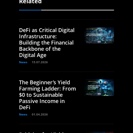
Related
DeFi as Critical Digital
Infrastructure:
Building the Financial
Backbone of the
Digital Age
News
15.07.2026
The Beginner’s Yield
Farming Ladder: From
$0 to Sustainable
Passive Income in
DeFi
News
01.04.2026