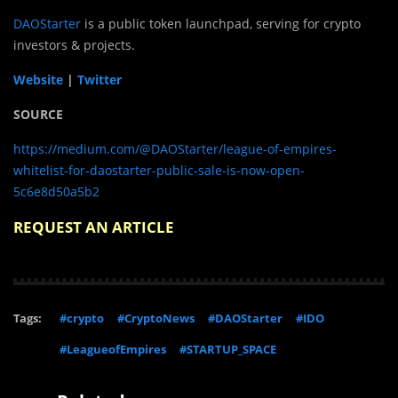
DAOStarter
is a public token launchpad, serving for crypto
investors & projects.
Website
|
Twitter
SOURCE
https://medium.com/@DAOStarter/league-of-empires-
whitelist-for-daostarter-public-sale-is-now-open-
5c6e8d50a5b2
REQUEST AN ARTICLE
Tags:
#crypto
#CryptoNews
#DAOStarter
#IDO
#LeagueofEmpires
#STARTUP_SPACE