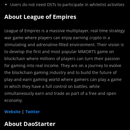
Users do not need DSTs to participate in whitelist activities
About League of Empires
League of Empires is a massive multiplayer, real time strategy
war game where players can enjoy earning crypto in a
stimulating and adrenaline-filled environment. Their vision is
to develop the first and most popular MMORTS game on
blockchain where millions of players can turn their passion
for gaming into real income. They are on a journey to evolve
the blockchain gaming industry and to build the future of
play-and-earn gaming world where gamers can play a game
in which they have a full control on battles, while
simultaneously earn and trade as part of a free and open
economy.
Website
|
Twitter
About DaoStarter