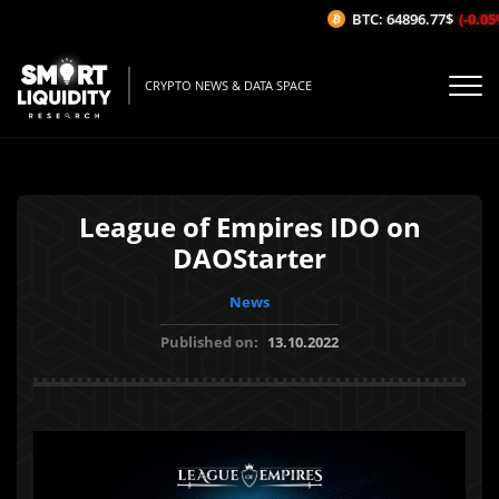
BTC: 64896.77$
(-0.05%/
CRYPTO NEWS & DATA SPACE
League of Empires IDO on
DAOStarter
News
Published on:
13.10.2022