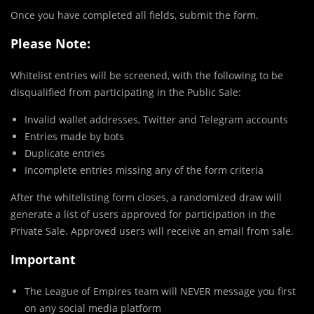
Once you have completed all fields, submit the form.
Please Note:
Whitelist entries will be screened, with the following to be
disqualified from participating in the Public Sale:
Invalid wallet addresses, Twitter and Telegram accounts
Entries made by bots
Duplicate entries
Incomplete entries missing any of the form criteria
After the whitelisting form closes, a randomized draw will
generate a list of users approved for participation in the
Private Sale. Approved users will receive an email from sale.
Important
The League of Empires team will NEVER message you first
on any social media platform