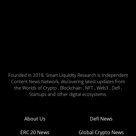
Founded in 2018, Smart Liquidity Research is Independent
Content News Network, discovering latest updates from
the Worlds of Crypto , Blockchain , NFT , Web3 , Defi ,
Startups and other digital ecosystems.
About Us
Defi News
ERC 20 News
Global Crypto News