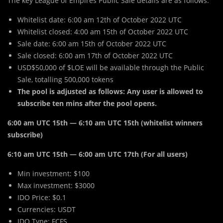
The key League of Empires Public Sale details are as follows:
Whitelist date: 6:00 am 12th of October 2022 UTC
Whitelist closed: 4:00 am 15th of October 2022 UTC
Sale date: 6:00 am 15th of October 2022 UTC
Sale closed: 6:00 am 17th of October 2022 UTC
USD$50,000 of $LOE will be available through the Public
Sale, totalling 500,000 tokens
The pool is adjusted as follows: Any user is allowed to
subscribe ten mins after the pool opens.
6:00 am UTC 15th — 6:10 am UTC 15th (whitelist winners
subscribe)
6:10 am UTC 15th — 6:00 am UTC 17th (For all users)
Min investment: $100
Max investment: $3000
IDO Price: $0.1
Currencies: USDT
IDO Type: FCFS