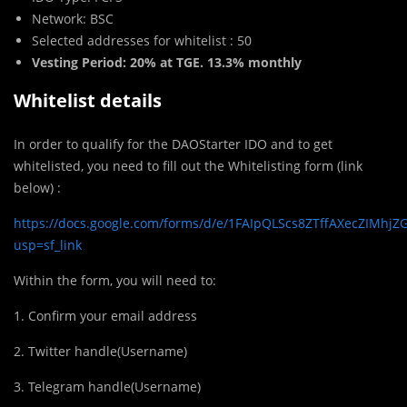
Network: BSC
Selected addresses for whitelist : 50
Vesting Period: 20% at TGE. 13.3% monthly
Whitelist details
In order to qualify for the DAOStarter IDO and to get
whitelisted, you need to fill out the Whitelisting form (link
below) :
https://docs.google.com/forms/d/e/1FAIpQLScs8ZTffAXecZIMh
usp=sf_link
Within the form, you will need to:
1. Confirm your email address
2. Twitter handle(Username)
3. Telegram handle(Username)