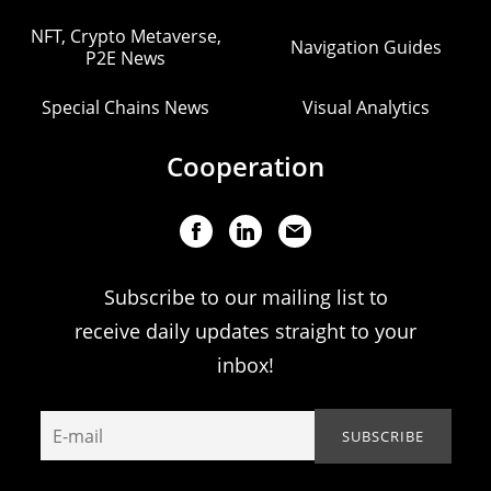
NFT, Crypto Metaverse,
Navigation Guides
P2E News
Special Chains News
Visual Analytics
Cooperation
Subscribe to our mailing list to
receive daily updates straight to your
inbox!