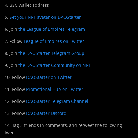
4. BSC wallet address
5.
Set your NFT avatar on DAOStarter
6. Join
the League of Empires Telegram
7. Follow
League of Empires on Twitter
8. Join
the DAOStarter Telegram Group
9. Join
the DAOStarter Community on NFT
10. Follow
DAOStarter on Twitter
11. Follow
Promotional Hub on Twitter
12. Follow
DAOStarter Telegram Channel
13. Follow
DAOStarter Discord
14. Tag 3 friends in comments, and retweet the following
tweet