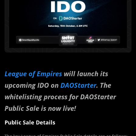
League of Empires
will launch its
upcoming IDO on
DAOStarter
. The
whitelisting process for DAOStarter
Public Sale is now live!
Public Sale Details