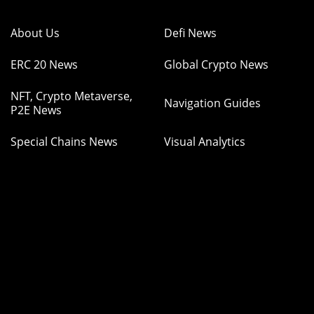
About Us
Defi News
ERC 20 News
Global Crypto News
NFT, Crypto Metaverse,
Navigation Guides
P2E News
Special Chains News
Visual Analytics