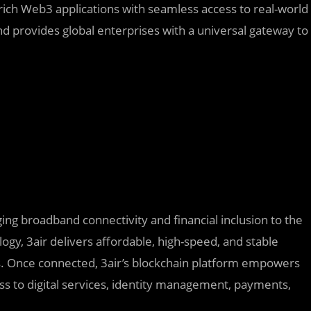
rich Web3 applications with seamless access to real-world
d provides global enterprises with a universal gateway to
ging broadband connectivity and financial inclusion to the
logy, 3air delivers affordable, high-speed, and stable
rs. Once connected, 3air’s blockchain platform empowers
ss to digital services, identity management, payments,