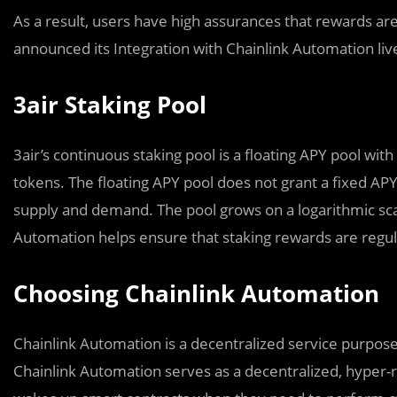
As a result, users have high assurances that rewards are
announced its Integration with Chainlink Automation l
3air Staking Pool
3air’s continuous staking pool is a floating APY pool with
tokens. The floating APY pool does not grant a fixed AP
supply and demand. The pool grows on a logarithmic scal
Automation helps ensure that staking rewards are regula
Choosing Chainlink Automation
Chainlink Automation is a decentralized service purpose
Chainlink Automation serves as a decentralized, hyper-r