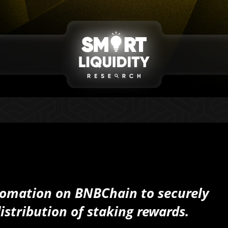
omation on BNBChain to securely
istribution of staking rewards.