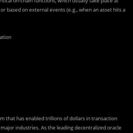
ical on-chain functions, which usually take place at
 or based on external events (e.g., when an asset hits a
ation
 that has enabled trillions of dollars in transaction
major industries. As the leading decentralized oracle