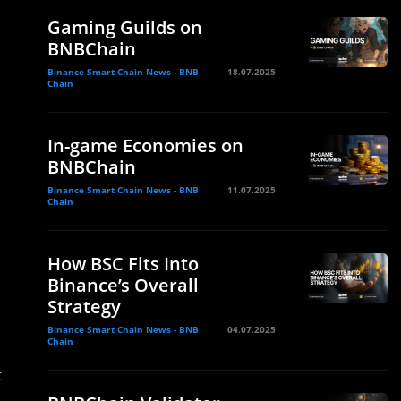
Gaming Guilds on
BNBChain
Binance Smart Chain News - BNB
18.07.2025
Chain
In-game Economies on
BNBChain
Binance Smart Chain News - BNB
11.07.2025
Chain
How BSC Fits Into
Binance’s Overall
Strategy
Binance Smart Chain News - BNB
04.07.2025
Chain
t