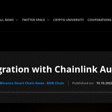
ALL NEWS
TWITTER SPACE
CRYPTO UNIVERSITY
COOPERATIONS
egration with Chainlink A
Binance Smart Chain News - BNB Chain
Published on:
19.10.202