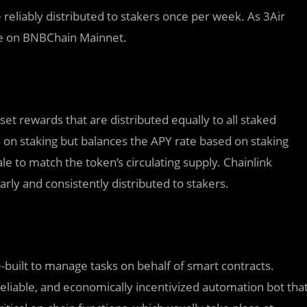
 reliably distributed to stakers once per week. As 3Air
ive on BNBChain Mainnet.
 set rewards that are distributed equally to all staked
Y on staking but balances the APY rate based on staking
e to match the token’s circulating supply. Chainlink
rly and consistently distributed to stakers.
-built to manage tasks on behalf of smart contracts.
eliable, and economically incentivized automation bot tha