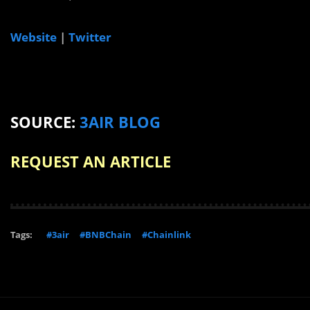
Website
|
Twitter
SOURCE:
3AIR BLOG
REQUEST AN ARTICLE
Tags:
#3air
#BNBChain
#Chainlink