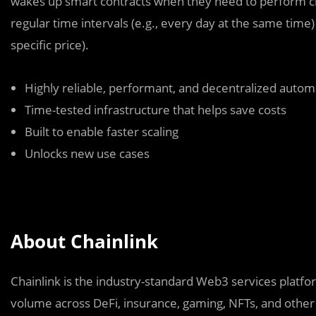
wakes up smart contracts when they need to perform crit
regular time intervals (e.g., every day at the same time)
specific price).
Highly reliable, performant, and decentralized autom
Time-tested infrastructure that helps save costs
Built to enable faster scaling
Unlocks new use cases
About Chainlink
Chainlink is the industry-standard Web3 services platform
volume across DeFi, insurance, gaming, NFTs, and other 