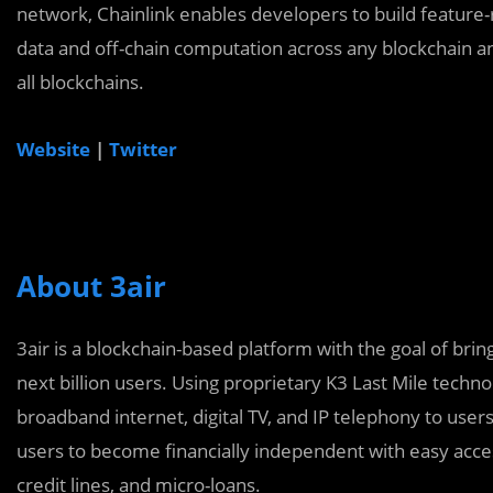
network, Chainlink enables developers to build feature-
data and off-chain computation across any blockchain an
all blockchains.
Website
|
Twitter
About 3air
3air is a blockchain-based platform with the goal of brin
next billion users. Using proprietary K3 Last Mile techno
broadband internet, digital TV, and IP telephony to use
users to become financially independent with easy acce
credit lines, and micro-loans.