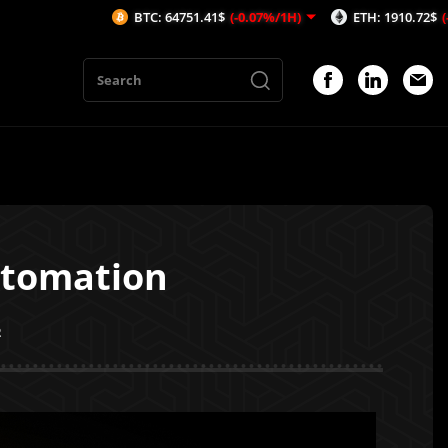
BTC: 64751.41$
(-0.07%/1H)
ETH: 1910.72$
(-0.05%/1H)
utomation
2