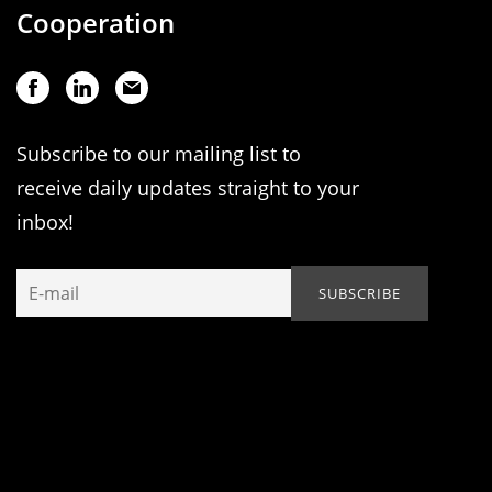
Cooperation
Subscribe to our mailing list to
receive daily updates straight to your
inbox!