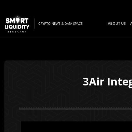
ABOUT US
CRYPTO NEWS & DATA SPACE
3Air Int