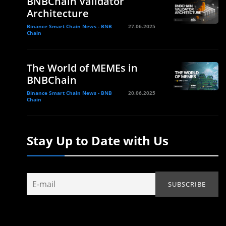
BNBChain Validator
Architecture
Binance Smart Chain News - BNB
27.06.2025
Chain
The World of MEMEs in
BNBChain
Binance Smart Chain News - BNB
20.06.2025
Chain
Stay Up to Date with Us