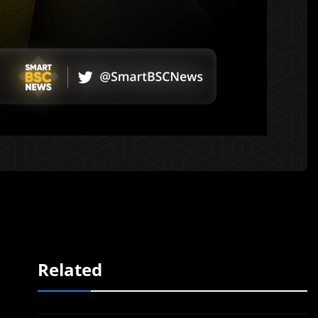
Related