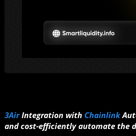
3Air
Integration with
Chainlink
Aut
and cost-efficiently automate the d