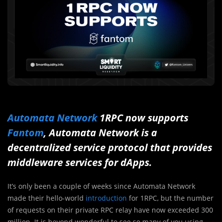
Automata Network
1RPC now supports
Fantom
, Automata Network is a
decentralized service protocol that provides
middleware services for dApps.
It’s only been a couple of weeks since Automata Network
made their hello-world
introduction
for 1RPC, but the number
of requests on their private RPC relay have now exceeded 300
million. It is beyond wonderful to see so many of you using,