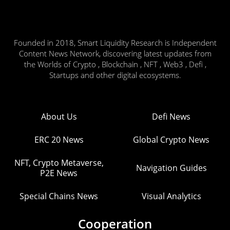
Founded in 2018, Smart Liquidity Research is Independent
Content News Network, discovering latest updates from
the Worlds of Crypto , Blockchain , NFT , Web3 , Defi ,
Startups and other digital ecosystems.
About Us
Defi News
ERC 20 News
Global Crypto News
NFT, Crypto Metaverse,
Navigation Guides
P2E News
Special Chains News
Visual Analytics
Cooperation