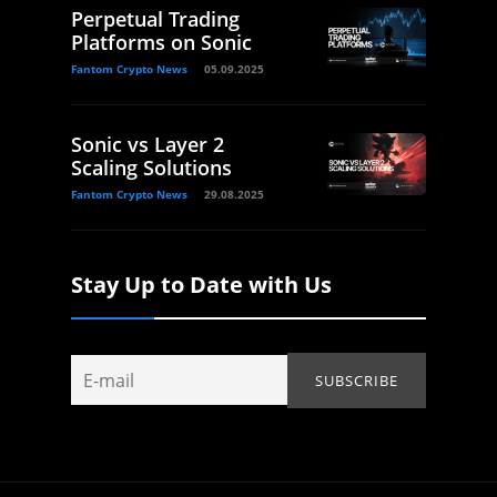
Perpetual Trading
Platforms on Sonic
Fantom Crypto News
05.09.2025
Sonic vs Layer 2
Scaling Solutions
Fantom Crypto News
29.08.2025
Stay Up to Date with Us