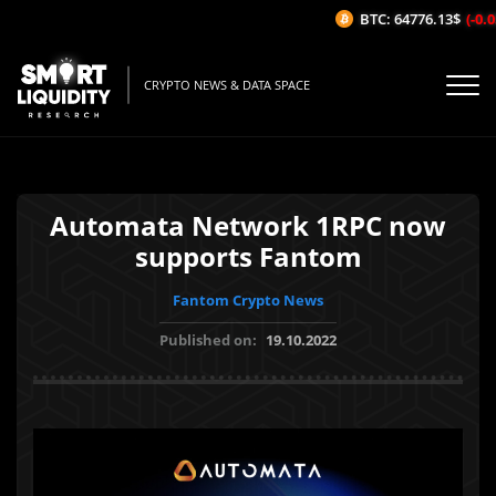
BTC: 64776.13$
(-0.05
CRYPTO NEWS & DATA SPACE
Automata Network 1RPC now
supports Fantom
Fantom Crypto News
Published on:
19.10.2022