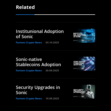
Related
Institunional Adoption
of Sonic
Fantom Crypto News
03.10.2025
Sonic-native
Stablecoins Adoption
Fantom Crypto News
26.09.2025
Security Upgrades in
Sonic
Fantom Crypto News
19.09.2025