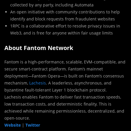
collected by any party, including Automata
An open initiative with community contributions to help
identify and block requests from fraudulent websites
1RPC is a collaborative effort to resolve privacy issues in
Web3, and is free for anyone within fair usage limits
About Fantom Network
Fantom is a high-performance, scalable, EVM-compatible, and
secure smart-contract platform. Fantom’s mainnet
deployment—Fantom Opera—is built on Fantom’s consensus
mechanism,
Lachesis
. A leaderless, asynchronous, and
byzantine fault-tolerant Layer 1 blockchain protocol.
Lachesis enables Fantom to deliver fast transaction speeds,
low transaction costs, and deterministic finality. This is
achieved while remaining permissionless, decentralized, and
open-source.
Website
|
Twitter