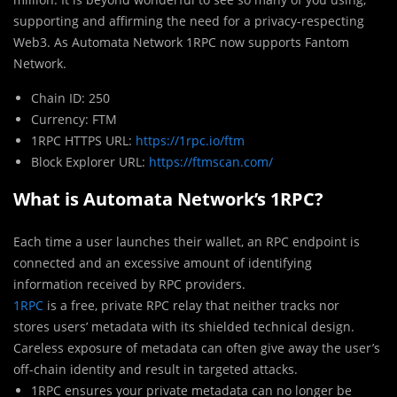
supporting and affirming the need for a privacy-respecting
Web3. As Automata Network 1RPC now supports Fantom
Network.
Chain ID: 250
Currency: FTM
1RPC HTTPS URL:
https://1rpc.io/ftm
Block Explorer URL:
https://ftmscan.com/
What is Automata Network’s 1RPC?
Each time a user launches their wallet, an RPC endpoint is
connected and an excessive amount of identifying
information received by RPC providers.
1RPC
is a free, private RPC relay that neither tracks nor
stores users’ metadata with its shielded technical design.
Careless exposure of metadata can often give away the user’s
off-chain identity and result in targeted attacks.
1RPC ensures your private metadata can no longer be