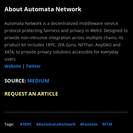
About Automata Network
Automata Network is a decentralized middleware service
protocol protecting fairness and privacy in Web3. Designed to
provide non-intrusive integration across multiple chains, its
product kit includes 1RPC, 2FA Guru, NFTFair, AnyDAO and
XATA, to provide privacy solutions accessible for everyday
users.
Website
|
Twitter
SOURCE:
MEDIUM
REQUEST AN ARTICLE
Tags:
#1RPC
#AutomataNetwork
#Fantom
$FTM