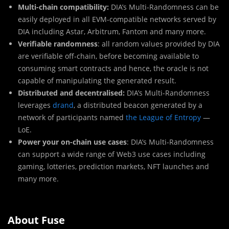
Multi-chain compatibility:
DIA’s Multi-Randomness can be
easily deployed in all EVM-compatible networks served by
DIA including Astar, Arbitrum, Fantom and many more.
Verifiable randomness
: all random values provided by DIA
are verifiable off-chain, before becoming available to
consuming smart contracts and hence, the oracle is not
capable of manipulating the generated result.
Distributed and decentralised:
DIA’s Multi-Randomness
leverages
drand
, a distributed beacon generated by a
network of participants named
the League of Entropy
—
LoE.
Power your on-chain use cases
: DIA’s Multi-Randomness
can support a wide range of Web3 use cases including
gaming, lotteries, prediction markets, NFT launches and
many more.
About Fuse