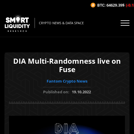
BTC: 64629.39$
(-0.13
CRYPTO NEWS & DATA SPACE
DIA Multi-Randomness live on
Fuse
Fantom Crypto News
Published on:
19.10.2022