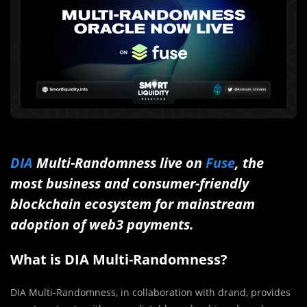
DIA
Multi-Randomness live on
Fuse
, the
most business and consumer-friendly
blockchain ecosystem for mainstream
adoption of web3 payments.
What is DIA Multi-Randomness?
DIA Multi-Randomness, in collaboration with drand, provides