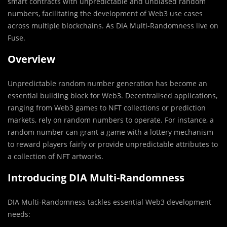
smart contracts with unpredictable and unbiased random
numbers, facilitating the development of Web3 use cases
across multiple blockchains. As DIA Multi-Randomness live on
Fuse.
Overview
Unpredictable random number generation has become an
essential building block for Web3. Decentralised applications,
ranging from Web3 games to NFT collections or prediction
markets, rely on random numbers to operate. For instance, a
random number can grant a game with a lottery mechanism
to reward players fairly or provide unpredictable attributes to
a collection of NFT artworks.
Introducing DIA Multi-Randomness
DIA Multi-Randomness tackles essential Web3 development
needs: