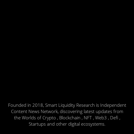
Founded in 2018, Smart Liquidity Research is Independent
Content News Network, discovering latest updates from
the Worlds of Crypto , Blockchain , NFT , Web3 , Defi ,
Startups and other digital ecosystems.