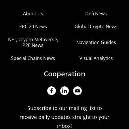
About Us
Defi News
ERC 20 News
Global Crypto News
NFT, Crypto Metaverse,
Navigation Guides
P2E News
Special Chains News
Visual Analytics
Cooperation
Subscribe to our mailing list to
receive daily updates straight to your
inbox!