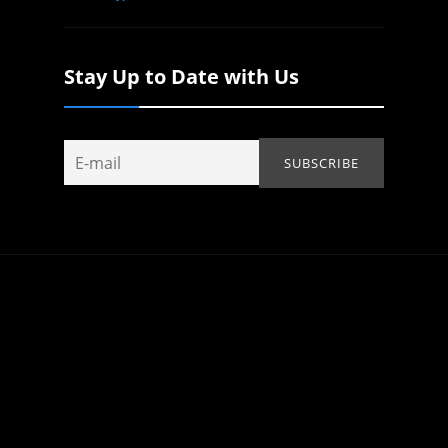
Stay Up to Date with Us