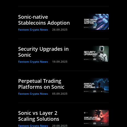
Sonic-native
Stablecoins Adoption
Fantom Crypto News
26.09.2025
Security Upgrades in
Sonic
Fantom Crypto News
19.09.2025
Perpetual Trading
Platforms on Sonic
Fantom Crypto News
05.09.2025
Sonic vs Layer 2
Scaling Solutions
Fantom Crypto News
29.08.2025