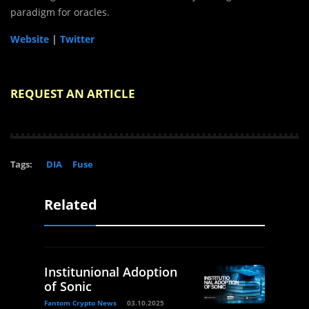
paradigm for oracles.
Website
|
Twitter
REQUEST AN ARTICLE
Tags:
DIA
Fuse
Related
Institunional Adoption
of Sonic
Fantom Crypto News
03.10.2025