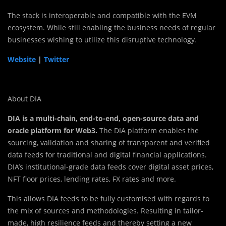
The stack is interoperable and compatible with the EVM
ecosystem. While still enabling the business needs of regular
businesses wishing to utilize this disruptive technology.
Website
|
Twitter
About DIA
DIA is a multi-chain, end-to-end, open-source data and
oracle platform for Web3.
The DIA platform enables the
sourcing, validation and sharing of transparent and verified
data feeds for traditional and digital financial applications.
DIA’s institutional-grade data feeds cover digital asset prices,
NFT floor prices, lending rates, FX rates and more.
This allows DIA feeds to be fully customised with regards to
the mix of sources and methodologies. Resulting in tailor-
made, high resilience feeds and thereby setting a new