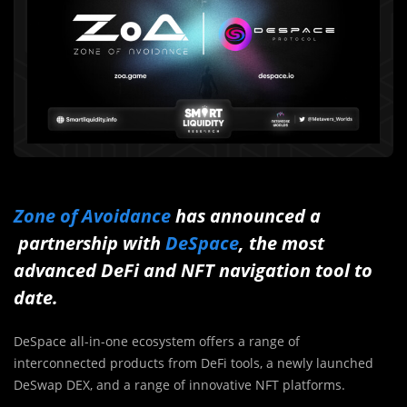
Zone of Avoidance
has announced a
partnership with
DeSpace
, the most
advanced DeFi and NFT navigation tool to
date.
DeSpace all-in-one ecosystem offers a range of
interconnected products from DeFi tools, a newly launched
DeSwap DEX, and a range of innovative NFT platforms.