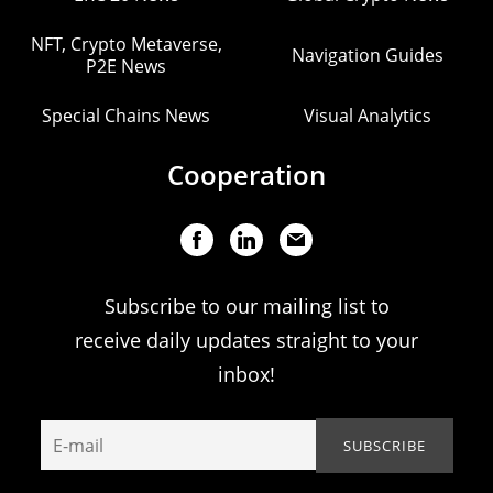
NFT, Crypto Metaverse,
Navigation Guides
P2E News
Special Chains News
Visual Analytics
Cooperation
Subscribe to our mailing list to
receive daily updates straight to your
inbox!