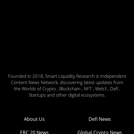
Founded in 2018, Smart Liquidity Research is Independent
Content News Network, discovering latest updates from
the Worlds of Crypto , Blockchain , NFT , Web3 , Defi ,
Startups and other digital ecosystems.
About Us
Defi News
ERC 20 News
Global Crypto News