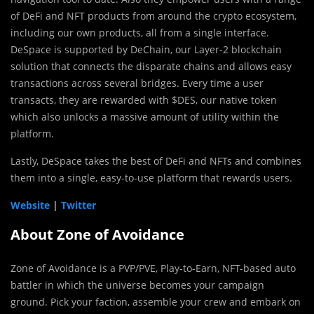
of DeFi and NFT products from around the crypto ecosystem,
including our own products, all from a single interface.
DeSpace is supported by DeChain, our Layer-2 blockchain
solution that connects the disparate chains and allows easy
transactions across several bridges. Every time a user
transacts, they are rewarded with $DES, our native token
which also unlocks a massive amount of utility within the
platform.
Lastly, DeSpace takes the best of DeFi and NFTs and combines
them into a single, easy-to-use platform that rewards users.
Website
|
Twitter
About Zone of Avoidance
Zone of Avoidance is a PVP/PVE, Play-to-Earn, NFT-based auto
battler in which the universe becomes your campaign
ground. Pick your faction, assemble your crew and embark on