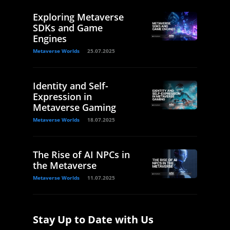
Exploring Metaverse
SDKs and Game
Engines
Metaverse Worlds
25.07.2025
Identity and Self-
Expression in
Metaverse Gaming
Metaverse Worlds
18.07.2025
The Rise of AI NPCs in
the Metaverse
Metaverse Worlds
11.07.2025
Stay Up to Date with Us