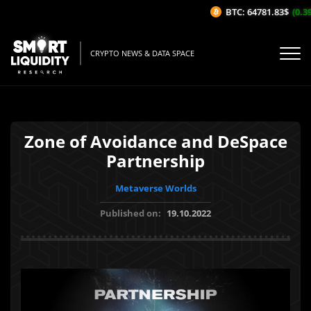
BTC: 64781.83$
(0.39
CRYPTO NEWS & DATA SPACE
Zone of Avoidance and DeSpace
Partnership
Metaverse Worlds
Published on:
19.10.2022