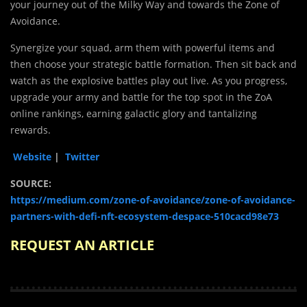
your journey out of the Milky Way and towards the Zone of
Avoidance.
Synergize your squad, arm them with powerful items and
then choose your strategic battle formation. Then sit back and
watch as the explosive battles play out live. As you progress,
upgrade your army and battle for the top spot in the ZoA
online rankings, earning galactic glory and tantalizing
rewards.
Website
|
Twitter
SOURCE:
https://medium.com/zone-of-avoidance/zone-of-avoidance-
partners-with-defi-nft-ecosystem-despace-510cacd98e73
REQUEST AN ARTICLE