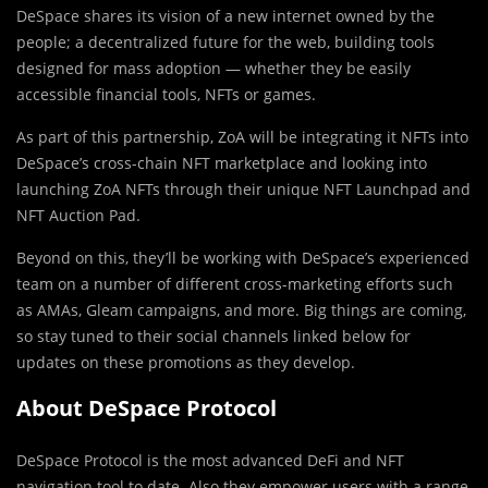
DeSpace shares its vision of a new internet owned by the
people; a decentralized future for the web, building tools
designed for mass adoption — whether they be easily
accessible financial tools, NFTs or games.
As part of this partnership, ZoA will be integrating it NFTs into
DeSpace’s cross-chain NFT marketplace and looking into
launching ZoA NFTs through their unique NFT Launchpad and
NFT Auction Pad.
Beyond on this, they’ll be working with DeSpace’s experienced
team on a number of different cross-marketing efforts such
as AMAs, Gleam campaigns, and more. Big things are coming,
so stay tuned to their social channels linked below for
updates on these promotions as they develop.
About DeSpace Protocol
DeSpace Protocol is the most advanced DeFi and NFT
navigation tool to date. Also they empower users with a range