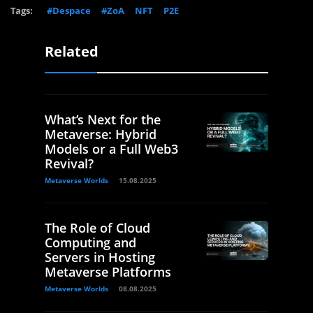
Tags:
#Despace
#ZoA
NFT
P2E
Related
What’s Next for the
Metaverse: Hybrid
Models or a Full Web3
Revival?
Metaverse Worlds
15.08.2025
The Role of Cloud
Computing and
Servers in Hosting
Metaverse Platforms
Metaverse Worlds
08.08.2025