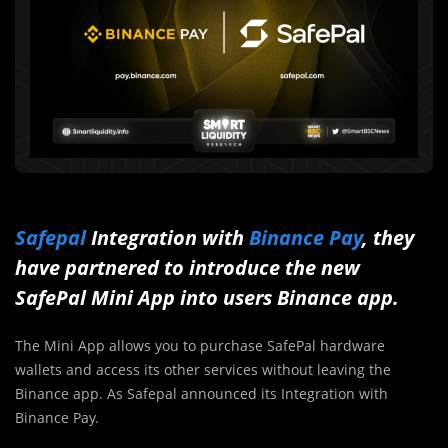
Safepal
Integration with
Binance Pay
, they
have partnered to introduce the new
SafePal Mini App into users Binance app.
The Mini App allows you to purchase SafePal hardware
wallets and access its other services without leaving the
Binance app. As Safepal announced its Integration with
Binance Pay.