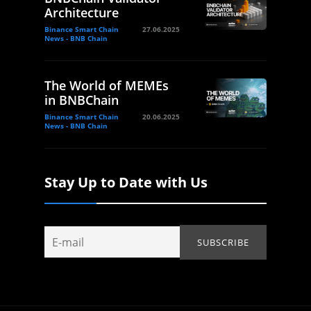
Architecture
Binance Smart Chain
27.06.2025
News - BNB Chain
The World of MEMEs
in BNBChain
Binance Smart Chain
20.06.2025
News - BNB Chain
Stay Up to Date with Us