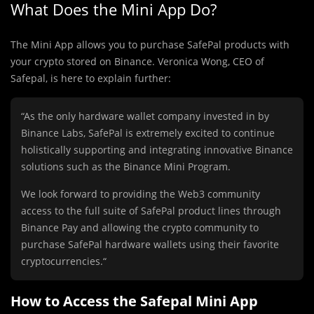
What Does the Mini App Do?
The Mini App allows you to purchase SafePal products with
your crypto stored on Binance. Veronica Wong, CEO of
Safepal, is here to explain further:
“As the only hardware wallet company invested in by
Binance Labs, SafePal is extremely excited to continue
holistically supporting and integrating innovative Binance
solutions such as the Binance Mini Program.
We look forward to providing the Web3 community
access to the full suite of SafePal product lines through
Binance Pay and allowing the crypto community to
purchase SafePal hardware wallets using their favorite
cryptocurrencies.“
How to Access the Safepal Mini App