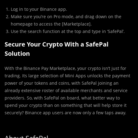
Log in to your Binance app.
Make sure you’re on Pro mode, and drag down on the
homepage to access the [Marketplace].
Use the search function at the top and type in ‘SafePal’.
Secure Your Crypto With a SafePal
Solution
With the Binance Pay Marketplace, your crypto isn’t just for
trading. Its large selection of Mini Apps unlocks the payment
power of your tokens and coins, with SafePal joining an
already extensive roster of available merchants and service
providers. So, with SafePal on board, what better way to
spend your crypto than on something that will help store it
securely? Binance app users are now only a few taps away.
About SafePal