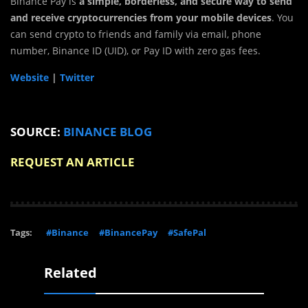
Binance Pay is
a simple, borderless, and secure way to send
and receive cryptocurrencies from your mobile devices
. You
can send crypto to friends and family via email, phone
number, Binance ID (UID), or Pay ID with zero gas fees.
Website
|
Twitter
SOURCE:
BINANCE BLOG
REQUEST AN ARTICLE
Tags:
#Binance
#BinancePay
#SafePal
Related