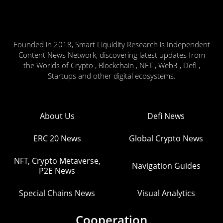
Founded in 2018, Smart Liquidity Research is Independent
Content News Network, discovering latest updates from
the Worlds of Crypto , Blockchain , NFT , Web3 , Defi ,
Startups and other digital ecosystems.
About Us
Defi News
ERC 20 News
Global Crypto News
NFT, Crypto Metaverse,
Navigation Guides
P2E News
Special Chains News
Visual Analytics
Cooperation