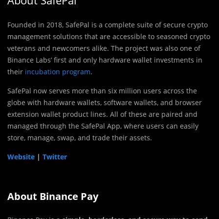
Founded in 2018, SafePal is a complete suite of secure crypto
management solutions that are accessible to seasoned crypto
veterans and newcomers alike. The project was also one of
Binance Labs’ first and only hardware wallet investments in
their
incubation program
.
SafePal now serves more than six million users across the
globe with hardware wallets, software wallets, and browser
extension wallet product lines. All of these are paired and
managed through the SafePal App, where users can easily
store, manage, swap, and trade their assets.
Website
|
Twitter
About Binance Pay