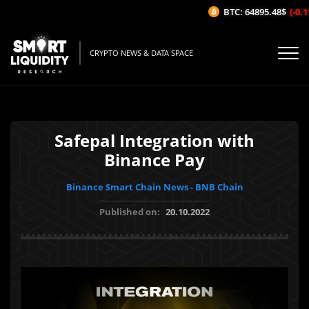
BTC: 64895.48$
(-0.11
CRYPTO NEWS & DATA SPACE
Safepal Integration with
Binance Pay
Binance Smart Chain News - BNB Chain
Published on:
20.10.2022