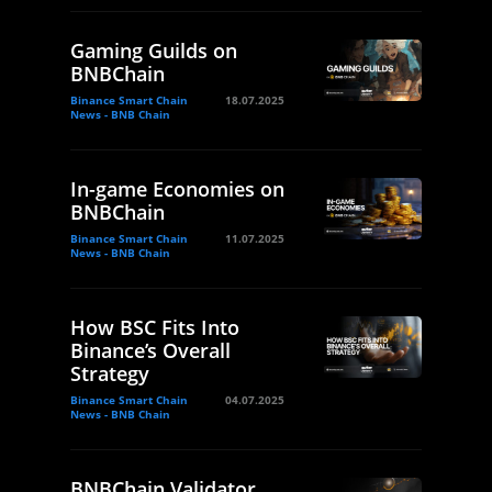
Gaming Guilds on
BNBChain
Binance Smart Chain
18.07.2025
News - BNB Chain
In-game Economies on
BNBChain
Binance Smart Chain
11.07.2025
News - BNB Chain
How BSC Fits Into
Binance’s Overall
Strategy
Binance Smart Chain
04.07.2025
News - BNB Chain
BNBChain Validator