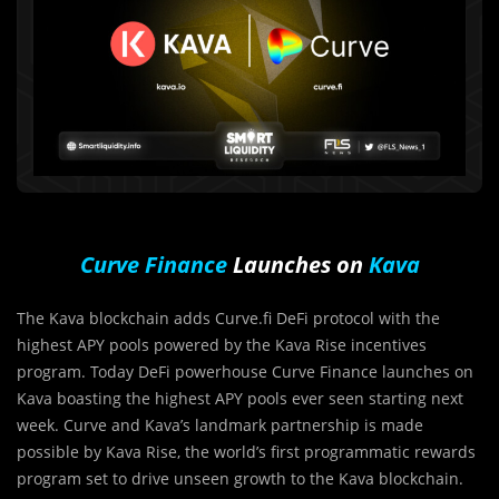
Curve Finance
Launches on
Kava
The Kava blockchain adds Curve.fi DeFi protocol with the
highest APY pools powered by the Kava Rise incentives
program. Today DeFi powerhouse Curve Finance launches on
Kava boasting the highest APY pools ever seen starting next
week. Curve and Kava’s landmark partnership is made
possible by Kava Rise, the world’s first programmatic rewards
program set to drive unseen growth to the Kava blockchain.