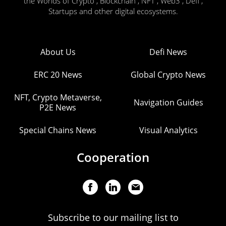
the Worlds of Crypto , Blockchain , NFT , Web3 , Defi ,
Startups and other digital ecosystems.
About Us
Defi News
ERC 20 News
Global Crypto News
NFT, Crypto Metaverse,
Navigation Guides
P2E News
Special Chains News
Visual Analytics
Cooperation
Subscribe to our mailing list to