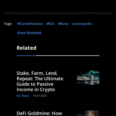
Tags:
#CurveFinance
#FLS
#Kava
curve pools
Kava Network
Related
Stake, Farm, Lend,
Repeat: The Ultimate
Guide to Passive
Income in Crypto
FLS News
14.07.2025
DeFi Goldmine: How