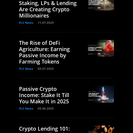
Staking, LPs & Lending
Are Creating Crypto
Millionaires
FLS News
11.07.2025
The Rise of DeFi
Agriculture: Earning
Passive Income by
Farming Tokens
FLS News
05.07.2025
Passive Crypto
Income: Stake It Till
You Make It in 2025
FLS News
05.06.2025
Crypto Lending 101: