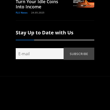
Turn Your Idle Coins
Into Income
FLS News
24.05.2025
Stay Up to Date with Us