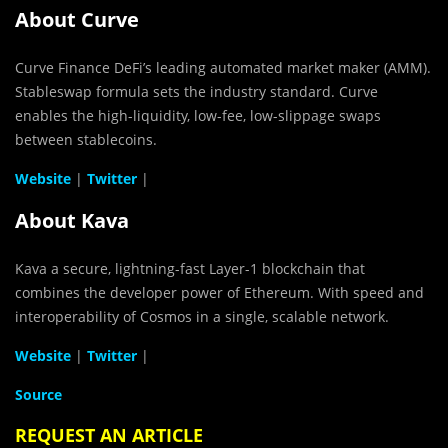
About Curve
Curve Finance DeFi’s leading automated market maker (AMM).
Stableswap formula sets the industry standard. Curve
enables the high-liquidity, low-fee, low-slippage swaps
between stablecoins.
Website
|
Twitter
|
About Kava
Kava a secure, lightning-fast Layer-1 blockchain that
combines the developer power of Ethereum. With speed and
interoperability of Cosmos in a single, scalable network.
Website
|
Twitter
|
Source
REQUEST AN ARTICLE