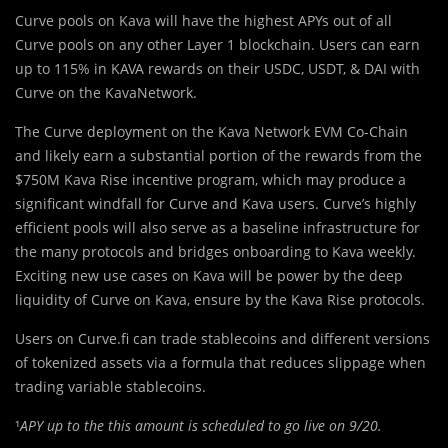
Curve pools on Kava will have the highest APYs out of all
Curve pools on any other Layer 1 blockchain. Users can earn
up to 115% in KAVA rewards on their USDC, USDT, & DAI with
Curve on the KavaNetwork.
The Curve deployment on the Kava Network EVM Co-Chain
and likely earn a substantial portion of the rewards from the
$750M Kava Rise incentive program, which may produce a
significant windfall for Curve and Kava users. Curve’s highly
efficient pools will also serve as a baseline infrastructure for
the many protocols and bridges onboarding to Kava weekly.
Exciting new use cases on Kava will be power by the deep
liquidity of Curve on Kava, ensure by the Kava Rise protocols.
Users on Curve.fi can trade stablecoins and different versions
of tokenized assets via a formula that reduces slippage when
trading variable stablecoins.
¹
APY up to the this amount is scheduled to go live on 9/20.