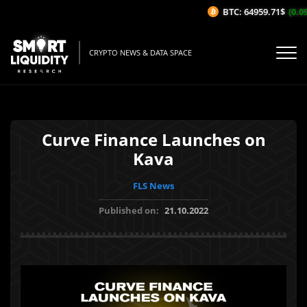
BTC: 64959.71$
(0.09
CRYPTO NEWS & DATA SPACE
Curve Finance Launches on
Kava
FLS News
Published on:
21.10.2022