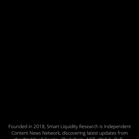
Founded in 2018, Smart Liquidity Research is Independent
Content News Network, discovering latest updates from