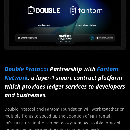
Double Protocol
Partnership with
Fantom
Network
, a layer-1 smart contract platform
which provides ledger services to developers
and businesses.
Double Protocol and Fantom Foundation will work together on
multiple fronts to speed up the adoption of NFT rental
infrastructure in the Fantom ecosystem. As Double Protocol
announced its Partnership with Fantom Network.