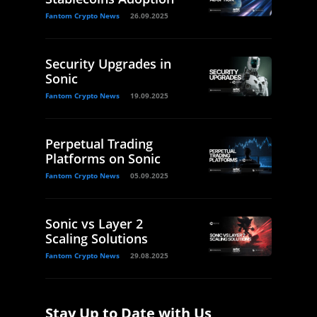
Fantom Crypto News
26.09.2025
Security Upgrades in
Sonic
Fantom Crypto News
19.09.2025
Perpetual Trading
Platforms on Sonic
Fantom Crypto News
05.09.2025
Sonic vs Layer 2
Scaling Solutions
Fantom Crypto News
29.08.2025
Stay Up to Date with Us