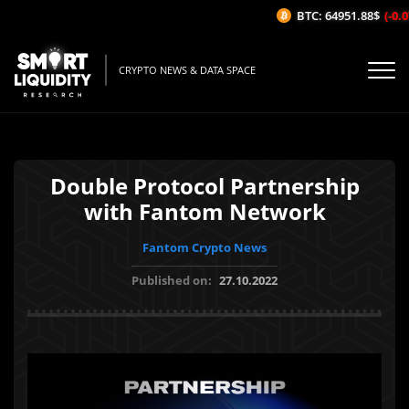
BTC: 64951.88$
(-0.07
CRYPTO NEWS & DATA SPACE
Double Protocol Partnership
with Fantom Network
Fantom Crypto News
Published on:
27.10.2022