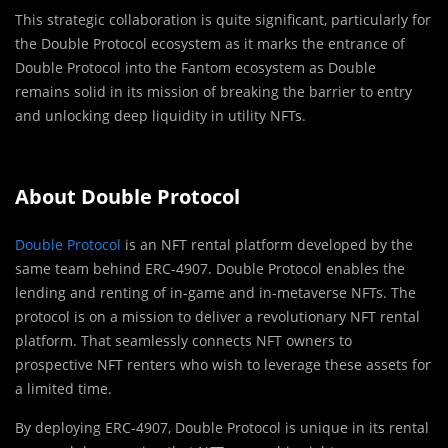
This strategic collaboration is quite significant, particularly for
the Double Protocol ecosystem as it marks the entrance of
Double Protocol into the Fantom ecosystem as Double
remains solid in its mission of breaking the barrier to entry
and unlocking deep liquidity in utility NFTs.
About Double Protocol
Double Protocol
is an NFT rental platform developed by the
same team behind ERC-4907. Double Protocol enables the
lending and renting of in-game and in-metaverse NFTs. The
protocol is on a mission to deliver a revolutionary NFT rental
platform. That seamlessly connects NFT owners to
prospective NFT renters who wish to leverage these assets for
a limited time.
By deploying ERC-4907, Double Protocol is unique in its rental