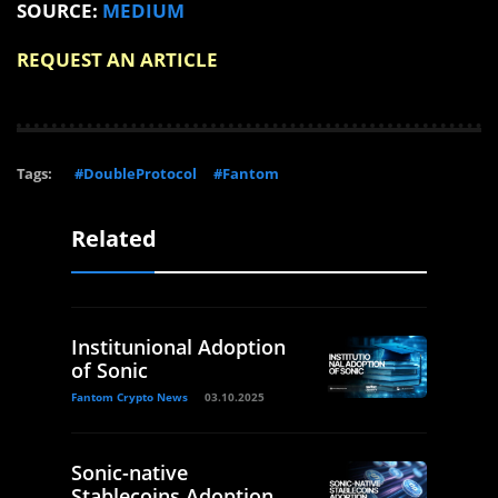
SOURCE:
MEDIUM
REQUEST AN ARTICLE
Tags:
#DoubleProtocol
#Fantom
Related
Institunional Adoption
of Sonic
Fantom Crypto News
03.10.2025
Sonic-native
Stablecoins Adoption