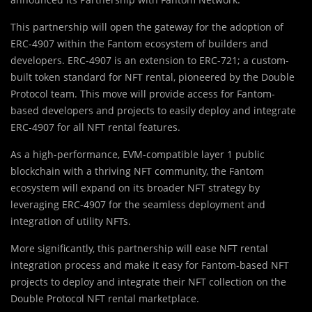
This partnership will open the gateway for the adoption of
ERC-4907 within the Fantom ecosystem of builders and
developers. ERC-4907 is an extension to ERC-721; a custom-
built token standard for NFT rental, pioneered by the Double
Protocol team. This move will provide access for Fantom-
based developers and projects to easily deploy and integrate
ERC-4907 for all NFT rental features.
As a high-performance, EVM-compatible layer 1 public
blockchain with a thriving NFT community, the Fantom
ecosystem will expand on its broader NFT strategy by
leveraging ERC-4907 for the seamless deployment and
integration of utility NFTs.
More significantly, this partnership will ease NFT rental
integration process and make it easy for Fantom-based NFT
projects to deploy and integrate their NFT collection on the
Double Protocol NFT rental marketplace.