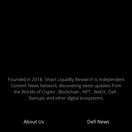
Founded in 2018, Smart Liquidity Research is Independent
Content News Network, discovering latest updates from
the Worlds of Crypto , Blockchain , NFT , Web3 , Defi ,
Startups and other digital ecosystems.
About Us
Defi News