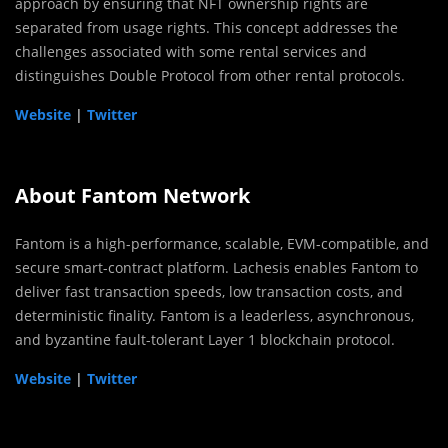
approach by ensuring that NFT ownership rights are
separated from usage rights. This concept addresses the
challenges associated with some rental services and
distinguishes Double Protocol from other rental protocols.
Website
|
Twitter
About Fantom Network
Fantom is a high-performance, scalable, EVM-compatible, and
secure smart-contract platform. Lachesis enables Fantom to
deliver fast transaction speeds, low transaction costs, and
deterministic finality. Fantom is a leaderless, asynchronous,
and byzantine fault-tolerant Layer 1 blockchain protocol.
Website
|
Twitter