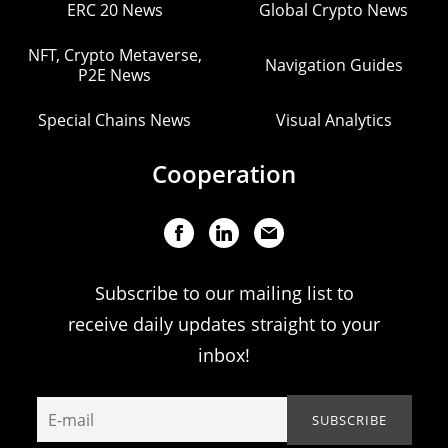
ERC 20 News
Global Crypto News
NFT, Crypto Metaverse,
Navigation Guides
P2E News
Special Chains News
Visual Analytics
Cooperation
Subscribe to our mailing list to
receive daily updates straight to your
inbox!