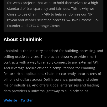
for Web3 projects that want to hold themselves to a high
standard of transparency and fairness. This is why we
chose to use Chainlink VRF to help randomize our NFT
reveal and winner selection process.”—Dave Broome, Co-
Founder and CEO, Orange Comet
About Chainlink
Chainlink is the industry standard for building, accessing, and
selling oracle services. The oracle networks provide smart
contracts with a way to reliably connect to any external API.
And leverage secure off-chain computations for enabling
feature-rich applications. Chainlink currently secures tens of
billions of dollars across Defi, insurance, gaming, and other
major industries. And offers global enterprises and leading
data providers a universal gateway to all blockchains.
Website
|
Twitter