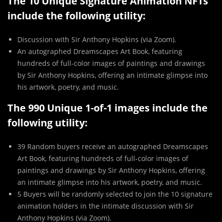
The 10 Unique Signature Animation NFTs
include the following utility:
Discussion with Sir Anthony Hopkins (via Zoom).
An autographed Dreamscapes Art Book, featuring
hundreds of full-color images of paintings and drawings
by Sir Anthony Hopkins, offering an intimate glimpse into
his artwork, poetry, and music.
The 990 Unique 1-of-1 images include the
following utility:
39 Random buyers receive an autographed Dreamscapes
Art Book, featuring hundreds of full-color images of
paintings and drawings by Sir Anthony Hopkins, offering
an intimate glimpse into his artwork, poetry, and music.
5 Buyers will be randomly selected to join the 10 signature
animation holders in the intimate discussion with Sir
Anthony Hopkins (via Zoom).