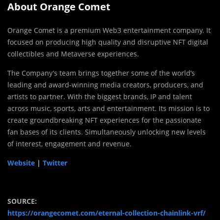
About Orange Comet
Orange Comet is a premium Web3 entertainment company. It
focused on producing high quality and disruptive NFT digital
collectibles and Metaverse experiences.
The Company’s team brings together some of the world’s
leading and award-winning media creators, producers, and
artists to partner. With the biggest brands, IP and talent
across music, sports, arts and entertainment. Its mission is to
create groundbreaking NFT experiences for the passionate
fan bases of its clients. Simultaneously unlocking new levels
of interest, engagement and revenue.
Website
|
Twitter
SOURCE:
https://orangecomet.com/eternal-collection-chainlink-vrf/