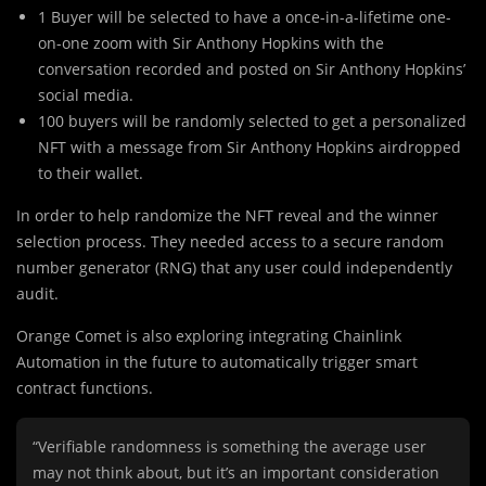
1 Buyer will be selected to have a once-in-a-lifetime one-
on-one zoom with Sir Anthony Hopkins with the
conversation recorded and posted on Sir Anthony Hopkins’
social media.
100 buyers will be randomly selected to get a personalized
NFT with a message from Sir Anthony Hopkins airdropped
to their wallet.
In order to help randomize the NFT reveal and the winner
selection process. They needed access to a secure random
number generator (RNG) that any user could independently
audit.
Orange Comet is also exploring integrating Chainlink
Automation in the future to automatically trigger smart
contract functions.
“Verifiable randomness is something the average user
may not think about, but it’s an important consideration