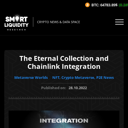
BTC: 64783.89$
(0.24%/
CRYPTO NEWS & DATA SPACE
The Eternal Collection and
Chainlink Integration
Metaverse Worlds
NFT, Crypto Metaverse, P2E News
Published on:
28.10.2022