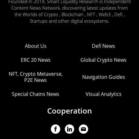
Founded in 2018, Smart Liquidity Research is Independent
Content News Network, discovering latest updates from
the Worlds of Crypto , Blockchain , NFT , Web3 , Defi ,
Startups and other digital ecosystems.
About Us
Defi News
ERC 20 News
Global Crypto News
NFT, Crypto Metaverse,
Navigation Guides
P2E News
Special Chains News
Visual Analytics
Cooperation