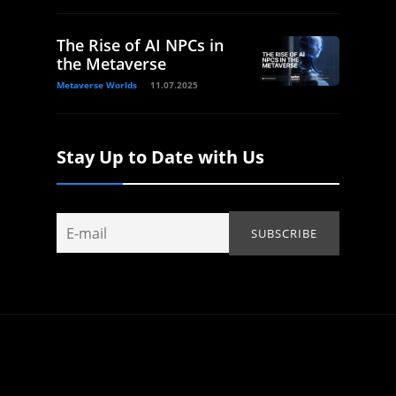
The Rise of AI NPCs in
the Metaverse
Metaverse Worlds
11.07.2025
Stay Up to Date with Us