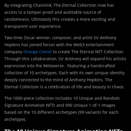
By integrating Chainlink, The Eternal Collection now has
access to a tamper-proof and auditable source of
randomness. Ultimately this creates a more exciting and
transparent user experience.
Two-time Oscar winner, composer, and artist Sir Anthony
Hopkins has joined forces with the Web3 entertainment
company
Orange Comet
to create The Eternal NFT Collection.
Through this collaboration, Sir Anthony will expand his artistic
expression into the Metaverse. Featuring a handcrafted
collection of 10 archetypes. Each with its own unique identity
deeply connected to the mind of Anthony Hopkins. The
Eternal Collection is a celebration of life and beauty in chaos.
The 1000-piece collection includes 10 Unique and Random
Signature Animation NFTs and 990 Unique 1-of-1 images
based on the 10 different archetypes (99 variants for each
archetype).