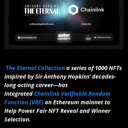
The Eternal Collection
a series of 1000 NFTs
inspired by Sir Anthony Hopkins’ decades-
long acting career—has
integrated
Chainlink Verifiable Random
Function (VRF)
on Ethereum mainnet to
Help Power Fair NFT Reveal and Winner
Selection.