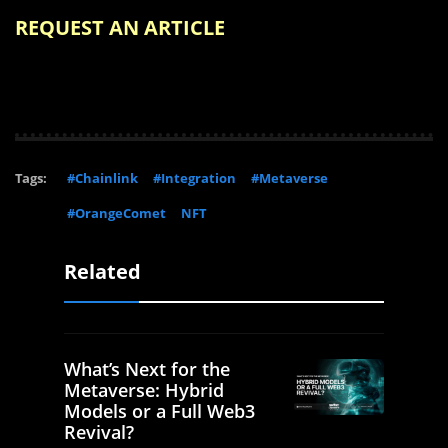
REQUEST AN ARTICLE
Tags:
#Chainlink
#Integration
#Metaverse
#OrangeComet
NFT
Related
What’s Next for the
Metaverse: Hybrid
Models or a Full Web3
Revival?