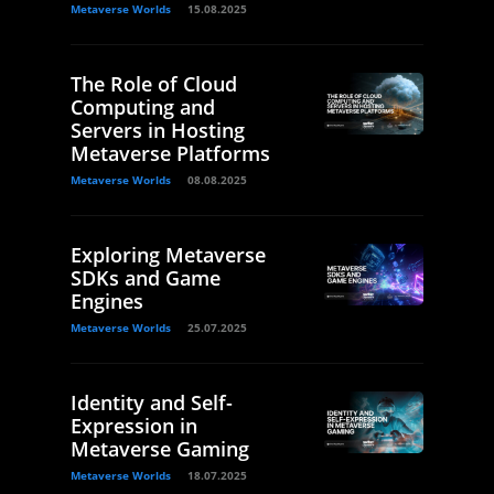
Metaverse Worlds
15.08.2025
The Role of Cloud
Computing and
Servers in Hosting
Metaverse Platforms
Metaverse Worlds
08.08.2025
Exploring Metaverse
SDKs and Game
Engines
Metaverse Worlds
25.07.2025
Identity and Self-
Expression in
Metaverse Gaming
Metaverse Worlds
18.07.2025