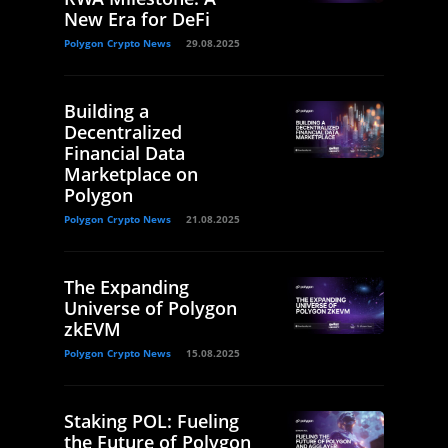
New Era for DeFi
Polygon Crypto News
29.08.2025
Building a
Decentralized
Financial Data
Marketplace on
Polygon
Polygon Crypto News
21.08.2025
The Expanding
Universe of Polygon
zkEVM
Polygon Crypto News
15.08.2025
Staking POL: Fueling
the Future of Polygon