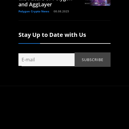
and AggLayer
Polygon Crypto News
08.08.2025
Stay Up to Date with Us