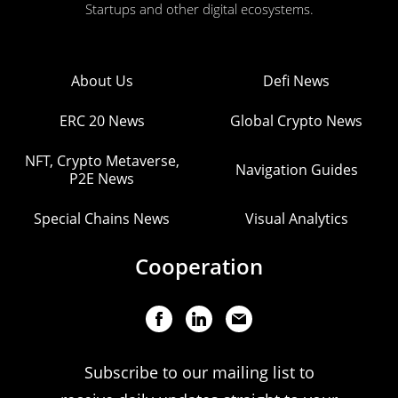
Startups and other digital ecosystems.
About Us
Defi News
ERC 20 News
Global Crypto News
NFT, Crypto Metaverse,
Navigation Guides
P2E News
Special Chains News
Visual Analytics
Cooperation
Subscribe to our mailing list to