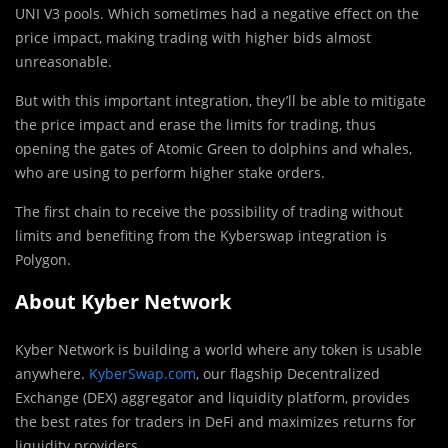
UNI V3 pools. Which sometimes had a negative effect on the
price impact, making trading with higher bids almost
unreasonable.
But with this important integration, they’ll be able to mitigate
the price impact and erase the limits for trading, thus
opening the gates of Atomic Green to dolphins and whales,
who are using to perform higher stake orders.
The first chain to receive the possibility of trading without
limits and benefiting from the Kyberswap integration is
Polygon.
About Kyber Network
Kyber Network is building a world where any token is usable
anywhere.
KyberSwap.com
, our flagship Decentralized
Exchange (DEX) aggregator and liquidity platform, provides
the best rates for traders in DeFi and maximizes returns for
liquidity providers.