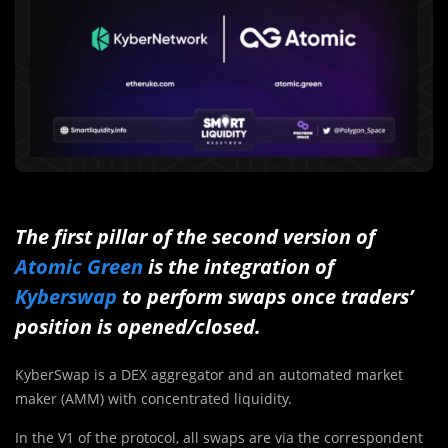
The first pillar of the second version of
Atomic Green
is the integration of
Kyberswap
to perform swaps once traders’
position is opened/closed.
KyberSwap is a DEX aggregator and an automated market
maker (AMM) with concentrated liquidity.
In the V1 of the protocol, all swaps are via the correspondent