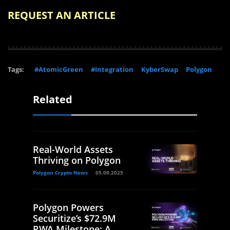
REQUEST AN ARTICLE
Tags:
#AtomicGreen
#Integration
KyberSwap
Polygon
Related
Real-World Assets
Thriving on Polygon
Polygon Crypto News
05.09.2025
Polygon Powers
Securitize’s $72.9M
RWA Milestone: A