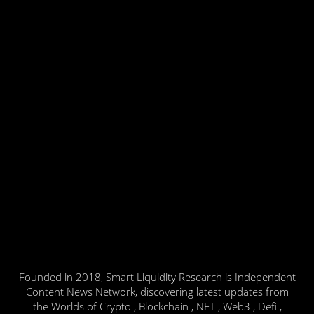
Founded in 2018, Smart Liquidity Research is Independent
Content News Network, discovering latest updates from
the Worlds of Crypto , Blockchain , NFT , Web3 , Defi ,