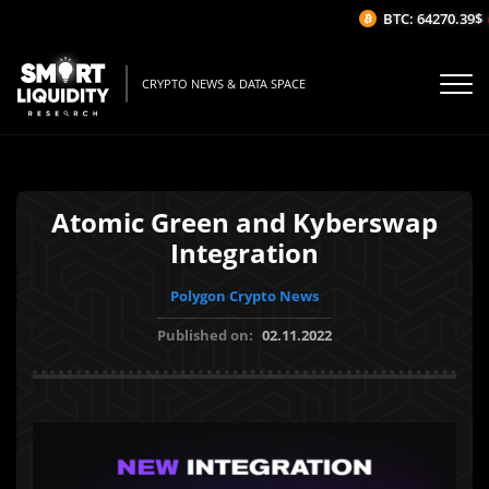
BTC: 64270.39$
(
CRYPTO NEWS & DATA SPACE
Atomic Green and Kyberswap
Integration
Polygon Crypto News
Published on:
02.11.2022