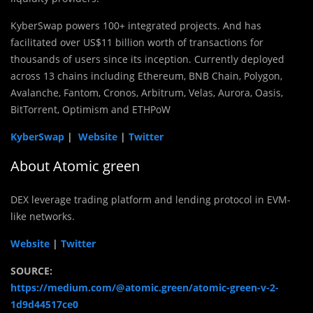
KyberSwap powers 100+ integrated projects. And has
facilitated over US$11 billion worth of transactions for
thousands of users since its inception. Currently deployed
across 13 chains including Ethereum, BNB Chain, Polygon,
Avalanche, Fantom, Cronos, Arbitrum, Velas, Aurora, Oasis,
BitTorrent, Optimism and ETHPoW
KyberSwap
|
Website
|
Twitter
About Atomic green
DEX leverage trading platform and lending protocol in EVM-
like networks.
Website
|
Twitter
SOURCE:
https://medium.com/@atomic.green/atomic-green-v-2-
1d9d44517ce0