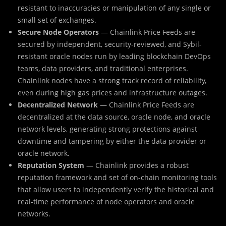
resistant to inaccuracies or manipulation of any single or
small set of exchanges.
Secure Node Operators
— Chainlink Price Feeds are
secured by independent, security-reviewed, and Sybil-
resistant oracle nodes run by leading blockchain DevOps
teams, data providers, and traditional enterprises.
Chainlink nodes have a strong track record of reliability,
even during high gas prices and infrastructure outages.
Decentralized Network
— Chainlink Price Feeds are
decentralized at the data source, oracle node, and oracle
network levels, generating strong protections against
downtime and tampering by either the data provider or
oracle network.
Reputation System
— Chainlink provides a robust
reputation framework and set of on-chain monitoring tools
that allow users to independently verify the historical and
real-time performance of node operators and oracle
networks.