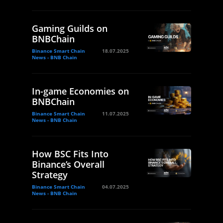
Gaming Guilds on
BNBChain
Binance Smart Chain
18.07.2025
News - BNB Chain
In-game Economies on
BNBChain
Binance Smart Chain
11.07.2025
News - BNB Chain
How BSC Fits Into
Binance’s Overall
Strategy
Binance Smart Chain
04.07.2025
News - BNB Chain