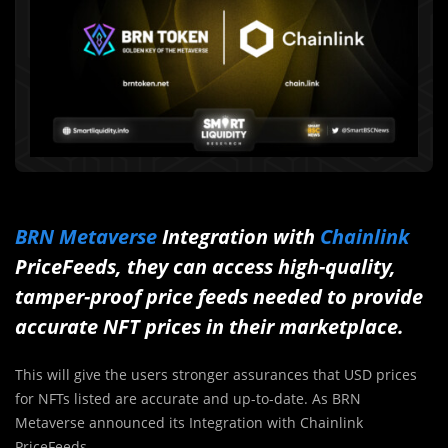
BRN Metaverse
Integration with
Chainlink
PriceFeeds, they can access high-quality,
tamper-proof price feeds needed to provide
accurate NFT prices in their marketplace.
This will give the users stronger assurances that USD prices
for NFTs listed are accurate and up-to-date. As BRN
Metaverse announced its Integration with Chainlink
PriceFeeds