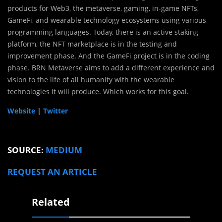
products for Web3, the metaverse, gaming, in-game NFTs,
GameFi, and wearable technology ecosystems using various
programming languages. Today, there is an active staking
platform, the NFT marketplace is in the testing and
improvement phase. And the GameFi project is in the coding
phase. BRN Metaverse aims to add a different experience and
vision to the life of all humanity with the wearable
technologies it will produce. Which works for this goal.
Website
|
Twitter
SOURCE:
MEDIUM
REQUEST AN ARTICLE
Related