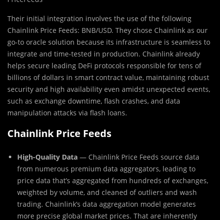
Their initial integration involves the use of the following
Chainlink Price Feeds: BNB/USD. They chose Chainlink as our
go-to oracle solution because its infrastructure is seamless to
integrate and time-tested in production. Chainlink already
helps secure leading DeFi protocols responsible for tens of
billions of dollars in smart contract value, maintaining robust
security and high availability even amidst unexpected events,
such as exchange downtime, flash crashes, and data
manipulation attacks via flash loans.
Chainlink Price Feeds
High-Quality Data
— Chainlink Price Feeds source data
from numerous premium data aggregators, leading to
price data that’s aggregated from hundreds of exchanges,
weighted by volume, and cleaned of outliers and wash
trading. Chainlink’s data aggregation model generates
more precise global market prices. That are inherently