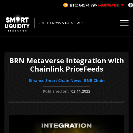
BTC: 64574.79$
(-0.07%/1H)
CRYPTO NEWS & DATA SPACE
BRN Metaverse Integration with
Chainlink PriceFeeds
Binance Smart Chain News - BNB Chain
Published on:
02.11.2022