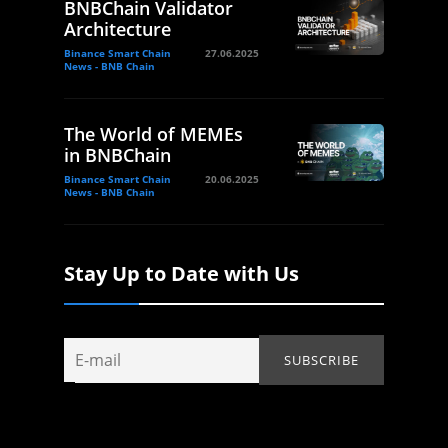
BNBChain Validator
Architecture
Binance Smart Chain
27.06.2025
News - BNB Chain
The World of MEMEs
in BNBChain
Binance Smart Chain
20.06.2025
News - BNB Chain
Stay Up to Date with Us