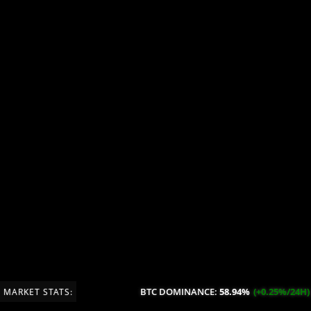
BTC DOMINANCE:
58.94%
(+0.25%/24H)
MARKET STATS: