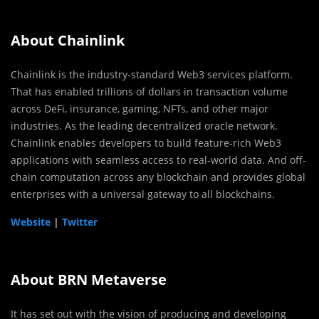
About Chainlink
Chainlink is the industry-standard Web3 services platform.
That has enabled trillions of dollars in transaction volume
across DeFi, insurance, gaming, NFTs, and other major
industries. As the leading decentralized oracle network.
Chainlink enables developers to build feature-rich Web3
applications with seamless access to real-world data. And off-
chain computation across any blockchain and provides global
enterprises with a universal gateway to all blockchains.
Website
|
Twitter
About BRN Metaverse
It has set out with the vision of producing and developing