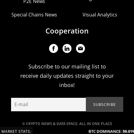
P2E News
Special Chains News
Visual Analytics
Cooperation
Subscribe to our mailing list to
receive daily updates straight to your
inbox!
© CRYPTO NEWS & DATA SPACE. ALL IN ONE PLACE
BTC DOMINANCE:
59.01%
MARKET STATS: