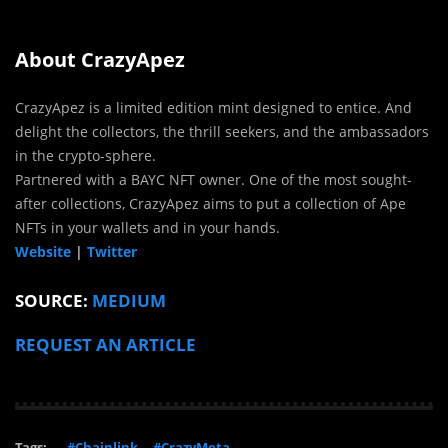
About CrazyApez
CrazyApez is a limited edition mint designed to entice. And
delight the collectors, the thrill seekers, and the ambassadors
in the crypto-sphere.
Partnered with a BAYC NFT owner. One of the most sought-
after collections, CrazyApez aims to put a collection of Ape
NFTs in your wallets and in your hands.
Website
|
Twitter
SOURCE:
MEDIUM
REQUEST AN ARTICLE
Tags:
#Chainlink
#CrazyMeta