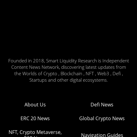
Founded in 2018, Smart Liquidity Research is Independent
Content News Network, discovering latest updates from
the Worlds of Crypto , Blockchain , NFT , Web3 , Defi ,
Startups and other digital ecosystems.
About Us
Defi News
ERC 20 News
Global Crypto News
NFT, Crypto Metaverse,
Navigation Guides