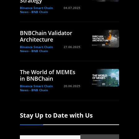
Strategy
Binance Smart Chain
04.07.2025
News - BNB Chain
BNBChain Validator
Architecture
Binance Smart Chain
27.06.2025
News - BNB Chain
The World of MEMEs
in BNBChain
Binance Smart Chain
20.06.2025
News - BNB Chain
Stay Up to Date with Us