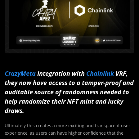
CrazyMeta
Integration with
Chainlink
VRF,
they now have access to a tamper-proof and
auditable source of randomness needed to
help randomize their NFT mint and lucky
draws.
Ultimately this creates a more exciting and transparent user
experience, as users can have higher confidence that the