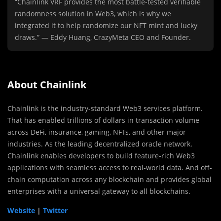
“Chainlink VRF provides the most battle-tested verifiable
randomness solution in Web3, which is why we
integrated it to help randomize our NFT mint and lucky
draws.” — Eddy Huang, CrazyMeta CEO and Founder.
About Chainlink
Chainlink is the industry-standard Web3 services platform.
That has enabled trillions of dollars in transaction volume
across DeFi, insurance, gaming, NFTs, and other major
industries. As the leading decentralized oracle network.
Chainlink enables developers to build feature-rich Web3
applications with seamless access to real-world data. And off-
chain computation across any blockchain and provides global
enterprises with a universal gateway to all blockchains.
Website
|
Twitter