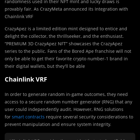
randomness used in their NFT mint and lucky draws is
provably fair. As CrazyMeta announced its Integration with
Chainlink VRF
CrazyApez is a limited edition mint designed to entice and
delight the collector, the thrillseeker, and the enthusiast.
“PREMIUM 3D CrazyApez NFT” showcases the CrazyApez
series to the public. Fans of the Bored Ape franchise will not
only be able to get their favorite crypto number-1 brand in
their digital wallets, but they’ll be able
Chainlink VRF
In order to generate random in-game outcomes, they need
access to a secure random number generator (RNG) that any
user could independently audit. However, RNG solutions
for
smart contracts
require several security considerations to
prevent manipulation and ensure system integrity.