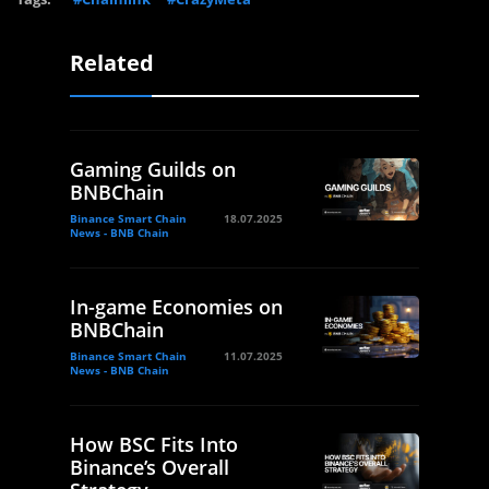
Related
Gaming Guilds on
BNBChain
Binance Smart Chain
18.07.2025
News - BNB Chain
In-game Economies on
BNBChain
Binance Smart Chain
11.07.2025
News - BNB Chain
How BSC Fits Into
Binance’s Overall