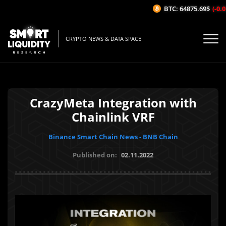
BTC: 64875.69$
(-0.0
CRYPTO NEWS & DATA SPACE
CrazyMeta Integration with
Chainlink VRF
Binance Smart Chain News - BNB Chain
Published on:
02.11.2022