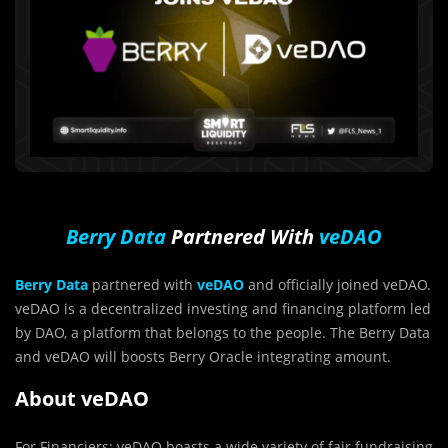
Berry Data
Partnered With
veDAO
Berry Data
partnered with
veDAO
and officially joined veDAO.
veDAO is a decentralized investing and financing platform led
by DAO, a platform that belongs to the people. The Berry Data
and veDAO will boosts Berry Oracle integrating amount.
About veDAO
For Financiers: veDAO boasts a wide variety of fair fundraising