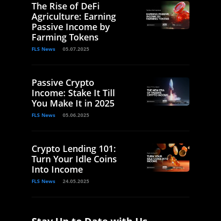
The Rise of DeFi
Agriculture: Earning
Passive Income by
Farming Tokens
FLS News
05.07.2025
Passive Crypto
Income: Stake It Till
You Make It in 2025
FLS News
05.06.2025
Crypto Lending 101:
Turn Your Idle Coins
Into Income
FLS News
24.05.2025