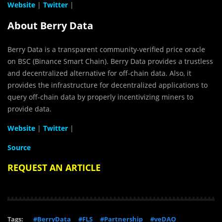
Website
|
Twitter
|
About Berry Data
Berry Data is a transparent community-veriﬁed price oracle
on BSC (Binance Smart Chain). Berry Data provides a trustless
and decentralized alternative for off-chain data. Also, it
provides the infrastructure for decentralized applications to
query off-chain data by properly incentivizing miners to
provide data.
Website
|
Twitter
|
Source
REQUEST AN ARTICLE
Tags:
#BerryData
#FLS
#Partnership
#veDAO