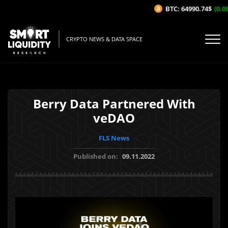
BTC: 64990.74$
(0.06
CRYPTO NEWS & DATA SPACE
Berry Data Partnered With
veDAO
FLS News
Published on:
09.11.2022