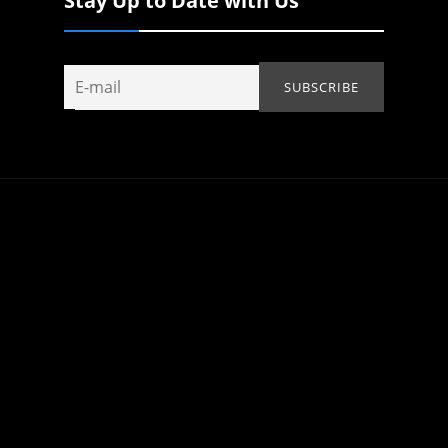
Stay Up to Date with Us