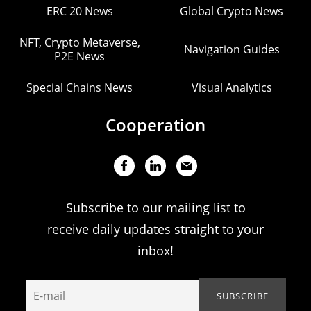
ERC 20 News
Global Crypto News
NFT, Crypto Metaverse,
Navigation Guides
P2E News
Special Chains News
Visual Analytics
Cooperation
Subscribe to our mailing list to
receive daily updates straight to your
inbox!