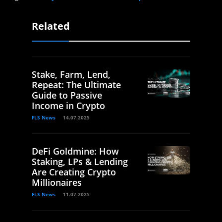
Related
Stake, Farm, Lend,
Repeat: The Ultimate
Guide to Passive
Income in Crypto
FLS News
14.07.2025
DeFi Goldmine: How
Staking, LPs & Lending
Are Creating Crypto
Millionaires
FLS News
11.07.2025