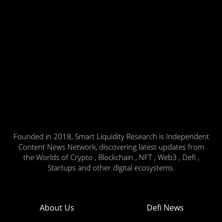
Founded in 2018, Smart Liquidity Research is Independent
Content News Network, discovering latest updates from
the Worlds of Crypto , Blockchain , NFT , Web3 , Defi ,
Startups and other digital ecosystems.
About Us
Defi News