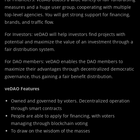
measures and a huge user group, cooperating with multiple
top-level agencies. You will get strong support for financing,
brands, and traffic flow.
For Investors: veDAO will help investors find projects with
potential and maximize the value of an investment through a
fair distribution system.
For DAO members: veDAO enables the DAO members to
maximize their advantages through decentralized democratic
governance, thus gaining a fair benefit distribution.
veDAO Features
Owned and governed by voters. Decentralized operation
through smart contracts
People are able to apply for financing, with voters
managing through blockchain voting
To draw on the wisdom of the masses