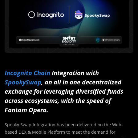
Incognito Chain
Integration with
SpookySwap
, an all in one decentralized
exchange for leveraging diversified funds
across ecosystems, with the speed of
Fantom Opera.
Spooky Swap Integration has been delivered on the Web-
based DEX & Mobile Platform to meet the demand for