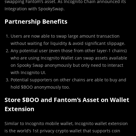
swapping Fantom’s asset. As Incognito Chain announced its
Integration with SpookySwap.
Partnership Benefits
Users are now able to swap large amount transaction
without waiting for liquidity & avoid significant slippage.
Any potential user (even those from other layer-1 chains)
who are using Incognito Wallet can swap assets available
on Spooky Swap anonymously but only need to interact
with Incognito UI.
Potential supporters on other chains are able to buy and
hold $BOO anonymously too.
Store $BOO and Fantom’s Asset on Wallet
Extension
Similar to Incognito mobile wallet, Incognito wallet extension
is the world’s 1st privacy crypto wallet that supports coin