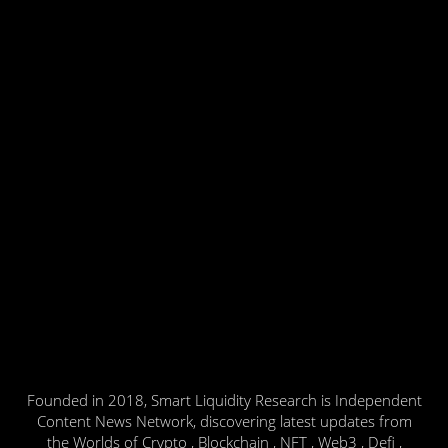
Founded in 2018, Smart Liquidity Research is Independent
Content News Network, discovering latest updates from
the Worlds of Crypto , Blockchain , NFT , Web3 , Defi ,