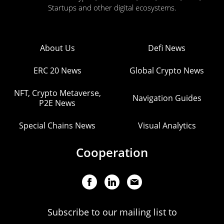
Startups and other digital ecosystems.
About Us
Defi News
ERC 20 News
Global Crypto News
NFT, Crypto Metaverse,
Navigation Guides
P2E News
Special Chains News
Visual Analytics
Cooperation
Subscribe to our mailing list to