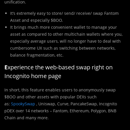
unification.
It’s extremely easy to store/ send/ receive/ swap Fantom
Asset and especially $BOO.
It brings much more convenient wallet to manage your
asset as compared to other multichain wallets where you,
especially average users, will no longer have to deal with
cumbersome UX such as switching between networks,
balance fragmentation, etc.
E
xperience the web-based swap right on
Incognito home page
In short, this feature enables users to anonymously swap
$BOO and other assets with popular DEXs such
as:
SpookySwap
, Uniswap, Curve, PancakeSwap, Incognito
pDEX over 14 networks – Fantom, Ethereum, Polygon, BNB
Chain and many more.