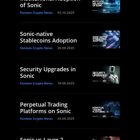
of Sonic
Fantom Crypto News
03.10.2025
Sonic-native
Stablecoins Adoption
Fantom Crypto News
26.09.2025
Security Upgrades in
Sonic
Fantom Crypto News
19.09.2025
Perpetual Trading
Platforms on Sonic
Fantom Crypto News
05.09.2025
Sonic vs Layer 2