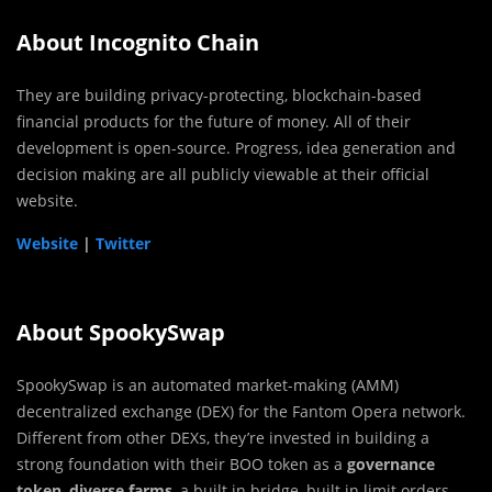
About Incognito Chain
They are building privacy-protecting, blockchain-based
financial products for the future of money. All of their
development is open-source. Progress, idea generation and
decision making are all publicly viewable at their official
website.
Website
|
Twitter
About SpookySwap
SpookySwap is an automated market-making (AMM)
decentralized exchange (DEX) for the Fantom Opera network.
Different from other DEXs, they’re invested in building a
strong foundation with their BOO token as a
governance
token
,
diverse farms
, a built in bridge, built in limit orders