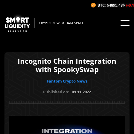
BTC: 64895.48$
(-0.1
CRYPTO NEWS & DATA SPACE
Incognito Chain Integration
with SpookySwap
Fantom Crypto News
Published on:
09.11.2022