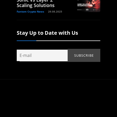
Scaling Solutions
Fantom Crypto News
29.08.2025
Stay Up to Date with Us