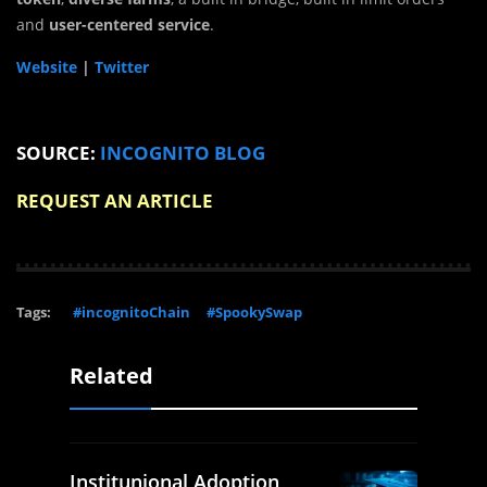
and
user-centered service
.
Website
|
Twitter
SOURCE:
INCOGNITO BLOG
REQUEST AN ARTICLE
Tags:
#incognitoChain
#SpookySwap
Related
Institunional Adoption