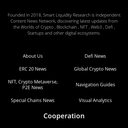
Founded in 2018, Smart Liquidity Research is Independent
Content News Network, discovering latest updates from
the Worlds of Crypto , Blockchain , NFT , Web3 , Defi ,
Startups and other digital ecosystems.
About Us
Defi News
ERC 20 News
Global Crypto News
NFT, Crypto Metaverse,
Navigation Guides
P2E News
Special Chains News
Visual Analytics
Cooperation