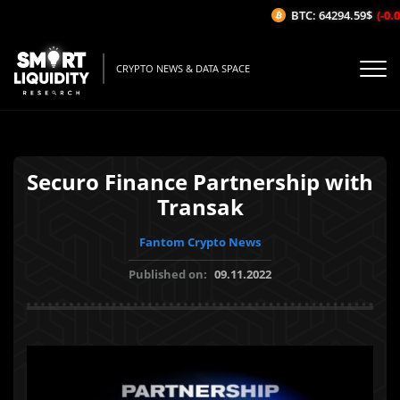
BTC: 64294.59$
(-0.0
CRYPTO NEWS & DATA SPACE
Securo Finance Partnership with
Transak
Fantom Crypto News
Published on:
09.11.2022