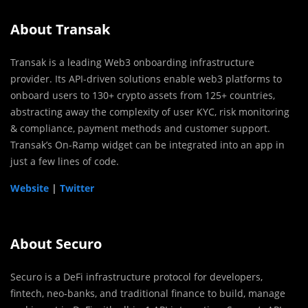
About Transak
Transak is a leading Web3 onboarding infrastructure
provider. Its API-driven solutions enable web3 platforms to
onboard users to 130+ crypto assets from 125+ countries,
abstracting away the complexity of user KYC, risk monitoring
& compliance, payment methods and customer support.
Transak’s On-Ramp widget can be integrated into an app in
just a few lines of code.
Website
|
Twitter
About Securo
Securo is a DeFi infrastructure protocol for developers,
fintech, neo-banks, and traditional finance to build, manage