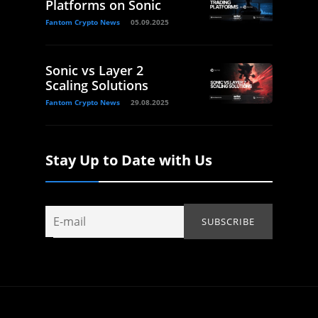
Platforms on Sonic
Fantom Crypto News
05.09.2025
Sonic vs Layer 2
Scaling Solutions
Fantom Crypto News
29.08.2025
Stay Up to Date with Us