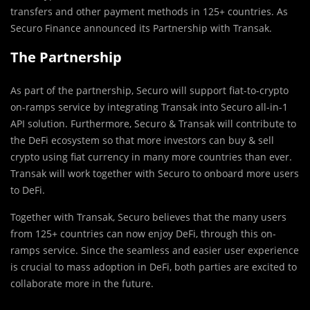
transfers and other payment methods in 125+ countries. As
Securo Finance announced its Partnership with Transak.
The Partnership
As part of the partnership, Securo will support fiat-to-crypto
on-ramps service by integrating Transak into Securo all-in-1
API solution. Furthermore, Securo & Transak will contribute to
the DeFi ecosystem so that more investors can buy & sell
crypto using fiat currency in many more countries than ever.
Transak will work together with Securo to onboard more users
to DeFi.
Together with Transak, Securo believes that the many users
from 125+ countries can now enjoy DeFi, through this on-
ramps service. Since the seamless and easier user experience
is crucial to mass adoption in DeFi, both parties are excited to
collaborate more in the future.