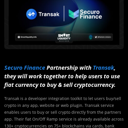
Securo Finance
Partnership with
Transak
,
they will work together to help users to use
fiat currency to buy & sell cryptocurrency.
Transak is a developer integration toolkit to let users buy/sell
crypto in any app, website or web plugin. Transak service
enables users to buy or sell crypto directly from the partners
app. Their fiat On/Off Ramp service is already available across
130+ cryptocurrencies on 75+ blockchains via cards, bank