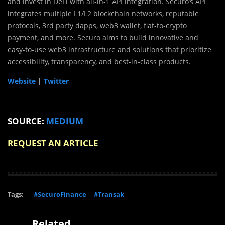
and invest in DeFi with all-in-1 API integration. Securo’s API
integrates multiple L1/L2 blockchain networks, reputable
protocols, 3rd party dapps, web3 wallet, fiat-to-crypto
payment, and more. Securo aims to build innovative and
easy-to-use web3 infrastructure and solutions that prioritize
accessibility, transparency, and best-in-class products.
Website
|
Twitter
SOURCE:
MEDIUM
REQUEST AN ARTICLE
Tags:
#SecuroFinance
#Transak
Related