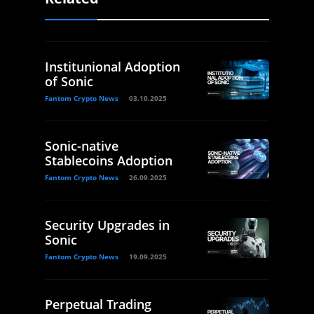
Institunional Adoption
of Sonic
Fantom Crypto News
03.10.2025
Sonic-native
Stablecoins Adoption
Fantom Crypto News
26.09.2025
Security Upgrades in
Sonic
Fantom Crypto News
19.09.2025
Perpetual Trading