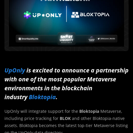
UpOnly
is excited to announce a partnership
with one of the most popular Metaverse
environments in the blockchain
industry
Bloktopia
.
UpOnly will integrate support for the
Bloktopia
Metaverse,
including price tracking for
BLOK
and other Bloktopia-native
assets. Bloktopia becomes the latest top-tier Metaverse listing
on the UpOnly data directory.