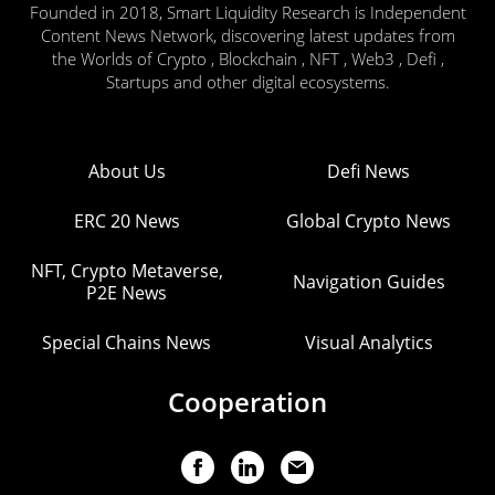
Founded in 2018, Smart Liquidity Research is Independent
Content News Network, discovering latest updates from
the Worlds of Crypto , Blockchain , NFT , Web3 , Defi ,
Startups and other digital ecosystems.
About Us
Defi News
ERC 20 News
Global Crypto News
NFT, Crypto Metaverse,
Navigation Guides
P2E News
Special Chains News
Visual Analytics
Cooperation