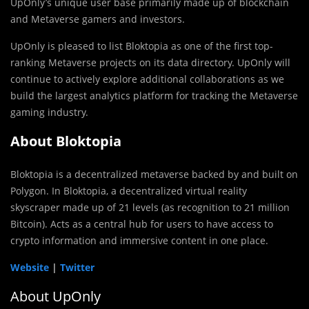
UpOnly’s unique user base primarily made up of blockchain
and Metaverse gamers and investors.
UpOnly is pleased to list Bloktopia as one of the first top-
ranking Metaverse projects on its data directory. UpOnly will
continue to actively explore additional collaborations as we
build the largest analytics platform for tracking the Metaverse
gaming industry.
About Bloktopia
Bloktopia is a decentralized metaverse backed by and built on
Polygon. In Bloktopia, a decentralized virtual reality
skyscraper made up of 21 levels (as recognition to 21 million
Bitcoin). Acts as a central hub for users to have access to
crypto information and immersive content in one place.
Website
|
Twitter
About UpOnly