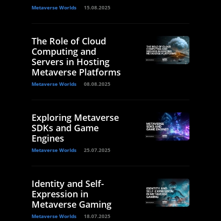
Metaverse Worlds
15.08.2025
The Role of Cloud
Computing and
Servers in Hosting
Metaverse Platforms
Metaverse Worlds
08.08.2025
Exploring Metaverse
SDKs and Game
Engines
Metaverse Worlds
25.07.2025
Identity and Self-
Expression in
Metaverse Gaming
Metaverse Worlds
18.07.2025