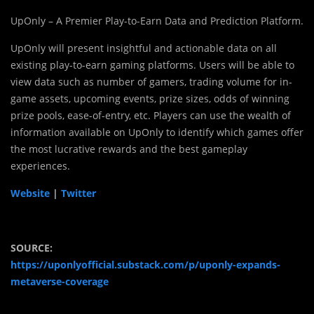
UpOnly – A Premier Play-to-Earn Data and Prediction Platform.
UpOnly will present insightful and actionable data on all
existing play-to-earn gaming platforms. Users will be able to
view data such as number of gamers, trading volume for in-
game assets, upcoming events, prize sizes, odds of winning
prize pools, ease-of-entry, etc. Players can use the wealth of
information available on UpOnly to identify which games offer
the most lucrative rewards and the best gameplay
experiences.
Website
|
Twitter
SOURCE:
https://uponlyofficial.substack.com/p/uponly-expands-
metaverse-coverage