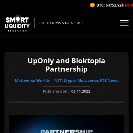
BTC: 64752.92$
(-0.08
CRYPTO NEWS & DATA SPACE
UpOnly and Bloktopia
Partnership
Metaverse Worlds
NFT, Crypto Metaverse, P2E News
Published on:
09.11.2022