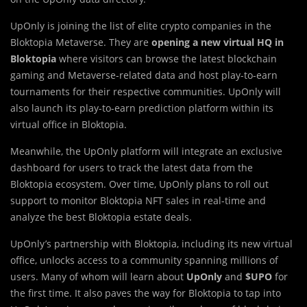
UpOnly is joining the list of elite crypto companies in the
Bloktopia Metaverse. They are
opening a new virtual HQ in
Bloktopia
where visitors can browse the latest blockchain
gaming and Metaverse-related data and host play-to-earn
tournaments for their respective communities. UpOnly will
also launch its play-to-earn prediction platform within its
virtual office in Bloktopia.
Meanwhile, the UpOnly platform will integrate an exclusive
dashboard for users to track the latest data from the
Bloktopia ecosystem. Over time, UpOnly plans to roll out
support to monitor Bloktopia NFT sales in real-time and
analyze the best Bloktopia estate deals.
UpOnly’s partnership with Bloktopia, including its new virtual
office, unlocks access to a community spanning millions of
users. Many of whom will learn about
UpOnly
and
$UPO
for
the first time. It also paves the way for Bloktopia to tap into