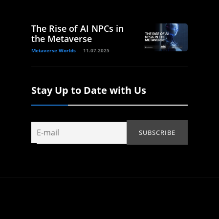
The Rise of AI NPCs in
the Metaverse
Metaverse Worlds
11.07.2025
Stay Up to Date with Us