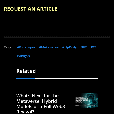
REQUEST AN ARTICLE
Tags:
#Bloktopia
#Metaverse
#UpOnly
NFT
P2E
Polygon
Related
What’s Next for the
Metaverse: Hybrid
Models or a Full Web3
Revival?