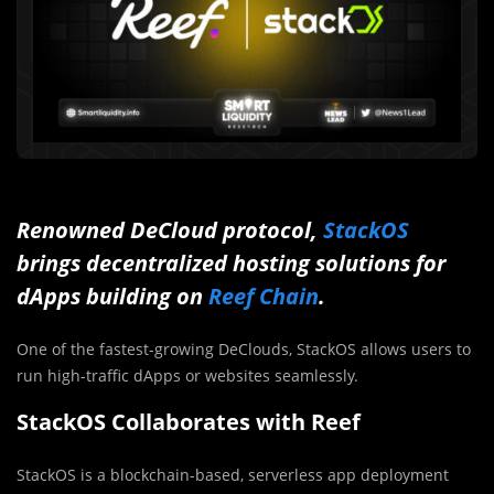
Renowned DeCloud protocol,
StackOS
brings decentralized hosting solutions for
dApps building on
Reef Chain
.
One of the fastest-growing DeClouds, StackOS allows users to
run high-traffic dApps or websites seamlessly.
StackOS Collaborates with Reef
StackOS is a blockchain-based, serverless app deployment