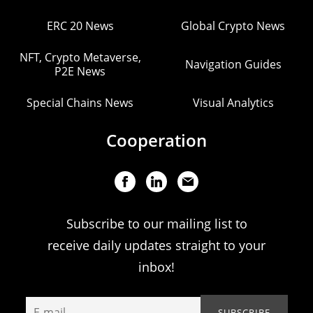
ERC 20 News
Global Crypto News
NFT, Crypto Metaverse,
Navigation Guides
P2E News
Special Chains News
Visual Analytics
Cooperation
Subscribe to our mailing list to
receive daily updates straight to your
inbox!