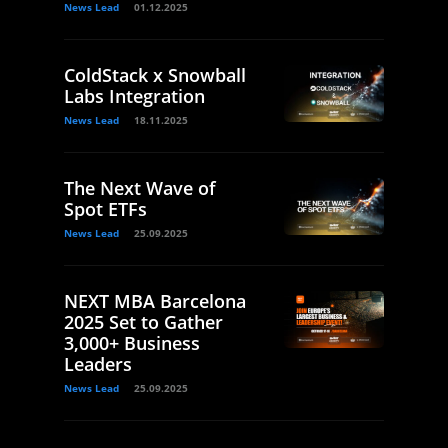
News Lead
01.12.2025
ColdStack x Snowball
Labs Integration
News Lead
18.11.2025
The Next Wave of
Spot ETFs
News Lead
25.09.2025
NEXT MBA Barcelona
2025 Set to Gather
3,000+ Business
Leaders
News Lead
25.09.2025