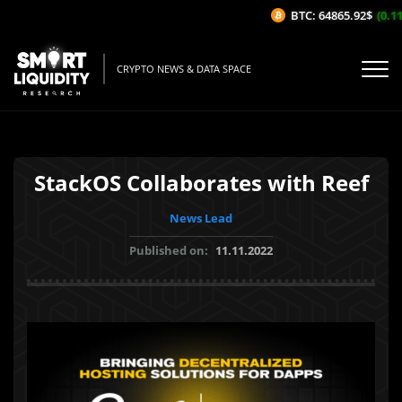
BTC: 64865.92$
(0.11%
CRYPTO NEWS & DATA SPACE
StackOS Collaborates with Reef
News Lead
Published on:
11.11.2022