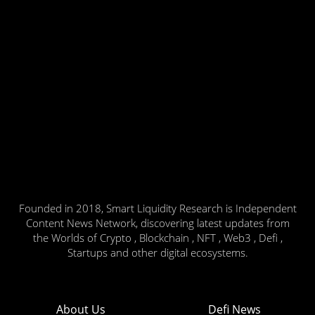
Founded in 2018, Smart Liquidity Research is Independent
Content News Network, discovering latest updates from
the Worlds of Crypto , Blockchain , NFT , Web3 , Defi ,
Startups and other digital ecosystems.
About Us
Defi News