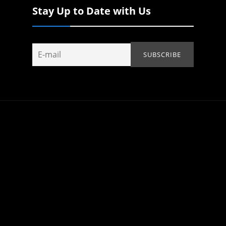
Stay Up to Date with Us