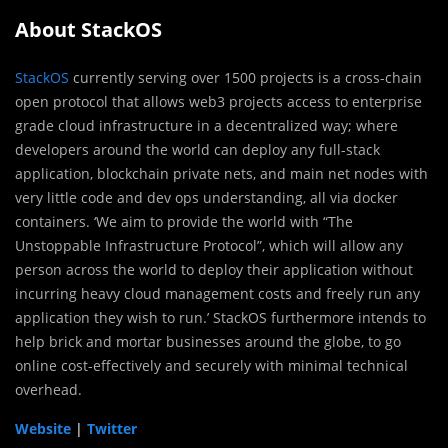
About StackOS
StackOS
currently serving over 1500 projects is a cross-chain
open protocol that allows web3 projects access to enterprise
grade cloud infrastructure in a decentralized way; where
developers around the world can deploy any full-stack
application, blockchain private nets, and main net nodes with
very little code and dev ops understanding, all via docker
containers. ‘We aim to provide the world with “The
Unstoppable Infrastructure Protocol”, which will allow any
person across the world to deploy their application without
incurring heavy cloud management costs and freely run any
application they wish to run.’ StackOS furthermore intends to
help brick and mortar businesses around the globe, to go
online cost-effectively and securely with minimal technical
overhead.
Website
|
Twitter