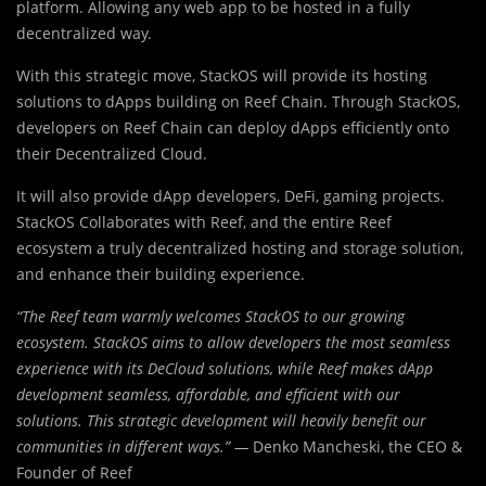
platform. Allowing any web app to be hosted in a fully
decentralized way.
With this strategic move, StackOS will provide its hosting
solutions to dApps building on Reef Chain. Through StackOS,
developers on Reef Chain can deploy dApps efficiently onto
their Decentralized Cloud.
It will also provide dApp developers, DeFi, gaming projects.
StackOS Collaborates with Reef, and the entire Reef
ecosystem a truly decentralized hosting and storage solution,
and enhance their building experience.
“The Reef team warmly welcomes StackOS to our growing
ecosystem. StackOS aims to allow developers the most seamless
experience with its DeCloud solutions, while Reef makes dApp
development seamless, affordable, and efficient with our
solutions. This strategic development will heavily benefit our
communities in different ways.” —
Denko Mancheski, the CEO &
Founder of Reef