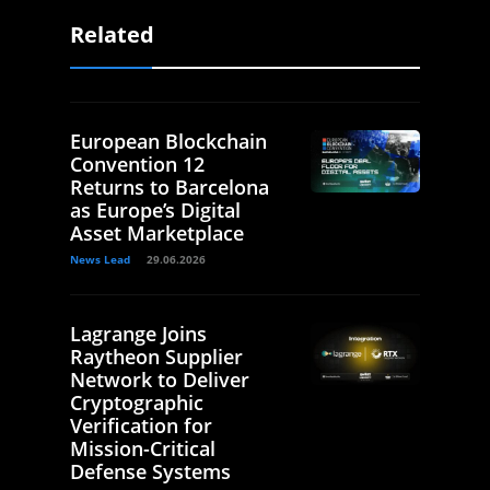
Related
European Blockchain
Convention 12
Returns to Barcelona
as Europe’s Digital
Asset Marketplace
News Lead
29.06.2026
Lagrange Joins
Raytheon Supplier
Network to Deliver
Cryptographic
Verification for
Mission-Critical
Defense Systems