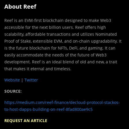
About Reef
Reef is an EVM-first blockchain designed to make Web3
accessible for the next billion users. Reef offers high
scalability, affordable transactions and utilizes Nominated
Proof of Stake, extensible EVM, and on-chain upgradability. It
is the future blockchain for NFTs, DeFi, and gaming. It can
easily accommodate the needs of the future of Web3
development. Reef is an ideal blend of old and new, a trait
that makes it eternal and timeless.
Website
|
Twitter
SOURCE:
https://medium.com/reef-finance/decloud-protocol-stackos-
to-host-dapps-building-on-reef-8fad800ae9c5
REQUEST AN ARTICLE