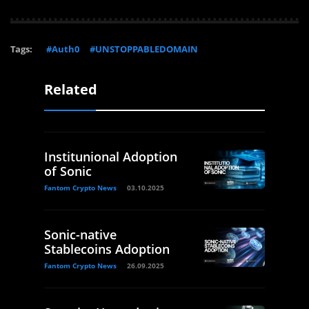
Tags:
#Auth0
#UNSTOPPABLEDOMAIN
Related
Institunional Adoption
of Sonic
Fantom Crypto News
03.10.2025
Sonic-native
Stablecoins Adoption
Fantom Crypto News
26.09.2025