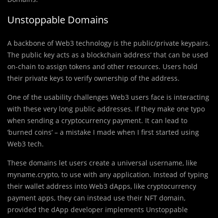
Unstoppable Domains
A backbone of Web3 technology is the public/private keypairs.
The public key acts as a blockchain ‘address’ that can be used
on-chain to assign tokens and other resources. Users hold
their private keys to verify ownership of the address.
One of the usability challenges Web3 users face is interacting
with these very long public addresses. If they make one typo
when sending a cryptocurrency payment. It can lead to
‘burned coins’ – a mistake I made when I first started using
Web3 tech.
These domains let users create a universal username, like
myname.crypto, to use with any application. Instead of typing
their wallet address into Web3 dApps, like cryptocurrency
payment apps, they can instead use their NFT domain,
provided the dApp developer implements Unstoppable