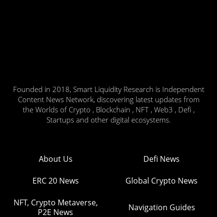
Founded in 2018, Smart Liquidity Research is Independent
Content News Network, discovering latest updates from
the Worlds of Crypto , Blockchain , NFT , Web3 , Defi ,
Startups and other digital ecosystems.
About Us
Defi News
ERC 20 News
Global Crypto News
NFT, Crypto Metaverse,
Navigation Guides
P2E News