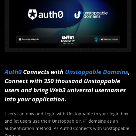
Auth0
Connects with
Unstoppable Domains
,
Connect with 350 thousand Unstoppable
users and bring Web3 universal usernames
into your application.
Users can now add Login with Unstoppable to your login box
and let users use their Unstoppable NFT domains as an
authentication method. As Auth0 Connects with Unstoppable
Domains.