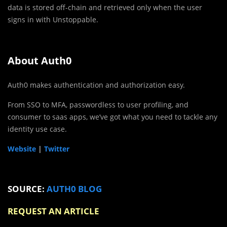
data is stored off-chain and retrieved only when the user
signs in with Unstoppable.
About Auth0
Auth0 makes authentication and authorization easy.
From SSO to MFA, passwordless to user profiling, and
consumer to saas apps, we’ve got what you need to tackle any
identity use case.
Website
|
Twitter
SOURCE:
AUTH0 BLOG
REQUEST AN ARTICLE