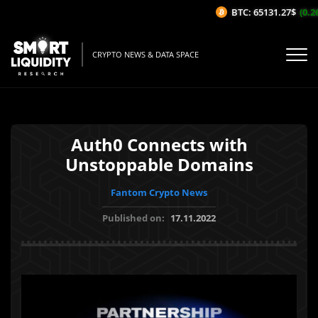
BTC: 65131.27$
(0.26
CRYPTO NEWS & DATA SPACE
Auth0 Connects with
Unstoppable Domains
Fantom Crypto News
Published on:
17.11.2022