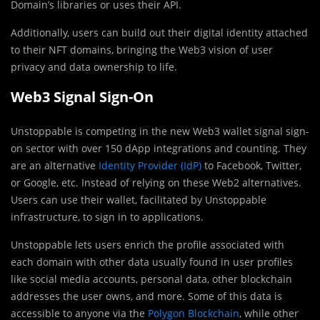
Domain’s libraries or uses their API.
Additionally, users can build out their digital identity attached
to their NFT domains, bringing the Web3 vision of user
privacy and data ownership to life.
Web3 Signal Sign-On
Unstoppable is competing in the new Web3 wallet signal sign-
on sector with over 150 dApp integrations and counting. They
are an alternative
Identity Provider (IdP)
to Facebook, Twitter,
or Google, etc. Instead of relying on these Web2 alternatives.
Users can use their wallet, facilitated by Unstoppable
infrastructure, to sign in to applications.
Unstoppable lets users enrich the profile associated with
each domain with other data usually found in user profiles
like social media accounts, personal data, other blockchain
addresses the user owns, and more. Some of this data is
accessible to anyone via the
Polygon Blockchain
, while other