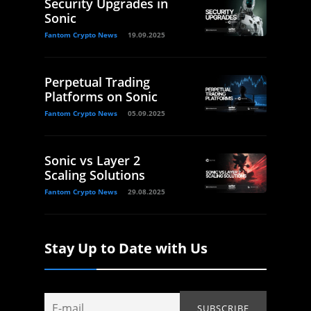
Security Upgrades in
Sonic
Fantom Crypto News
19.09.2025
Perpetual Trading
Platforms on Sonic
Fantom Crypto News
05.09.2025
Sonic vs Layer 2
Scaling Solutions
Fantom Crypto News
29.08.2025
Stay Up to Date with Us