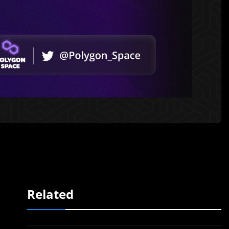
Related