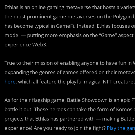
Ethlas is an online gaming metaverse that hosts a varie
the most prominent game metaverses on the Polygon bl
has become typical in GameFi. Instead, Ethlas focuses 
model — putting more emphasis on the “Game” aspect of
experience Web3.
True to their mission of enabling anyone to have fun in 
expanding the genres of games offered on their metav
here
, which all feature the playful magical NFT creature
As for their flagship game, Battle Showdown is an epic
battle it out. These heroes can take the form of Kom
projects that Ethlas has partnered with — making Batt
experience! Are you ready to join the fight?
Play the gam