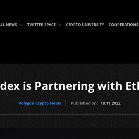
ALL NEWS
TWITTER SPACE
CRYPTO UNIVERSITY
COOPERATIONS
dex is Partnering with Et
Polygon Crypto News
Published on:
18.11.2022