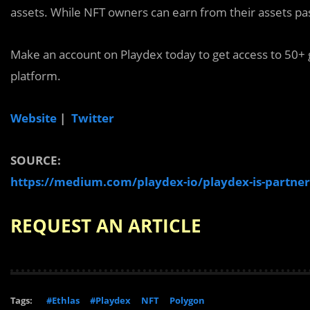
assets. While NFT owners can earn from their assets pas
Make an account on Playdex today to get access to 50+ g
platform.
Website
|
Twitter
SOURCE:
https://medium.com/playdex-io/playdex-is-partner
REQUEST AN ARTICLE
Tags:
#Ethlas
#Playdex
NFT
Polygon