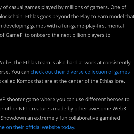
ty of casual games played by millions of gamers. One of
ockchain. Ethlas goes beyond the Play-to-Earn model tha
on developing games with a fun-game-play-first mental
 GameFi to onboard the next billion players to
Web3, the Ethlas team is also hard at work at consistently
erse. You can
check out their diverse collection of games
s called Komos that are at the center of the Ethlas lore.
 PVP shooter game where you can use different heroes to
os or other NFT creatures made by other awesome Web3
le Showdown an extremely fun collaborative gamified
e on their official website today.