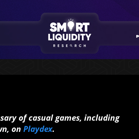
ossary of casual games, including
wn, on
Playdex
.