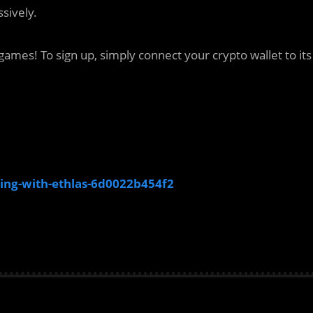
sively.
ames! To sign up, simply connect your crypto wallet to its
ing-with-ethlas-6d0022b454f2