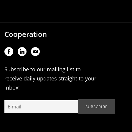
Cooperation
Subscribe to our mailing list to
receive daily updates straight to your
inbox!