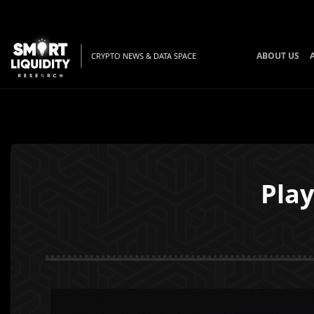
ABOUT US
CRYPTO NEWS & DATA SPACE
Play