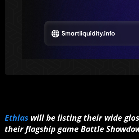
Ethlas
will be listing their wide gl
their flagship game Battle Showdo