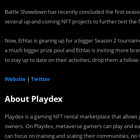
Battle Showdown has recently concluded the first seaso
several up-and-coming NFT projects to further test the 
Now, Ethlas is gearing up for a bigger Season 2 tournam
a much bigger prize pool and Ethlas is inviting more br
to stay up to date on their activities, drop them a follow 
Website
|
Twitter
About Playdex
Playdex is a gaming NFT rental marketplace that allows
owners. On Playdex, metaverse gamers can play and ea
can focus on training and scaling their communities, no 