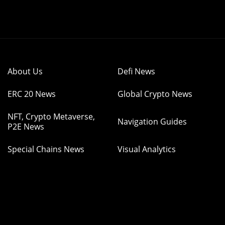
About Us
Defi News
ERC 20 News
Global Crypto News
NFT, Crypto Metaverse,
Navigation Guides
P2E News
Special Chains News
Visual Analytics