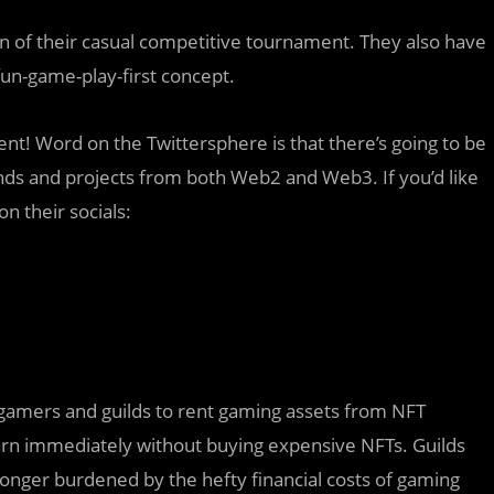
n of their casual competitive tournament. They also have
fun-game-play-first concept.
ent! Word on the Twittersphere is that there’s going to be
ands and projects from both Web2 and Web3. If you’d like
on their socials:
 gamers and guilds to rent gaming assets from NFT
rn immediately without buying expensive NFTs. Guilds
longer burdened by the hefty financial costs of gaming