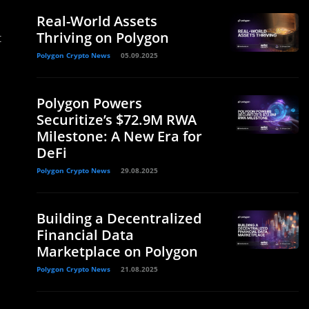
Real-World Assets
Thriving on Polygon
t
Polygon Crypto News
05.09.2025
Polygon Powers
Securitize’s $72.9M RWA
Milestone: A New Era for
DeFi
Polygon Crypto News
29.08.2025
Building a Decentralized
Financial Data
Marketplace on Polygon
Polygon Crypto News
21.08.2025