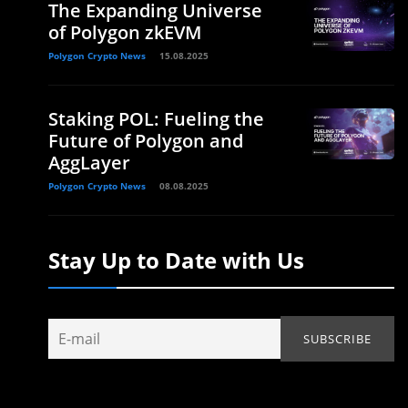
The Expanding Universe
of Polygon zkEVM
Polygon Crypto News
15.08.2025
Staking POL: Fueling the
Future of Polygon and
AggLayer
Polygon Crypto News
08.08.2025
Stay Up to Date with Us