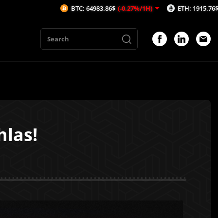
BTC: 64983.86$
(-0.27%/1H)
ETH: 1915.76$
(-0.37%/1H)
hlas!