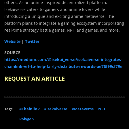
others. As an anime-inspired decentralized platform,
Isekaiverse caters to gamers and anime lovers while
introducing a unique and exciting anime metaverse. The
platform plans to integrate a gaming ecosystem incorporating
real-time strategy battle games, NFT land games, and more.
Website
|
Twitter
SOURCE:
https://medium.com/@isekai_verse/isekaiverse-integrates-
chainlink-vrf-to-help-fairly-distribute-rewards-ae76f99cf79e
REQUEST AN ARTICLE
Tags:
#Chainlink
#Isekaiverse
#Metaverse
NFT
Polygon