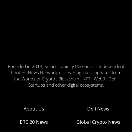
Founded in 2018, Smart Liquidity Research is Independent
Content News Network, discovering latest updates from
the Worlds of Crypto , Blockchain , NFT , Web3 , Defi ,
Startups and other digital ecosystems.
About Us
Defi News
ERC 20 News
Global Crypto News