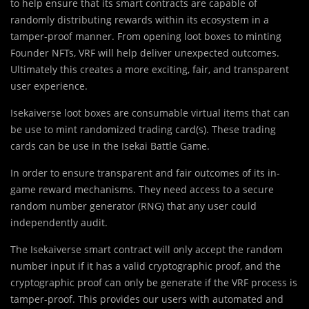
to help ensure that its smart contracts are capable of
randomly distributing rewards within its ecosystem in a
tamper-proof manner. From opening loot boxes to minting
Founder NFTs, VRF will help deliver unexpected outcomes.
Ultimately this creates a more exciting, fair, and transparent
user experience.
Isekaiverse loot boxes are consumable virtual items that can
be use to mint randomized trading card(s). These trading
cards can be use in the Isekai Battle Game.
In order to ensure transparent and fair outcomes of its in-
game reward mechanisms. They need access to a secure
random number generator (RNG) that any user could
independently audit.
The Isekaiverse smart contract will only accept the random
number input if it has a valid cryptographic proof, and the
cryptographic proof can only be generate if the VRF process is
tamper-proof. This provides our users with automated and