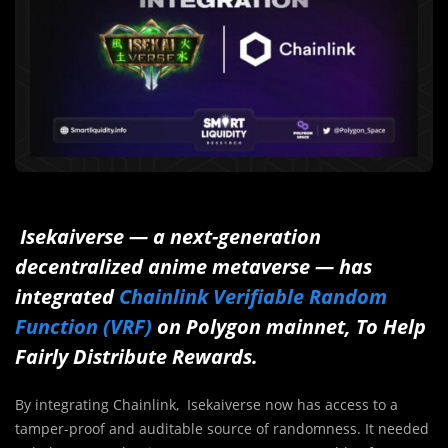
Isekaiverse — a next-generation
decentralized anime metaverse — has
integrated
Chainlink Verifiable Random
Function (VRF)
on Polygon mainnet, To Help
Fairly Distribute Rewards.
By integrating Chainlink, Isekaiverse now has access to a
tamper-proof and auditable source of randomness. It needed