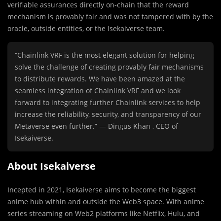
verifiable assurances directly on-chain that the reward
mechanism is provably fair and was not tampered with by the
oracle, outside entities, or the Isekaiverse team.
“Chainlink VRF is the most elegant solution for helping
solve the challenge of creating provably fair mechanisms
to distribute rewards. We have been amazed at the
seamless integration of Chainlink VRF and we look
forward to integrating further Chainlink services to help
increase the reliability, security, and transparency of our
Metaverse even further.” — Dingus Khan , CEO of
Isekaiverse.
About Isekaiverse
Incepted in 2021, Isekaiverse aims to become the biggest
anime hub within and outside the Web3 space. With anime
series streaming on Web2 platforms like Netflix, Hulu, and