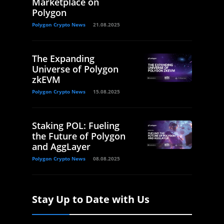
Marketplace on
Polygon
Polygon Crypto News
21.08.2025
The Expanding
Universe of Polygon
zkEVM
Polygon Crypto News
15.08.2025
Staking POL: Fueling
the Future of Polygon
and AggLayer
Polygon Crypto News
08.08.2025
Stay Up to Date with Us