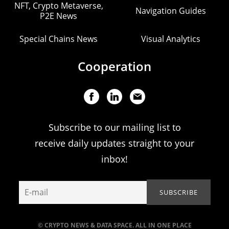
NFT, Crypto Metaverse,
Navigation Guides
P2E News
Special Chains News
Visual Analytics
Cooperation
Subscribe to our mailing list to
receive daily updates straight to your
inbox!
© CRYPTO NEWS & DATA SPACE. ALL IN ONE PLACE