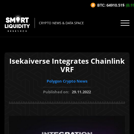
BTC: 64910.51$
(0.11
CRYPTO NEWS & DATA SPACE
Isekaiverse Integrates Chainlink
VRF
Polygon Crypto News
Published on:
29.11.2022