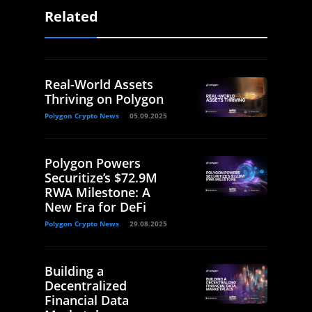
Related
Real-World Assets
Thriving on Polygon
Polygon Crypto News
05.09.2025
Polygon Powers
Securitize’s $72.9M
RWA Milestone: A
New Era for DeFi
Polygon Crypto News
29.08.2025
Building a
Decentralized
Financial Data