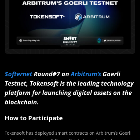
Softernet
Round#7 on
Arbitrum’s
Goerli
Testnet, Tokensoft is the leading technology
platform for launching digital assets on the
blockchain.
How to Participate
Tokensoft has deployed smart contracts on Arbitrum’s Goerli