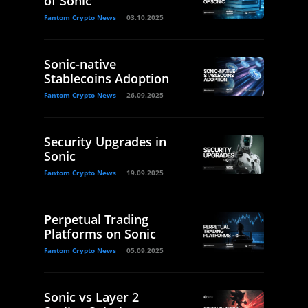
of Sonic
Fantom Crypto News
03.10.2025
Sonic-native
Stablecoins Adoption
Fantom Crypto News
26.09.2025
Security Upgrades in
Sonic
Fantom Crypto News
19.09.2025
Perpetual Trading
Platforms on Sonic
Fantom Crypto News
05.09.2025
Sonic vs Layer 2