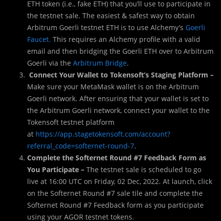
ETH token (i.e., fake ETH) that you’ll use to participate in
the testnet sale. The easiest & safest way to obtain
Arbitrum Goerli testnet ETH is to use Alchemy’s
Goerli
Faucet.
This requires an Alchemy profile with a valid
email and then bridging the Goerli ETH over to Arbitrum
Goerli via the
Arbitrum Bridge
.
Connect Your Wallet to Tokensoft’s Staging Platform –
Make sure your MetaMask wallet is on the Arbitrum
Goerli network. After ensuring that your wallet is set to
the Arbitrum Goerli network, connect your wallet to the
Tokensoft testnet platform
at
https://app.stagetokensoft.com/account?
referral_code=softernet-round-7
.
Complete the Softernet Round #7 Feedback Form as
You Participate –
The testnet sale is scheduled to go
live at 16:00 UTC on Friday, 02 Dec, 2022. At launch, click
on the Softernet Round #7 sale tile and complete the
Softernet Round #7 Feedback form as you participate
using your AGOR testnet tokens.