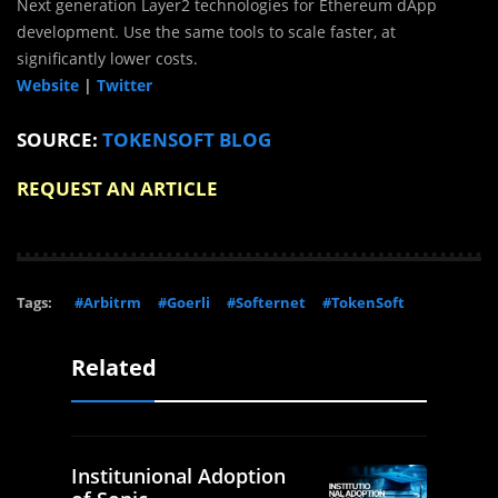
Next generation Layer2 technologies for Ethereum dApp
development. Use the same tools to scale faster, at
significantly lower costs.
Website
|
Twitter
SOURCE:
TOKENSOFT BLOG
REQUEST AN ARTICLE
Tags:
#Arbitrm
#Goerli
#Softernet
#TokenSoft
Related
Institunional Adoption