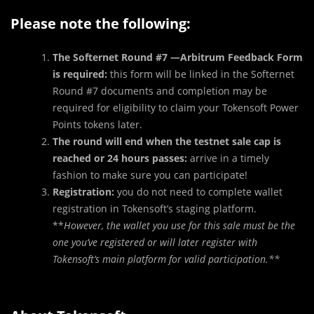
Please note the following:
The Softernet Round #7 —
Arbitrum Feedback Form
is required:
this form will be linked in the Softernet
Round #7 documents and completion may be
required for eligibility to claim your Tokensoft Power
Points tokens later.
The round will end when the testnet sale cap is
reached or 24 hours passes:
arrive in a timely
fashion to make sure you can participate!
Registration:
you do not need to complete wallet
registration in Tokensoft’s staging platform.
**
However, the wallet you use for this sale must be the
one you’ve registered or will later register with
Tokensoft’s main platform for valid participation.**