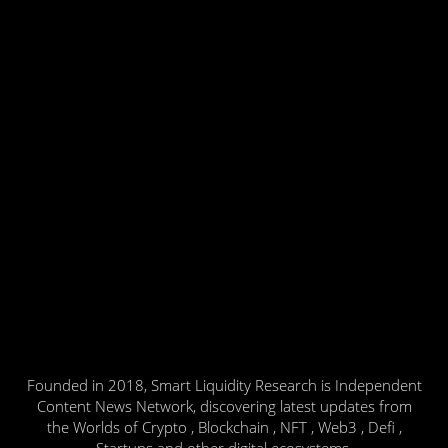
Founded in 2018, Smart Liquidity Research is Independent
Content News Network, discovering latest updates from
the Worlds of Crypto , Blockchain , NFT , Web3 , Defi ,