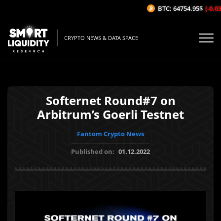
BTC: 64754.95$
(-0.03%
CRYPTO NEWS & DATA SPACE
Softernet Round#7 on
Arbitrum’s Goerli Testnet
Fantom Crypto News
Published on:
01.12.2022