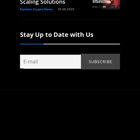
Scaling Solutions
Fantom Crypto News
29.08.2025
Stay Up to Date with Us