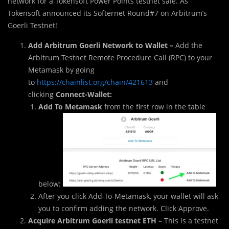
network for a Tokensoft Power Points testnet sale. As
Tokensoft announced its Softernet Round#7 on Arbitrum’s
Goerli Testnet!
Add Arbitrum Goerli Network to Wallet –
Add the
Arbitrum Testnet Remote Procedure Call (RPC) to your
Metamask by going
to
https://chainlist.org/chain/421613
and
clicking
Connect-Wallet:
Add To Metamask
from the first row in the table
below:
After you click Add-To-Metamask, your wallet will ask
you to confirm adding the network. Click Approve.
Acquire Arbitrum Goerli testnet ETH –
This is a testnet