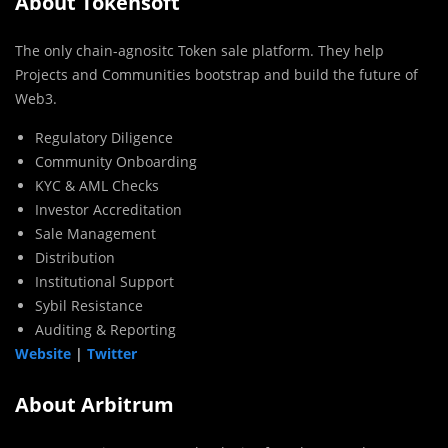
About Tokensoft
The only chain-agnositc Token sale platform. They help
Projects and Communities bootstrap and build the future of
Web3.
Regulatory Diligence
Community Onboarding
KYC & AML Checks
Investor Accreditation
Sale Management
Distribution
Institutional Support
Sybil Resistance
Auditing & Reporting
Website
|
Twitter
About Arbitrum