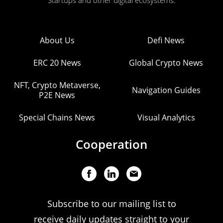
Startups and other digital ecosystems.
About Us
Defi News
ERC 20 News
Global Crypto News
NFT, Crypto Metaverse,
Navigation Guides
P2E News
Special Chains News
Visual Analytics
Cooperation
Subscribe to our mailing list to
receive daily updates straight to your