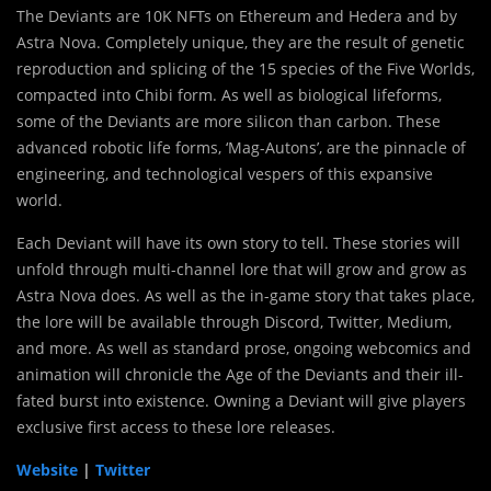
The Deviants are 10K NFTs on Ethereum and Hedera and by
Astra Nova. Completely unique, they are the result of genetic
reproduction and splicing of the 15 species of the Five Worlds,
compacted into Chibi form. As well as biological lifeforms,
some of the Deviants are more silicon than carbon. These
advanced robotic life forms, ‘Mag-Autons’, are the pinnacle of
engineering, and technological vespers of this expansive
world.
Each Deviant will have its own story to tell. These stories will
unfold through multi-channel lore that will grow and grow as
Astra Nova does. As well as the in-game story that takes place,
the lore will be available through Discord, Twitter, Medium,
and more. As well as standard prose, ongoing webcomics and
animation will chronicle the Age of the Deviants and their ill-
fated burst into existence. Owning a Deviant will give players
exclusive first access to these lore releases.
Website
|
Twitter