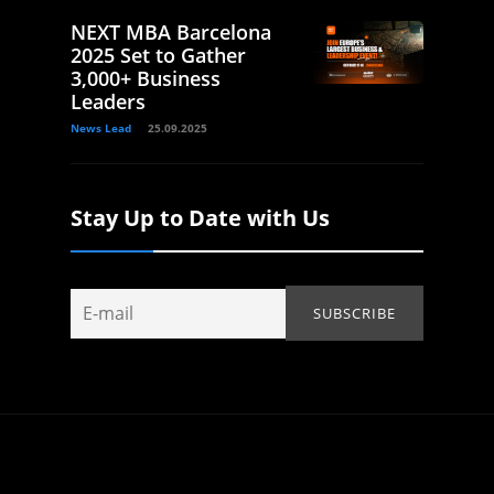
NEXT MBA Barcelona
2025 Set to Gather
3,000+ Business
Leaders
News Lead
25.09.2025
Stay Up to Date with Us