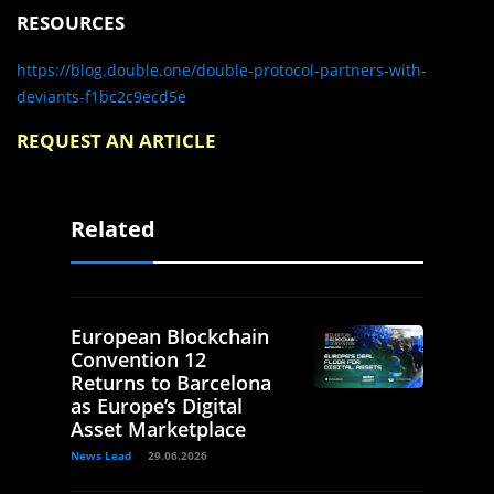
RESOURCES
https://blog.double.one/double-protocol-partners-with-
deviants-f1bc2c9ecd5e
REQUEST AN ARTICLE
Related
European Blockchain
Convention 12
Returns to Barcelona
as Europe’s Digital
Asset Marketplace
News Lead
29.06.2026