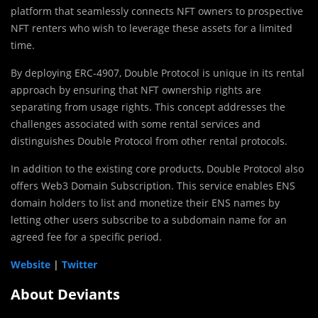
platform that seamlessly connects NFT owners to prospective
NFT renters who wish to leverage these assets for a limited
time.
By deploying ERC-4907, Double Protocol is unique in its rental
approach by ensuring that NFT ownership rights are
separating from usage rights. This concept addresses the
challenges associated with some rental services and
distinguishes Double Protocol from other rental protocols.
In addition to the existing core products, Double Protocol also
offers Web3 Domain Subscription. This service enables ENS
domain holders to list and monetize their ENS names by
letting other users subscribe to a subdomain name for an
agreed fee for a specific period.
Website
|
Twitter
About Deviants