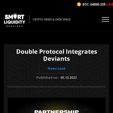
BTC: 64890.25$
(-0.06
CRYPTO NEWS & DATA SPACE
Double Protocol Integrates
Deviants
News Lead
Published on:
05.12.2022