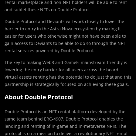
rental marketplace and non-NFT holders will be able to rent
and sublet these NFTs on Double Protocol.
Double Protocol and Deviants will work closely to lower the
barrier to entry in the Astra Nova ecosystem by making it
easier for users who otherwise might not have been able to
gain access to Deviants to be able to do so through the NFT
rental services powered by Double Protocol.
The key to making Web3 and GameFi mainstream-friendly is
lowering the entry barrier for all users across the board.
Virtual assets renting has the potential to do just that and this
partnership is strategically focused on achieving these goals.
About Double Protocol
Double Protocol is an NFT rental platform developed by the
same team behind ERC-4907. Double Protocol enables the
lending and renting of in-game and in-metaverse NFTs. The
protocol is on a mission to deliver a revolutionary NFT rental