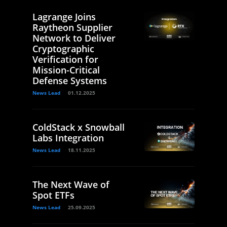
Lagrange Joins
Raytheon Supplier
Network to Deliver
Cryptographic
Verification for
Mission-Critical
Defense Systems
News Lead
01.12.2025
ColdStack x Snowball
Labs Integration
News Lead
18.11.2025
The Next Wave of
Spot ETFs
News Lead
25.09.2025