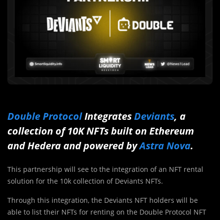
Double Protocol
Integrates
Deviants
, a
collection of 10K NFTs built on Ethereum
and Hedera and powered by
Astra Nova
.
This partnership will see to the integration of an NFT rental
solution for the 10k collection of Deviants NFTs.
Through this integration, the Deviants NFT holders will be
able to list their NFTs for renting on the Double Protocol NFT