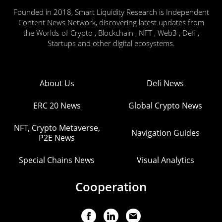
Founded in 2018, Smart Liquidity Research is Independent
Content News Network, discovering latest updates from
the Worlds of Crypto , Blockchain , NFT , Web3 , Defi ,
Startups and other digital ecosystems.
About Us
Defi News
ERC 20 News
Global Crypto News
NFT, Crypto Metaverse,
Navigation Guides
P2E News
Special Chains News
Visual Analytics
Cooperation