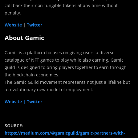
call back their non-fungible tokens at any time without
penalty.
Website
|
Twitter
About Gamic
Gamic is a platform focuses on giving users a diverse
catalogue of NFT games to play while also earning. Gamic
guild is designed to bring players together to earn through
the blockchain economies.
The Gamic Guild movement represents not just a lifeline but
a revolutionary new model of employment.
Website |
Twitter
SOURCE:
https://medium.com/@gamicguild/gamic-partners-with-