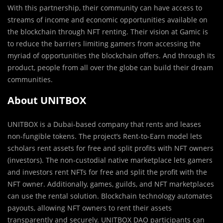
With this partnership, their community can have access to
streams of income and economic opportunities available on
the blockchain through NFT renting. Their vision at Gamic is
to reduce the barriers limiting gamers from accessing the
myriad of opportunities the blockchain offers. And through its
product, people from all over the globe can build their dream
communities.
About UNITBOX
UNITBOX is a Dubai-based company that rents and leases
non-fungible tokens. The project’s Rent-to-Earn model lets
scholars rent assets for free and split profits with NFT owners
(investors). The non-custodial native marketplace lets gamers
and investors rent NFTs for free and split the profit with the
NFT owner. Additionally, games, guilds, and NFT marketplaces
can use the rental solution. Blockchain technology automates
payouts, allowing NFT owners to rent their assets
transparently and securely. UNITBOX DAO participants can