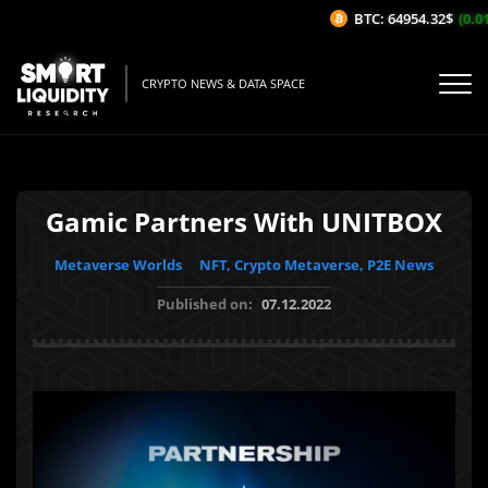
BTC: 64954.32$
(0.01
CRYPTO NEWS & DATA SPACE
Gamic Partners With UNITBOX
Metaverse Worlds
NFT, Crypto Metaverse, P2E News
Published on:
07.12.2022