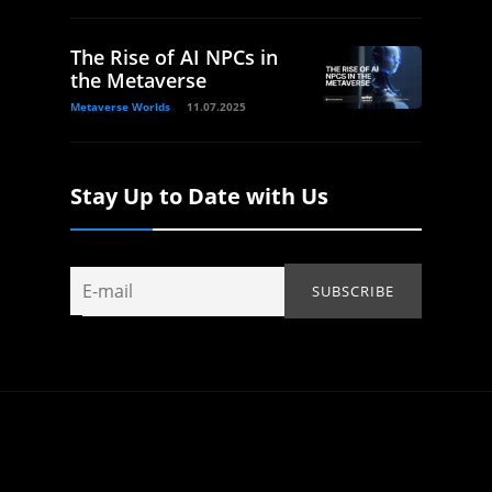
The Rise of AI NPCs in
the Metaverse
Metaverse Worlds
11.07.2025
Stay Up to Date with Us