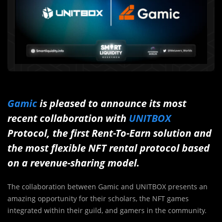
Gamic
is pleased to announce its most
recent collaboration with
UNITBOX
Protocol, the first Rent-To-Earn solution and
the most flexible NFT rental protocol based
on a revenue-sharing model.
The collaboration between Gamic and UNITBOX presents an
amazing opportunity for their scholars, the NFT games
integrated within their guild, and gamers in the community.