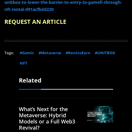
unitbox-to-lower-the-barrier-to-entry-to-gamefi-through-
nft-rental-d91acfbdd220
REQUEST AN ARTICLE
Tags:
#Gamic
#Metaverse
#RenttoEarn
#UNITBOX
NFT
Related
What’s Next for the
Metaverse: Hybrid
Models or a Full Web3
Revival?