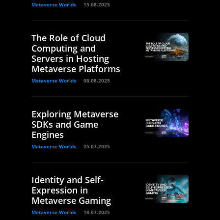
Metaverse Worlds
15.08.2025
The Role of Cloud
Computing and
Servers in Hosting
Metaverse Platforms
Metaverse Worlds
08.08.2025
Exploring Metaverse
SDKs and Game
Engines
Metaverse Worlds
25.07.2025
Identity and Self-
Expression in
Metaverse Gaming
Metaverse Worlds
18.07.2025