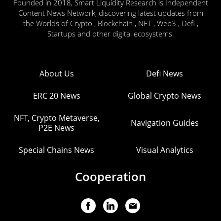
Founded in 2018, Smart Liquidity Research is Independent
Content News Network, discovering latest updates from
the Worlds of Crypto , Blockchain , NFT , Web3 , Defi ,
Startups and other digital ecosystems.
About Us
Defi News
ERC 20 News
Global Crypto News
NFT, Crypto Metaverse,
Navigation Guides
P2E News
Special Chains News
Visual Analytics
Cooperation