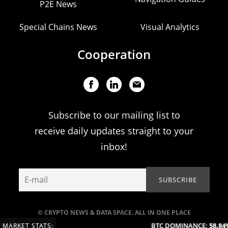
P2E News
Special Chains News
Visual Analytics
Cooperation
Subscribe to our mailing list to
receive daily updates straight to your
inbox!
© CRYPTO NEWS & DATA SPACE. ALL IN ONE PLACE
BTC DOMINANCE:
58.84%
MARKET STATS: