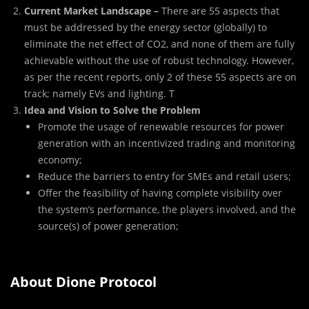
Current Market Landscape –
There are 55 aspects that
must be addressed by the energy sector (globally) to
eliminate the net effect of CO2, and none of them are fully
achievable without the use of robust technology. However,
as per the recent reports, only 2 of these 55 aspects are on
track; namely EVs and lighting. T
Idea and Vision to Solve the Problem
Promote the usage of renewable resources for power
generation with an incentivized trading and monitoring
economy;
Reduce the barriers to entry for SMEs and retail users;
Offer the feasibility of having complete visibility over
the system’s performance, the players involved, and the
source(s) of power generation;
About Dione Protocol