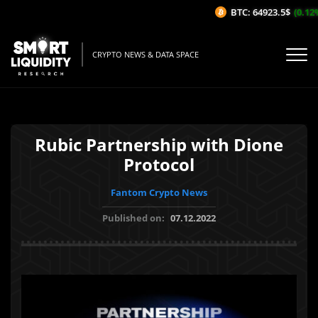
BTC: 64923.5$
(0.12%/
CRYPTO NEWS & DATA SPACE
Rubic Partnership with Dione
Protocol
Fantom Crypto News
Published on:
07.12.2022