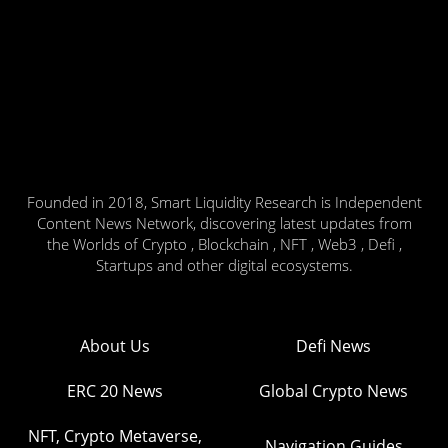
Founded in 2018, Smart Liquidity Research is Independent
Content News Network, discovering latest updates from
the Worlds of Crypto , Blockchain , NFT , Web3 , Defi ,
Startups and other digital ecosystems.
About Us
Defi News
ERC 20 News
Global Crypto News
NFT, Crypto Metaverse,
Navigation Guides