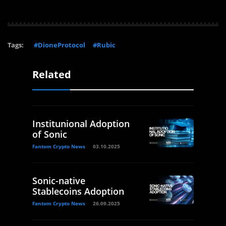
Tags:
#DioneProtocol
#Rubic
Related
Institunional Adoption
of Sonic
Fantom Crypto News
03.10.2025
Sonic-native
Stablecoins Adoption
Fantom Crypto News
26.09.2025