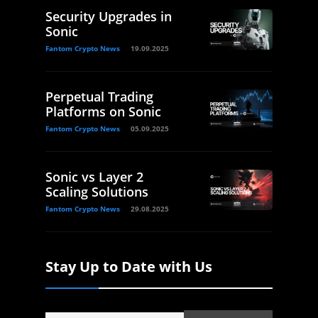
Security Upgrades in
Sonic
Fantom Crypto News
19.09.2025
Perpetual Trading
Platforms on Sonic
Fantom Crypto News
05.09.2025
Sonic vs Layer 2
Scaling Solutions
Fantom Crypto News
29.08.2025
Stay Up to Date with Us