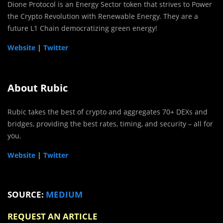
Dione Protocol is an Energy Sector token that strives to Power
the Crypto Revolution with Renewable Energy. They are a
future L1 Chain democratizing green energy!
Website
|
Twitter
About Rubic
Rubic takes the best of crypto and aggregates 70+ DEXs and
bridges, providing the best rates, timing, and security – all for
you.
Website
|
Twitter
SOURCE:
MEDIUM
REQUEST AN ARTICLE