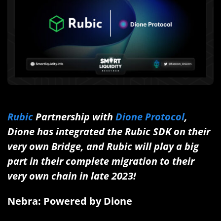
Rubic
Partnership with
Dione Protocol
,
Dione has integrated the Rubic SDK on their
very own Bridge, and Rubic will play a big
part in their complete migration to their
very own chain in late 2023!
Nebra: Powered by Dione