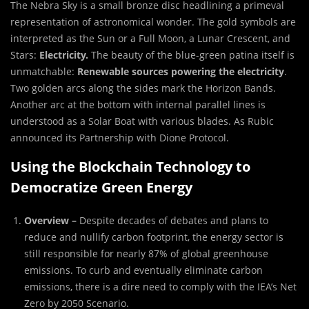
The Nebra Sky is a small bronze disc headlining a primeval
representation of astronomical wonder. The gold symbols are
interpreted as the Sun or a Full Moon, a Lunar Crescent, and
Stars:
Electricity.
The beauty of the blue-green patina itself is
unmatchable:
Renewable sources powering the electricity
.
Two golden arcs along the sides mark the Horizon Bands.
Another arc at the bottom with internal parallel lines is
understood as a Solar Boat with various blades. As Rubic
announced its Partnership with Dione Protocol.
Using the Blockchain Technology to
Democratize Green Energy
Overview –
Despite decades of debates and plans to
reduce and nullify carbon footprint, the energy sector is
still responsible for nearly 87% of global greenhouse
emissions. To curb and eventually eliminate carbon
emissions, there is a dire need to comply with the IEA’s Net
Zero by 2050 Scenario.