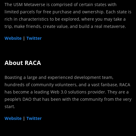
The USM Metaverse is comprised of certain states with
limited parcels for free purchase and ownership. Each state is
rich in characteristics to be explored, where you may take a
trip, make friends, create value, and build a real metaverse.
Website
|
Twitter
About RACA
Boasting a large and experienced development team,
hundreds of community volunteers, and a vast fanbase, RACA
has become a leading Web 3.0 solutions provider. They are a
people’s DAO that has been with the community from the very
start.
Website
|
Twitter