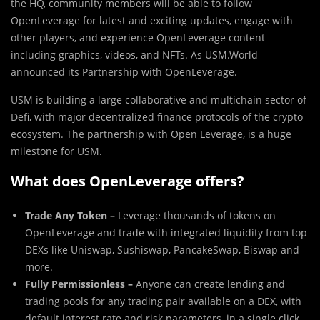
the HQ, community members will be able to follow
OpenLeverage for latest and exciting updates, engage with
other players, and experience OpenLeverage content
including graphics, videos, and NFTs. As USM.World
announced its Partnership with OpenLeverage.
USM is building a large collaborative and multichain sector of
Defi, with major decentralized finance protocols of the crypto
ecosystem. The partnership with Open Leverage, is a huge
milestone for USM.
What does OpenLeverage offers?
Trade Any Token –
Leverage thousands of tokens on
OpenLeverage and trade with integrated liquidity from top
DEXs like Uniswap, Sushiswap, PancakeSwap, Biswap and
more.
Fully Permissionless –
Anyone can create lending and
trading pools for any trading pair available on a DEX, with
default interest rate and risk parameters, in a single click.