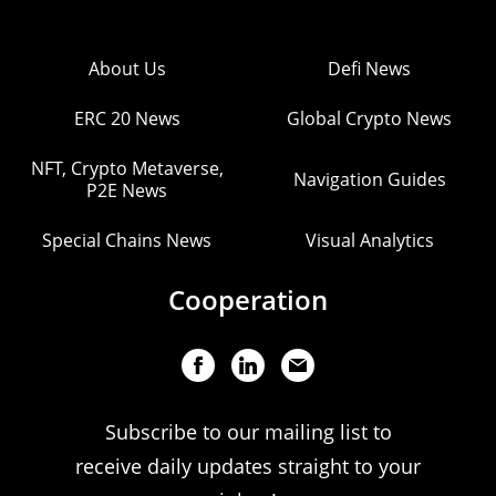
About Us
Defi News
ERC 20 News
Global Crypto News
NFT, Crypto Metaverse,
Navigation Guides
P2E News
Special Chains News
Visual Analytics
Cooperation
Subscribe to our mailing list to
receive daily updates straight to your