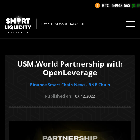
BTC: 64948.66$
(0.3%
CRYPTO NEWS & DATA SPACE
USM.World Partnership with
OpenLeverage
Binance Smart Chain News - BNB Chain
Published on:
07.12.2022