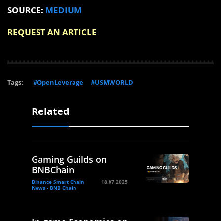
SOURCE:
MEDIUM
REQUEST AN ARTICLE
Tags:
#OpenLeverage
#USMWORLD
Related
Gaming Guilds on
BNBChain
Binance Smart Chain
18.07.2025
News - BNB Chain