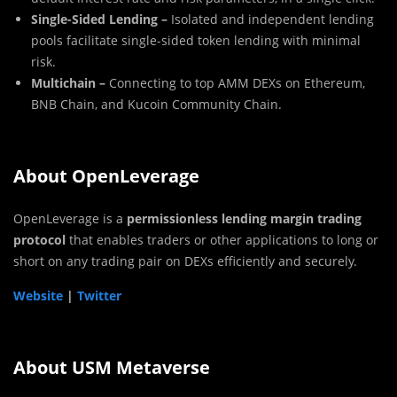
Single-Sided Lending –
Isolated and independent lending
pools facilitate single-sided token lending with minimal
risk.
Multichain –
Connecting to top AMM DEXs on Ethereum,
BNB Chain, and Kucoin Community Chain.
About OpenLeverage
OpenLeverage is a
permissionless lending margin trading
protocol
that enables traders or other applications to long or
short on any trading pair on DEXs efficiently and securely.
Website
|
Twitter
About USM Metaverse