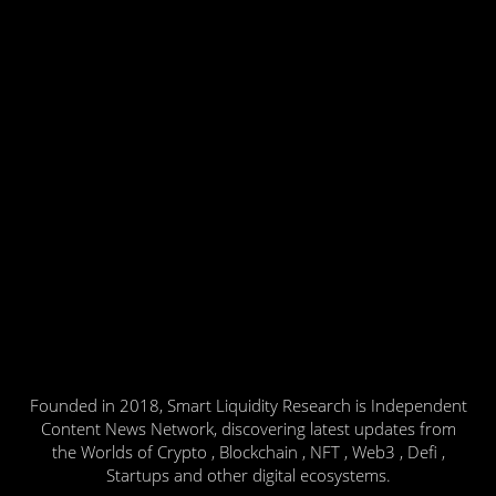
Founded in 2018, Smart Liquidity Research is Independent
Content News Network, discovering latest updates from
the Worlds of Crypto , Blockchain , NFT , Web3 , Defi ,
Startups and other digital ecosystems.