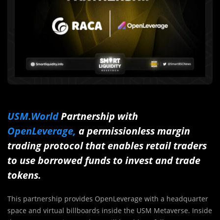
USM.World
Partnership with
OpenLeverage,
a permissionless margin
trading protocol that enables retail traders
to use borrowed funds to invest and trade
tokens.
This partnership provides OpenLeverage with a headquarter
space and virtual billboards inside the USM Metaverse. Inside