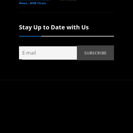
News - BNB Chain
Stay Up to Date with Us