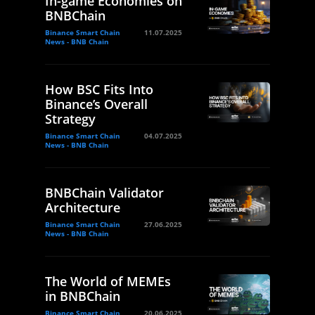
In-game Economies on
BNBChain
Binance Smart Chain
11.07.2025
News - BNB Chain
How BSC Fits Into
Binance’s Overall
Strategy
Binance Smart Chain
04.07.2025
News - BNB Chain
BNBChain Validator
Architecture
Binance Smart Chain
27.06.2025
News - BNB Chain
The World of MEMEs
in BNBChain
Binance Smart Chain
20.06.2025