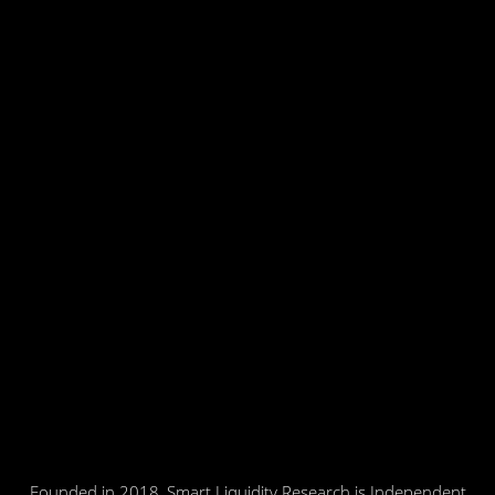
Founded in 2018, Smart Liquidity Research is Independent