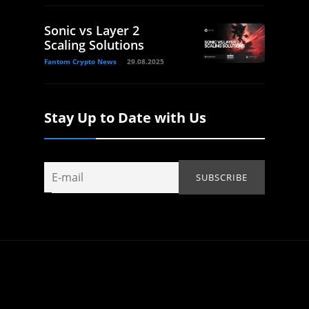
Sonic vs Layer 2
Scaling Solutions
Fantom Crypto News
29.08.2025
Stay Up to Date with Us