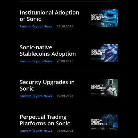
Institunional Adoption
of Sonic
Fantom Crypto News
03.10.2025
Sonic-native
Stablecoins Adoption
Fantom Crypto News
26.09.2025
Security Upgrades in
Sonic
Fantom Crypto News
19.09.2025
Perpetual Trading
Platforms on Sonic
Fantom Crypto News
05.09.2025