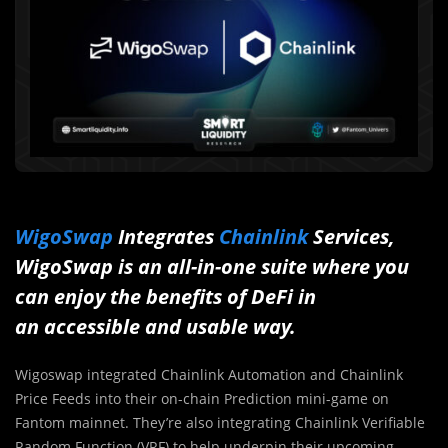
WigoSwap
Integrates
Chainlink
Services,
WigoSwap is an all-in-one suite where you
can enjoy the benefits of DeFi in
an accessible and usable way.
Wigoswap integrated Chainlink Automation and Chainlink
Price Feeds into their on-chain Prediction mini-game on
Fantom mainnet. They’re also integrating Chainlink Verifiable
Random Function (VRF) to help underpin their upcoming