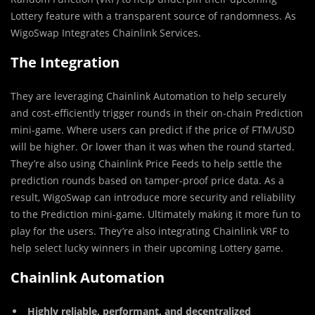
Lottery feature with a transparent source of randomness. As
WigoSwap Integrates Chainlink Services.
The Integration
They are leveraging Chainlink Automation to help securely
and cost-efficiently trigger rounds in their on-chain Prediction
mini-game. Where users can predict if the price of FTM/USD
will be higher. Or lower than it was when the round started.
They’re also using Chainlink Price Feeds to help settle the
prediction rounds based on tamper-proof price data. As a
result, WigoSwap can introduce more security and reliability
to the Prediction mini-game. Ultimately making it more fun to
play for the users. They’re also integrating Chainlink VRF to
help select lucky winners in their upcoming Lottery game.
Chainlink Automation
Highly reliable, performant, and decentralized