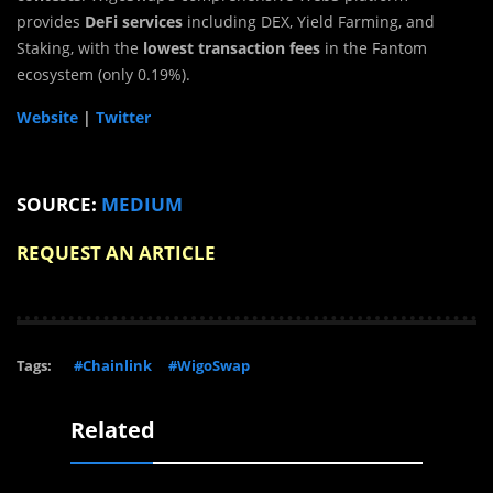
provides
DeFi services
including DEX, Yield Farming, and
Staking, with the
lowest transaction fees
in the Fantom
ecosystem (only 0.19%).
Website
|
Twitter
SOURCE:
MEDIUM
REQUEST AN ARTICLE
Tags:
#Chainlink
#WigoSwap
Related