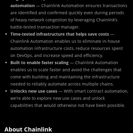
automation
— Chainlink Automation ensures transactions
are identified and confirmed quickly even during periods
of heavy network congestion by leveraging Chainlink’s
battle-tested transaction manager.
Time-tested infrastructure that helps save costs
—
Chainlink Automation enables us to eliminate in-house
automation infrastructure costs, reduce resources spent
on DevOps, and increase speed and efficiency.
Built to enable faster scaling
— Chainlink Automation
enables us to scale faster and avoid the challenges that
come with building and maintaining the infrastructure
needed to reliably automate across multiple chains.
Unlocks new use cases
— With smart contract automation,
we’re able to explore new use cases and unlock
capabilities that would otherwise not have been possible.
About Chainlink