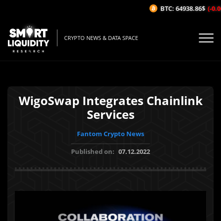
BTC: 64938.86$
(-0.06
CRYPTO NEWS & DATA SPACE
WigoSwap Integrates Chainlink
Services
Fantom Crypto News
Published on:
07.12.2022