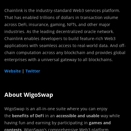
Chainlink is the industry-standard Web3 services platform.
That has enabled trillions of dollars in transaction volume
across DeFi, insurance, gaming, NFTs, and other major
industries. As the leading decentralized oracle network.
Chainlink enables developers to build feature-rich Web3
applications with seamless access to real-world data. And off-
chain computation across any blockchain and provides global
enterprises with a universal gateway to all blockchains.
Website
|
Twitter
About WigoSwap
WigoSwap is an all-in-one suite where you can enjoy
the
benefits of DeFi
in an
accessible and usable
way while
having fun and earning by participating in
games and
contests
. WigoSwap’s comprehensive Web3 platform