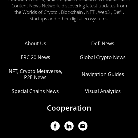
Content News Network, discovering latest updates from
the Worlds of Crypto , Blockchain , NFT , Web3 , Defi ,
Startups and other digital ecosystems.
About Us
Defi News
ERC 20 News
Global Crypto News
NFT, Crypto Metaverse,
Navigation Guides
P2E News
Special Chains News
Visual Analytics
Cooperation