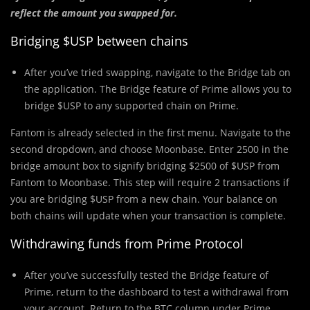
reflect the amount you swapped for.
Bridging $USP between chains
After you’ve tried swapping, navigate to the Bridge tab on
the application. The Bridge feature of Prime allows you to
bridge $USP to any supported chain on Prime.
Fantom is already selected in the first menu. Navigate to the
second dropdown, and choose Moonbase. Enter 2500 in the
bridge amount box to signify bridging $2500 of $USP from
Fantom to Moonbase. This step will require 2 transactions if
you are bridging $USP from a new chain. Your balance on
both chains will update when your transaction is complete.
Withdrawing funds from Prime Protocol
After you’ve successfully tested the Bridge feature of
Prime, return to the dashboard to test a withdrawal from
your account. Return to the BTC column under Prime