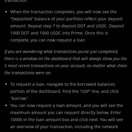
transaction.
When the transaction completes, you will now see the
“Deposited” balance of your portfolio reflect your deposit
amount. Repeat step 7 to deposit DOT and USDC. Deposit
1000 DOT and 1000 USDC into Prime. Once this is
complete, you can now request a loan
If you are wondering what transactions you’ve just completed,
there is a window on the dashboard that will always show you the
5 most recent transactions on your account, no matter what chain
the transactions were on.
To request a loan, navigate to the borrowed balances
portion of the dashboard. Find the “USP” line, and click
“borrow.”
You can now request a loan amount, and you will see the
maximum amount you can request directly below. Enter
10000 in the loan amount box and click next. You will see
an overview of your transaction, including the network