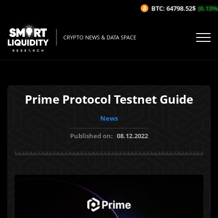
BTC: 64798.52$
(0.13%/1
CRYPTO NEWS & DATA SPACE
Prime Protocol Testnet Guide
News
Published on:
08.12.2022