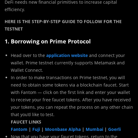
DeFi needs new financial primitives to increase capital
efficiency.
HERE IS THE STEP-BY-STEP GUIDE TO FOLLOW FOR THE
TESTNET
1. Borrowing on Prime Protocol
Head over to the
application website
and connect your
wallet. Prime testnet currently supports Metamask and
Wallet Connect.
In order to make transactions on Prime testnet, you will
need to obtain some tokens via a blockchain faucet. Start
with Fantom — click on the first link and enter your wallet
to receive your free faucet tokens. After you have received
your tokens, you can repeat the process on any other chain
that you’d like to test.
FAUCET LINKS
Fantom
|
Fuji
|
Moonbase Alpha
|
Mumbai
|
Goerli
Now that you have your faucet tokens, return to the