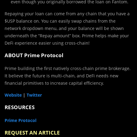
even though you originally borrowed the loan on Fantom.
Repaying your loan can come from any chain that you have a
$USP balance on. You can easily swap chains from the
network dropdown menu, and your balance will be shown
underneath the “Repay amount” box. Prime helps make your
DeFi experience easier using cross-chain!
ABOUT Prime Protocol
Prime building the first natively cross-chain prime brokerage.
It believe the future is multi-chain, and DeFi needs new
financial primitives to increase capital efficiency.
Website
|
Twitter
RESOURCES
Prime Protocol
REQUEST AN ARTICLE