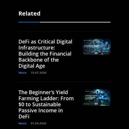
Related
DeFi as Critical Digital
Infrastructure:
Building the Financial
Backbone of the
Digital Age
News
15.07.2026
The Beginner’s Yield
Farming Ladder: From
$0 to Sustainable
Passive Income in
DeFi
News
01.04.2026