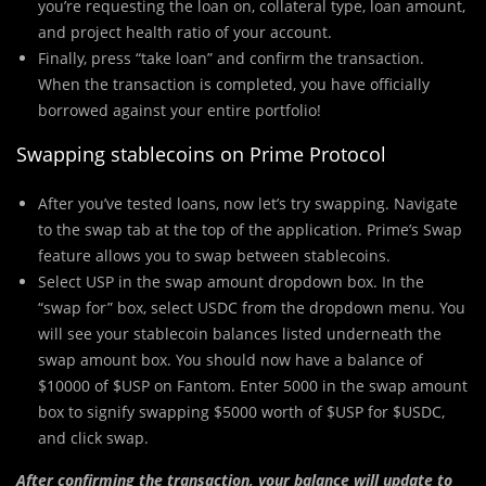
you’re requesting the loan on, collateral type, loan amount,
and project health ratio of your account.
Finally, press “take loan” and confirm the transaction.
When the transaction is completed, you have officially
borrowed against your entire portfolio!
Swapping stablecoins on Prime Protocol
After you’ve tested loans, now let’s try swapping. Navigate
to the swap tab at the top of the application. Prime’s Swap
feature allows you to swap between stablecoins.
Select USP in the swap amount dropdown box. In the
“swap for” box, select USDC from the dropdown menu. You
will see your stablecoin balances listed underneath the
swap amount box. You should now have a balance of
$10000 of $USP on Fantom. Enter 5000 in the swap amount
box to signify swapping $5000 worth of $USP for $USDC,
and click swap.
After confirming the transaction, your balance will update to