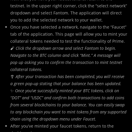
testnet. In the upper right corner, click the “select network”
dropdown and select Fantom. The application will direct
you to add the selected network to your wallet.
Once you have selected a network, navigate to the “Faucet”
tab of the application. This page will allow you to mint your
collateral tokens needed to test the functionality of Prime.
🧨
Click the dropdown arrow and select Fantom to begin.
Navigate to the BTC column and click “Mint.” A message will
pop up asking you to confirm the transaction to mint testnet
collateral tokens.
🎐
After your transaction has been completed, you will receive
a green pop-up stating that your balance has been updated.
✨
Once you’ve successfully minted your BTC tokens, click on
“DOT” and “USDC” and confirm both transactions to add coins
from several blockchains to your balance. You can easily swap
to any blockchain you want to mint tokens from any supported
chain using the dropdown menu under Faucet.
After you’ve minted your faucet tokens, return to the