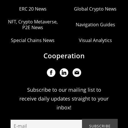
ERC 20 News
Global Crypto News
NFT, Crypto Metaverse,
Navigation Guides
P2E News
Special Chains News
Visual Analytics
Cooperation
Subscribe to our mailing list to
receive daily updates straight to your
inbox!