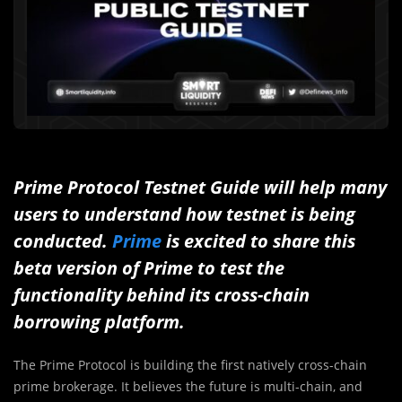
Prime Protocol Testnet Guide will help many
users to understand how testnet is being
conducted.
Prime
is excited to share this
beta version of Prime to test the
functionality behind its cross-chain
borrowing platform.
The Prime Protocol is building the first natively cross-chain
prime brokerage. It believes the future is multi-chain, and