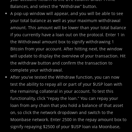
Balances, and select the “Withdraw” button.
A pop-up window will appear, and you will be able to see
your total balance as well as your maximum withdrawal
amount. This amount will be lower than your total balance
if you currently have a loan out on the protocol. Enter 1 in
the Withdrawal amount box to signify withdrawing 1
Bitcoin from your account. After hitting next, the window
will update to display the overview of your transaction. Hit
the withdraw button and confirm the transaction to
complete your withdrawal.
After you’ve tested the Withdraw function, you can now
test the ability to repay all or part of your $USP loan with
the remaining collateral in your account. To test this
functionality, click “repay the loan.” You can repay your
loan from any chain that you hold a balance of that asset
on, so click the network dropdown and switch to the
Moonbase network. Enter 2500 in the repay amount box to
signify repaying $2500 of your $USP loan via Moonbase,