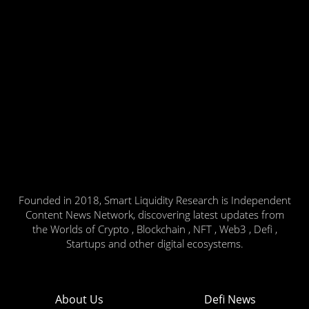
Founded in 2018, Smart Liquidity Research is Independent
Content News Network, discovering latest updates from
the Worlds of Crypto , Blockchain , NFT , Web3 , Defi ,
Startups and other digital ecosystems.
About Us
Defi News