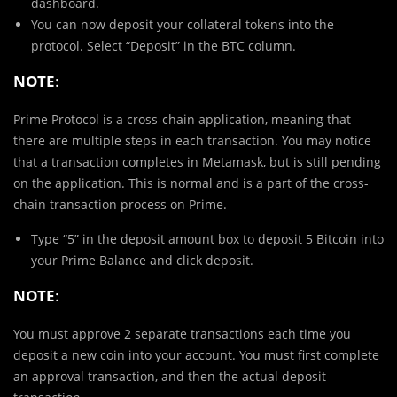
dashboard.
You can now deposit your collateral tokens into the
protocol. Select “Deposit” in the BTC column.
NOTE
:
Prime Protocol is a cross-chain application, meaning that
there are multiple steps in each transaction. You may notice
that a transaction completes in Metamask, but is still pending
on the application. This is normal and is a part of the cross-
chain transaction process on Prime.
Type “5” in the deposit amount box to deposit 5 Bitcoin into
your Prime Balance and click deposit.
NOTE
:
You must approve 2 separate transactions each time you
deposit a new coin into your account. You must first complete
an approval transaction, and then the actual deposit