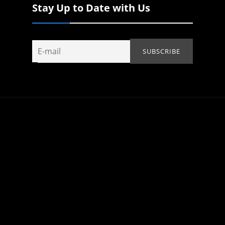
Stay Up to Date with Us