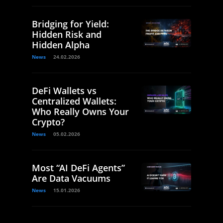
Bridging for Yield:
Hidden Risk and
Hidden Alpha
News
24.02.2026
DeFi Wallets vs
Centralized Wallets:
Who Really Owns Your
Crypto?
News
05.02.2026
Most “AI DeFi Agents”
Are Data Vacuums
News
15.01.2026