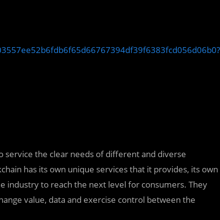
aff03557ee52b6fdb6f65d66767394df39f6383fcd056d06b0?
 service the clear needs of different and diverse
hain has its own unique services that it provides, its own
industry to reach the next level for consumers. They
change value, data and exercise control between the