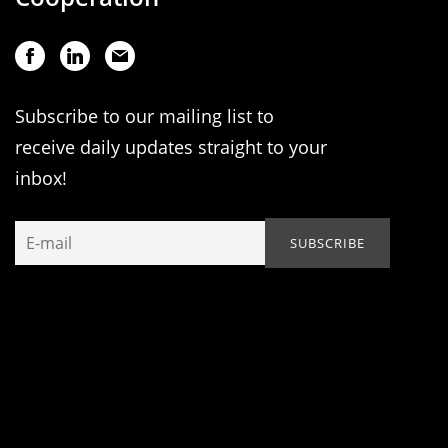
Subscribe to our mailing list to
receive daily updates straight to your
inbox!