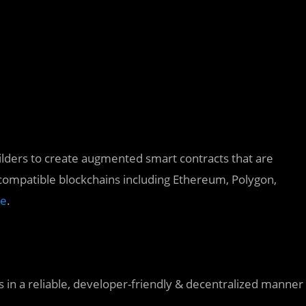
lders to create augmented smart contracts that are
compatible blockchains including Ethereum, Polygon,
e
.
 in a reliable, developer-friendly & decentralized manner