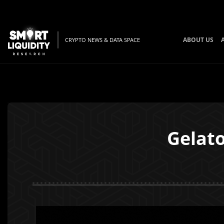
ABOUT US
CRYPTO NEWS & DATA SPACE
Gelato