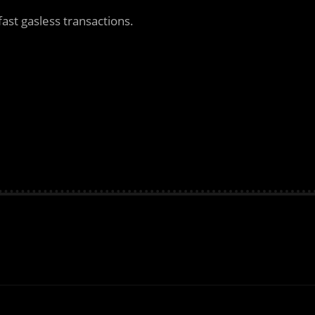
fast gasless transactions.