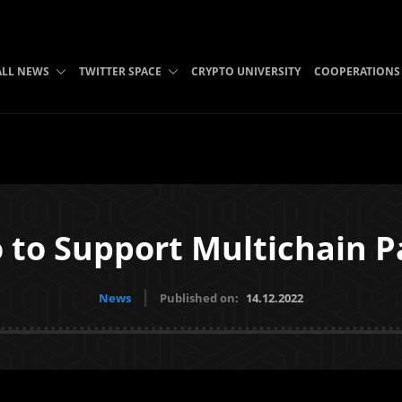
ALL NEWS
TWITTER SPACE
CRYPTO UNIVERSITY
COOPERATIONS
 to Support Multichain 
News
Published on:
14.12.2022