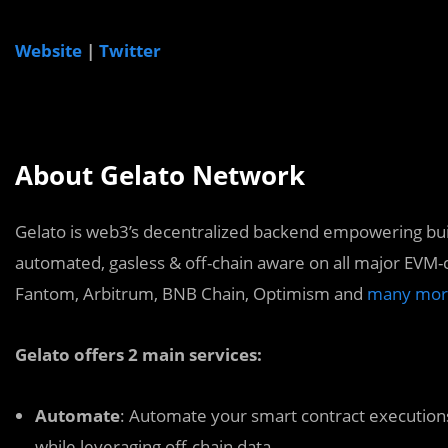
Website
|
Twitter
About Gelato Network
Gelato is web3’s decentralized backend empowering bui
automated, gasless & off-chain aware on all major EVM-
Fantom, Arbitrum, BNB Chain, Optimism and
many mor
Gelato offers 2 main services:
Automate
: Automate your smart contract executions
while leveraging off-chain data.