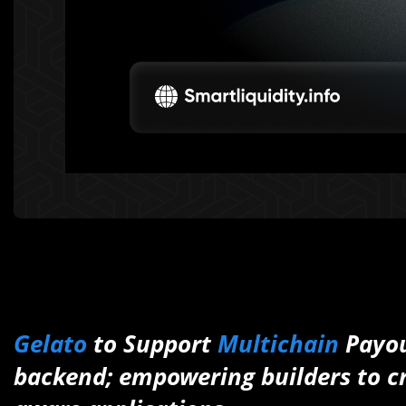
Gelato
to Support
Multichain
Payou
backend; empowering builders to cr