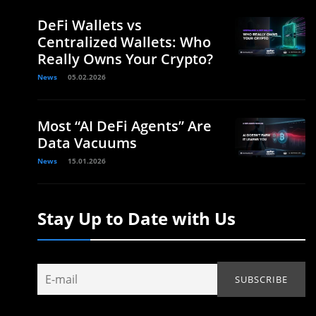
DeFi Wallets vs
Centralized Wallets: Who
Really Owns Your Crypto?
News
05.02.2026
Most “AI DeFi Agents” Are
Data Vacuums
News
15.01.2026
Stay Up to Date with Us