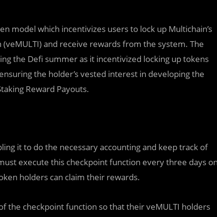
n model which incentivizes users to lock up Multichain’s
 (veMULTI) and receive rewards from the system. The
ng the Defi summer as it incentivized locking up tokens
nsuring the holder’s vested interest in developing the
 Staking Reward Payouts.
ng it to do the necessary accounting and keep track of
must execute this checkpoint function every three days o
oken holders can claim their rewards.
of the checkpoint function so that their veMULTI holders