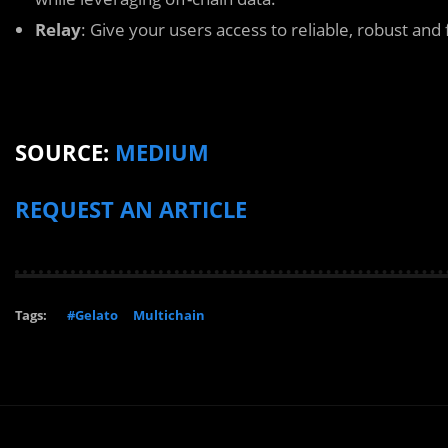
Relay
: Give your users access to reliable, robust and 
SOURCE:
MEDIUM
REQUEST AN ARTICLE
Tags:
#Gelato
Multichain