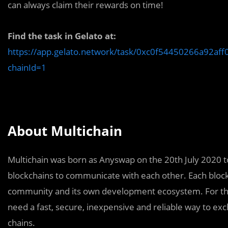
can always claim their rewards on time!
Find the task in Gelato at:
https://app.gelato.network/task/0xc0f54450266a92
chainId=1
About Multichain
Multichain was born as Anyswap on the 20th July 2020 to
blockchains to communicate with each other. Each blockc
community and its own development ecosystem. For the 
need a fast, secure, inexpensive and reliable way to ex
chains.