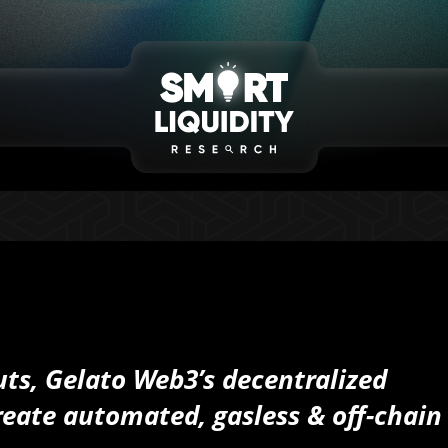
ts, Gelato Web3’s decentralized
eate automated, gasless & off-chain