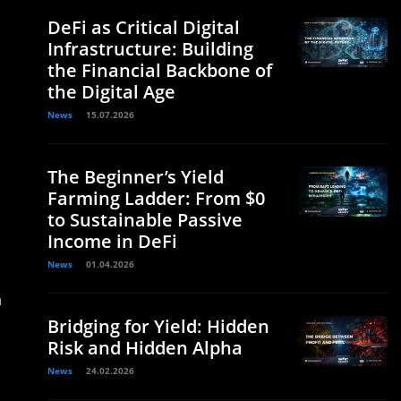
DeFi as Critical Digital
Infrastructure: Building
the Financial Backbone of
the Digital Age
News
15.07.2026
The Beginner’s Yield
Farming Ladder: From $0
to Sustainable Passive
Income in DeFi
News
01.04.2026
n
Bridging for Yield: Hidden
Risk and Hidden Alpha
News
24.02.2026