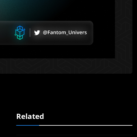
Related