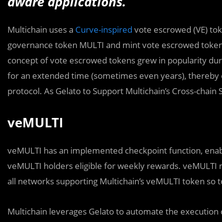
aware applications.
Multichain uses a
Curve-inspired
vote escrowed (VE) toke
governance token MULTI and mint vote escrowed token
concept of vote escrowed tokens grew in popularity duri
for an extended time (sometimes even years), thereby e
protocol. As Gelato to Support Multichain’s Cross-chain
veMULTI
veMULTI has an implemented checkpoint function, enabli
veMULTI holders eligible for weekly rewards. veMULTI 
all networks supporting Multichain’s veMULTI token so t
Multichain leverages Gelato to automate the execution 