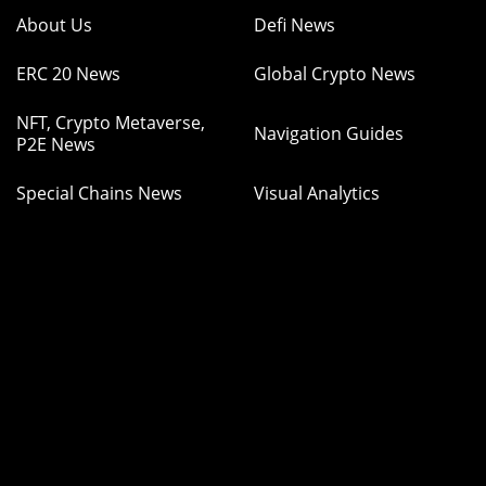
About Us
Defi News
ERC 20 News
Global Crypto News
NFT, Crypto Metaverse,
Navigation Guides
P2E News
Special Chains News
Visual Analytics