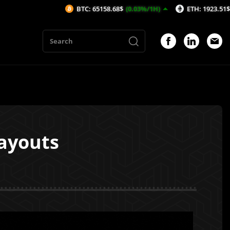
BTC: 65158.68$
(0.03%/1H)
ETH: 1923.51$
(-0.19%/1H)
Payouts