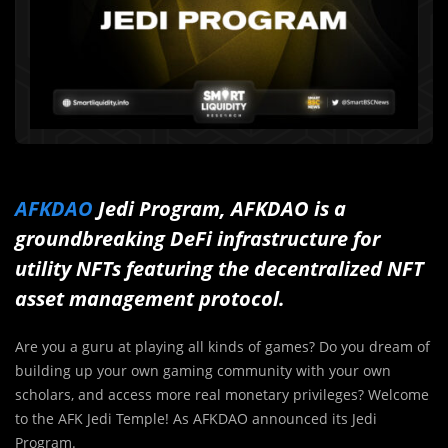
AFKDAO
Jedi Program, AFKDAO is a
groundbreaking DeFi infrastructure for
utility NFTs featuring the decentralized NFT
asset management protocol.
Are you a guru at playing all kinds of games? Do you dream of
building up your own gaming community with your own
scholars, and access more real monetary privileges? Welcome
to the AFK Jedi Temple! As AFKDAO announced its Jedi
Program.