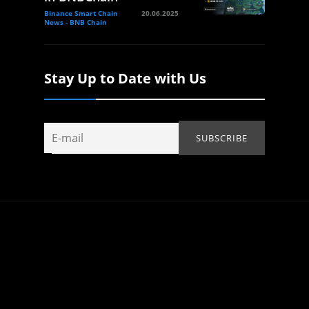
Binance Smart Chain
20.06.2025
News - BNB Chain
Stay Up to Date with Us