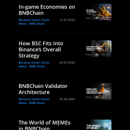
In-game Economies on
BNBChain
Binance Smart Chain
11.07.2025
News - BNB Chain
How BSC Fits Into
Binance’s Overall
Strategy
Binance Smart Chain
04.07.2025
News - BNB Chain
BNBChain Validator
Architecture
Binance Smart Chain
27.06.2025
News - BNB Chain
The World of MEMEs
in BNBChain