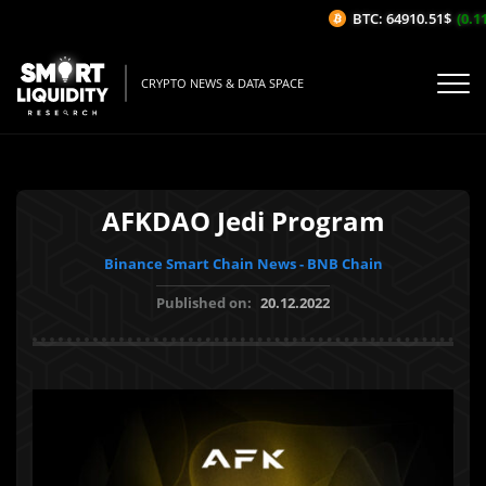
BTC: 64910.51$
(0.11
CRYPTO NEWS & DATA SPACE
AFKDAO Jedi Program
Binance Smart Chain News - BNB Chain
Published on:
20.12.2022