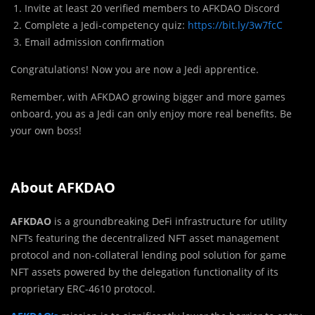
Invite at least 20 verified members to AFKDAO Discord
Complete a Jedi-competency quiz:
https://bit.ly/3w7fcC
Email admission confirmation
Congratulations! Now you are now a Jedi apprentice.
Remember, with AFKDAO growing bigger and more games
onboard, you as a Jedi can only enjoy more real benefits. Be
your own boss!
About AFKDAO
AFKDAO
is a groundbreaking DeFi infrastructure for utility
NFTs featuring the decentralized NFT asset management
protocol and non-collateral lending pool solution for game
NFT assets powered by the delegation functionality of its
proprietary ERC-4610 protocol.