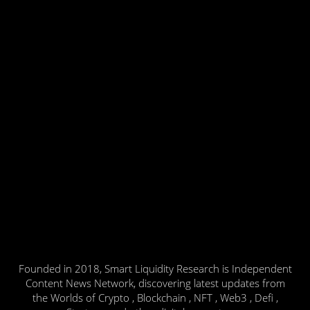
Founded in 2018, Smart Liquidity Research is Independent
Content News Network, discovering latest updates from
the Worlds of Crypto , Blockchain , NFT , Web3 , Defi ,