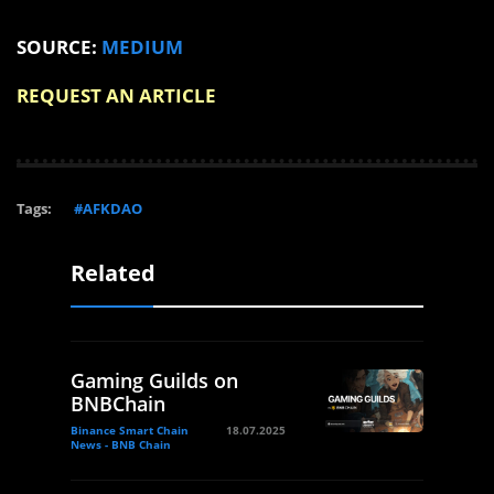
SOURCE:
MEDIUM
REQUEST AN ARTICLE
Tags:
#AFKDAO
Related
Gaming Guilds on
BNBChain
Binance Smart Chain
18.07.2025
News - BNB Chain