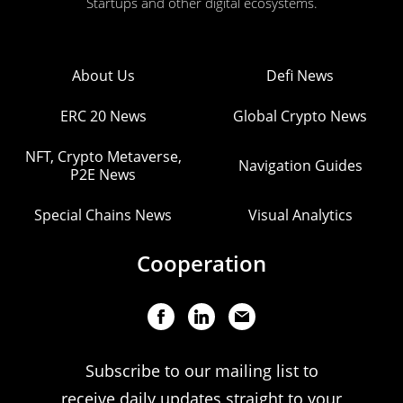
Startups and other digital ecosystems.
About Us
Defi News
ERC 20 News
Global Crypto News
NFT, Crypto Metaverse,
Navigation Guides
P2E News
Special Chains News
Visual Analytics
Cooperation
Subscribe to our mailing list to
receive daily updates straight to your