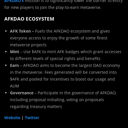
AFKDAO’s
mission is to significantly lower the barrier to entry
for new players to join the play-to-earn metaverse.
AFKDAO ECOSYSTEM
AFK Token –
Fuels the AFKDAO ecosystem and gives
everyone access to enjoy the growth of some finest
metaverse projects
Mint
– Use $AFK to mint AFK badges which grant accesses
to different levels of special rights and benefits
Earn
– AFKDAO aims to become the largest DAO economy
in the metaverse. Fees generated will be converted into
$AFK and pooled for incentives to boost our usage and
AUM
Governance
– Participate in the governance of AFKDAO,
including proposal initiating, voting on proposals
regarding treasury matters
Website
|
Twitter