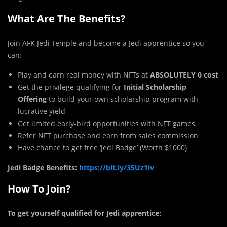
What Are The Benefits?
Join AFK Jedi Temple and become a Jedi apprentice so you
can:
Play and earn real money with NFTs at
ABSOLUTELY 0 cost
Get the privilege qualifying for
Initial Scholarship
Offering
to build your own scholarship program with
lucrative yield
Get limited early-bird opportunities with NFT games
Refer NFT purchase and earn from sales commission
Have chance to get free ‘Jedi Badge’ (Worth $1000)
Jedi Badge Benefits:
https://bit.ly/35Uz1lv
How To Join?
To get yourself qualified for Jedi apprentice: