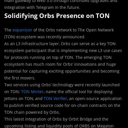
main gateway to Web 3.0 through continued upgrades and
integration with Telegram in the future.
Solidifying Orbs Presence on TON
The
expansion
of the Orbs network to The Open Network
(TON) ecosystem was recently announced.
As an L3 infrastructure layer, Orbs can serve as a key TON
ecosystem participant that is implementing new L3 use cases
for protocols running on top of TON. The emerging TON
ecosystem has much room for Orbs’ innovations and huge
potential for capturing exciting opportunities and becoming
the first movers.
Two services using Orbs’ technology were recently launched
on TON:
TON Minter
, name the official tool for deploying
Jettons on TON, and
TON Verifier
, an open-source application
to publish verified source code for on-chain contracts on the
TON chain powered by Orbs.
This latest integration of Orbs by Orbit Bridge and the
upcoming listing and liquidity pools of ORBS on Megaton