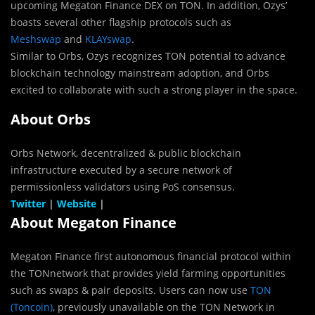
upcoming Megaton Finance DEX on TON. In addition, Ozys’
boasts several other flagship protocols such as
Meshswap
and
KLAYswap
.
Similar to Orbs, Ozys recognizes TON potential to advance
blockchain technology mainstream adoption, and Orbs
excited to collaborate with such a strong player in the space.
About Orbs
Orbs Network, decentralized & public blockchain
infrastructure executed by a secure network of
permissionless validators using PoS consensus.
Twitter
|
Website
|
About
Megaton Finance
Megaton Finance first autonomous financial protocol within
the TONnetwork that provides yield farming opportunities
such as swaps & pair deposits. Users can now use
TON
(Toncoin)
, previously unavailable on the TON Network in