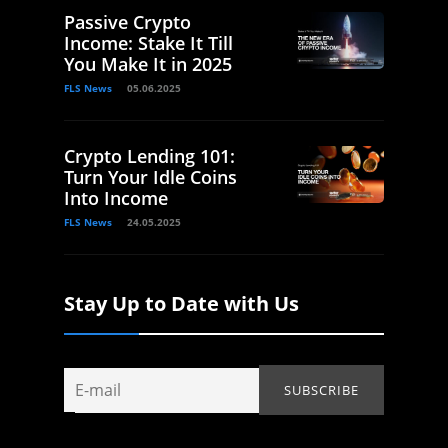
Passive Crypto
Income: Stake It Till
You Make It in 2025
FLS News
05.06.2025
Crypto Lending 101:
Turn Your Idle Coins
Into Income
FLS News
24.05.2025
Stay Up to Date with Us