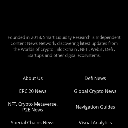
Founded in 2018, Smart Liquidity Research is Independent
Content News Network, discovering latest updates from
the Worlds of Crypto , Blockchain , NFT , Web3 , Defi ,
Startups and other digital ecosystems.
About Us
Defi News
ERC 20 News
Global Crypto News
NFT, Crypto Metaverse,
Navigation Guides
P2E News
Special Chains News
Visual Analytics