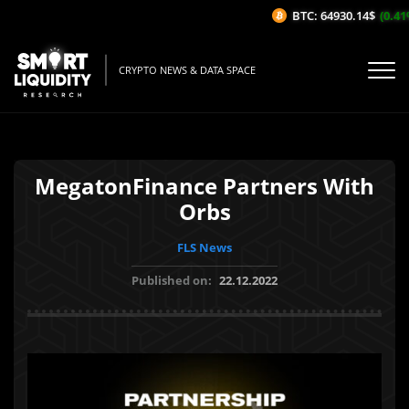
BTC: 64930.14$
(0.41%/
CRYPTO NEWS & DATA SPACE
MegatonFinance Partners With
Orbs
FLS News
Published on:
22.12.2022