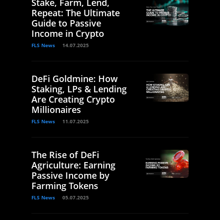
Stake, Farm, Lend,
Repeat: The Ultimate
Guide to Passive
Income in Crypto
FLS News
14.07.2025
DeFi Goldmine: How
Staking, LPs & Lending
Are Creating Crypto
Millionaires
FLS News
11.07.2025
The Rise of DeFi
Agriculture: Earning
Passive Income by
Farming Tokens
FLS News
05.07.2025