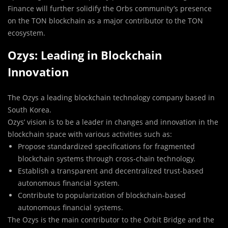
Finance will further solidify the Orbs community’s presence
on the TON blockchain as a major contributor to the TON
ecosystem.
Ozys: Leading in Blockchain
Innovation
The Ozys a leading blockchain technology company based in
South Korea.
Ozys’ vision is to be a leader in changes and innovation in the
blockchain space with various activities such as:
Propose standardized specifications for fragmented
blockchain systems through cross-chain technology.
Establish a transparent and decentralized trust-based
autonomous financial system.
Contribute to popularization of blockchain-based
autonomous financial systems.
The Ozys is the main contributor to the Orbit Bridge and the