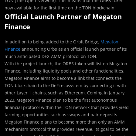
TON (The Open Network). This means that the ORBS token
now available for the first time on the TON blockchain!
Official Launch Partner of Megaton
Finance
In addition to being added to the Orbit Bridge,
Megaton
Finance
announcing Orbs as an official launch partner of its
much anticipated DEX-AMM protocol on TON.
With the project launch, the ORBS token will list on Megaton
Finance, including liquidity pools and other functionalities.
Megaton Finance aims to become a link that connects the
TON blockchain to the DeFi ecosystem by connecting it with
other Layer 1 chains, such as Ethereum. Coming in January
2023, Megaton Finance plan to be the first autonomous
financial protocol within the TON network that provides yield
farming opportunities such as swaps and pair deposits.
Megaton Finance plans to become more than only an AMM
mechanism protocol that provides revenue, its goal to be the