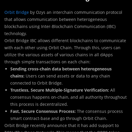
Orbit Bridge
by Ozys an interchain communication protocol
that allows communication between heterogeneous
blockchains using Inter-Blockchain Communication (IBC)
technology.
Orbit Bridge IBC allows different blockchains to communicate
with each other using Orbit Chain. Through this, users can
utilize the various assets of various chains in all dApps
through simple transactions on each chain:
Sending cross-chain data between heterogeneous
chains:
Users can send assets or data to any chain
connected to Orbit Bridge.
Trustless, Secure Multiple-Signature Verification:
All
consensus happens on-chain, and all authority throughout
this process is decentralized.
Fast, Secure Consensus Process:
The consensus process
smart contract-base and go through Orbit Chain.
Orbit Bridge recently announce that it has add support to