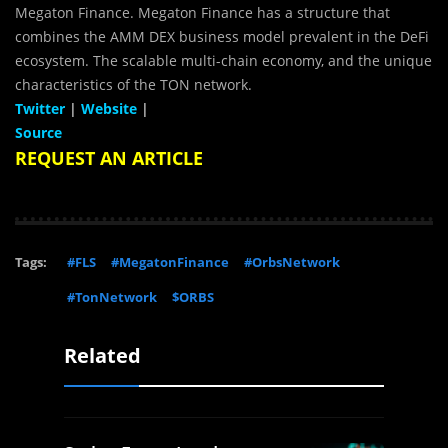
Megaton Finance. Megaton Finance has a structure that
combines the AMM DEX business model prevalent in the DeFi
ecosystem. The scalable multi-chain economy, and the unique
characteristics of the TON network.
Twitter
|
Website
|
Source
REQUEST AN ARTICLE
Tags:
#FLS
#MegatonFinance
#OrbsNetwork
#TonNetwork
$ORBS
Related