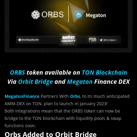
ORBS
token available on
TON Blockchain
Via
Orbit Bridge
and
Megaton
Finance DEX
MegatonFinance
Partners With
Orbs
, to its much anticipated
AMM-DEX on TON, plan to launch in January 2023!
Both integrations mean that the ORBS token can now be
bridge to the TON blockchain with liquidity pools & swap
functions soon.
Orbs Added to Orbit Bridge