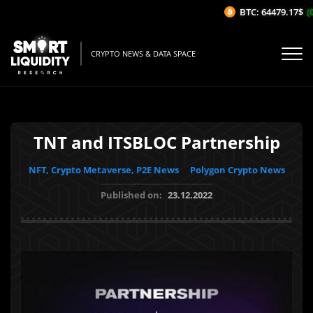
BTC: 64479.17$
(0.
CRYPTO NEWS & DATA SPACE
TNT and ITSBLOC Partnership
NFT, Crypto Metaverse, P2E News
Polygon Crypto News
Published on:
23.12.2022