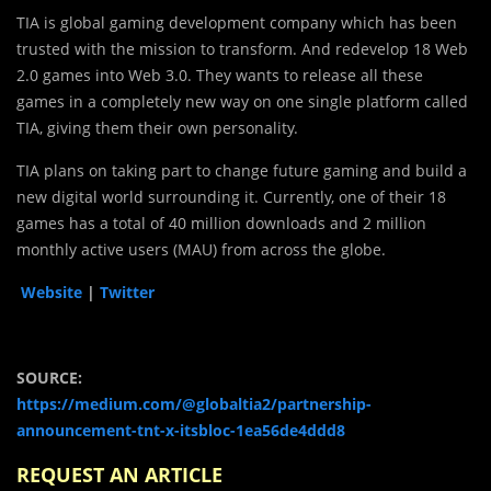
TIA is global gaming development company which has been
trusted with the mission to transform. And redevelop 18 Web
2.0 games into Web 3.0. They wants to release all these
games in a completely new way on one single platform called
TIA, giving them their own personality.
TIA plans on taking part to change future gaming and build a
new digital world surrounding it. Currently, one of their 18
games has a total of 40 million downloads and 2 million
monthly active users (MAU) from across the globe.
Website
|
Twitter
SOURCE:
https://medium.com/@globaltia2/partnership-
announcement-tnt-x-itsbloc-1ea56de4ddd8
REQUEST AN ARTICLE