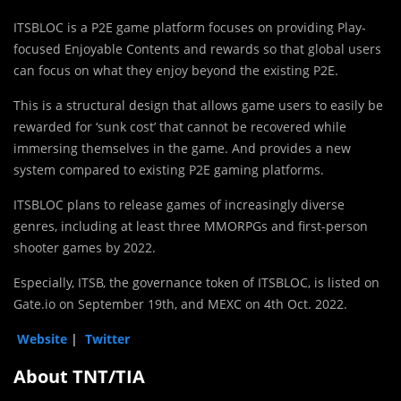
ITSBLOC is a P2E game platform focuses on providing Play-
focused Enjoyable Contents and rewards so that global users
can focus on what they enjoy beyond the existing P2E.
This is a structural design that allows game users to easily be
rewarded for ‘sunk cost’ that cannot be recovered while
immersing themselves in the game. And provides a new
system compared to existing P2E gaming platforms.
ITSBLOC plans to release games of increasingly diverse
genres, including at least three MMORPGs and first-person
shooter games by 2022.
Especially, ITSB, the governance token of ITSBLOC, is listed on
Gate.io on September 19th, and MEXC on 4th Oct. 2022.
Website
|
Twitter
About TNT/TIA