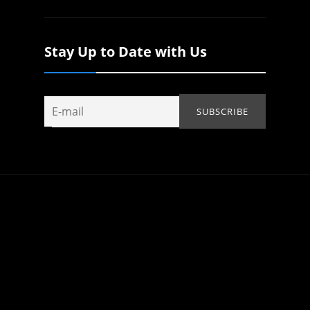
Stay Up to Date with Us