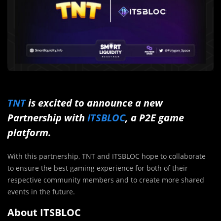
TNT
is excited to announce a new
Partnership with
ITSBLOC
, a P2E game
platform.
With this partnership, TNT and ITSBLOC hope to collaborate
to ensure the best gaming experience for both of their
respective community members and to create more shared
events in the future.
About ITSBLOC