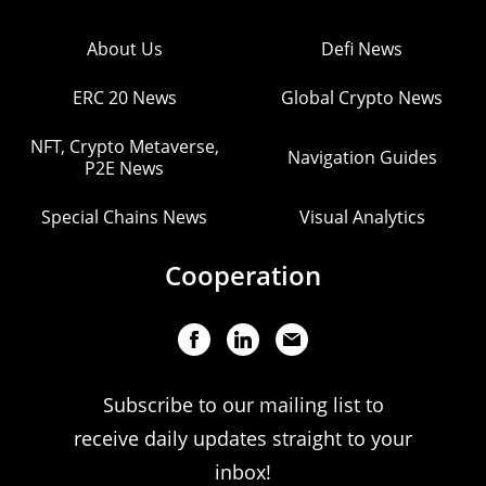
About Us
Defi News
ERC 20 News
Global Crypto News
NFT, Crypto Metaverse,
Navigation Guides
P2E News
Special Chains News
Visual Analytics
Cooperation
Subscribe to our mailing list to
receive daily updates straight to your
inbox!