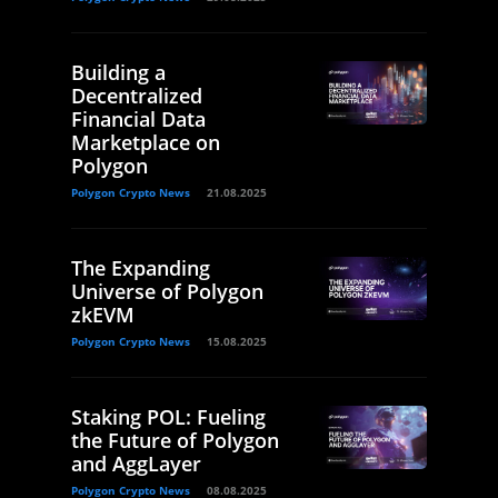
Building a
Decentralized
Financial Data
Marketplace on
Polygon
Polygon Crypto News
21.08.2025
The Expanding
Universe of Polygon
zkEVM
Polygon Crypto News
15.08.2025
Staking POL: Fueling
the Future of Polygon
and AggLayer
Polygon Crypto News
08.08.2025