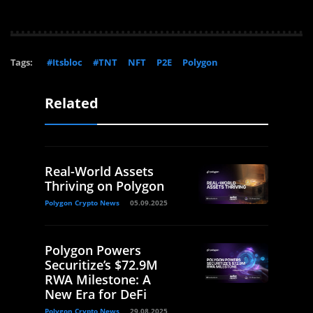
Tags:
#Itsbloc
#TNT
NFT
P2E
Polygon
Related
Real-World Assets
Thriving on Polygon
Polygon Crypto News
05.09.2025
Polygon Powers
Securitize’s $72.9M
RWA Milestone: A
New Era for DeFi
Polygon Crypto News
29.08.2025