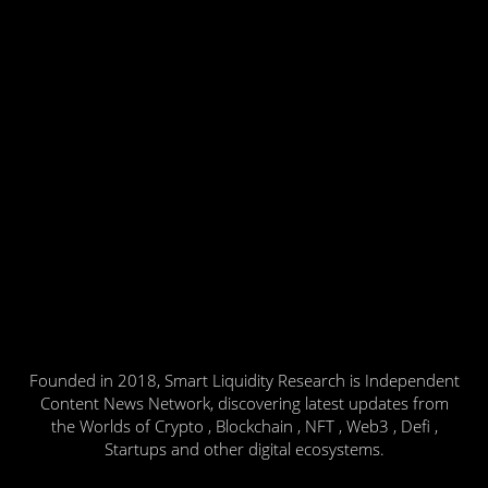
Founded in 2018, Smart Liquidity Research is Independent
Content News Network, discovering latest updates from
the Worlds of Crypto , Blockchain , NFT , Web3 , Defi ,
Startups and other digital ecosystems.