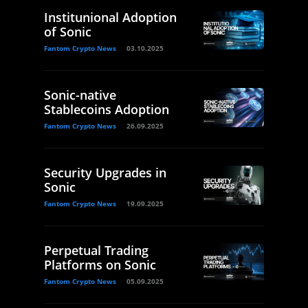
Institunional Adoption
of Sonic
Fantom Crypto News
03.10.2025
Sonic-native
Stablecoins Adoption
Fantom Crypto News
26.09.2025
Security Upgrades in
Sonic
Fantom Crypto News
19.09.2025
Perpetual Trading
Platforms on Sonic
Fantom Crypto News
05.09.2025