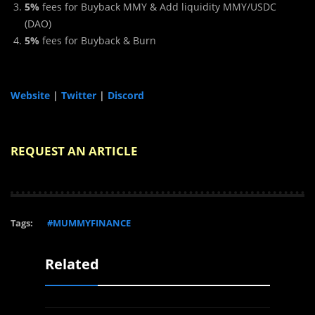
5%
fees for Buyback MMY & Add liquidity MMY/USDC
(DAO)
5%
fees for Buyback & Burn
Website
|
Twitter
|
Discord
REQUEST AN ARTICLE
Tags:
#MUMMYFINANCE
Related