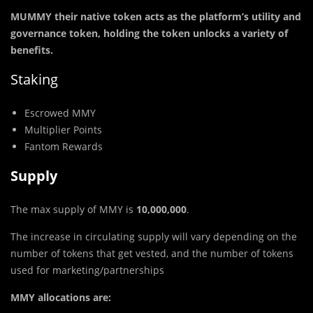
MUMMY their native token acts as the platform’s utility and
governance token, holding the token unlocks a variety of
benefits.
Staking
Escrowed MMY
Multiplier Points
Fantom Rewards
Supply
The max supply of MMY is
10,000,000
.
The increase in circulating supply will vary depending on the
number of tokens that get vested, and the number of tokens
used for marketing/partnerships
MMY allocations are: