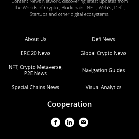
Content News Network, discovering latest updates from
the Worlds of Crypto , Blockchain , NFT , Web3 , Defi ,
Startups and other digital ecosystems.
About Us
Defi News
ERC 20 News
Global Crypto News
NFT, Crypto Metaverse,
Navigation Guides
P2E News
Special Chains News
Visual Analytics
Cooperation