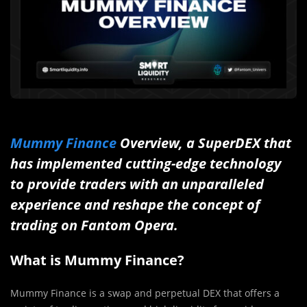
Mummy Finance
Overview, a SuperDEX that
has implemented cutting-edge technology
to provide traders with an unparalleled
experience and reshape the concept of
trading on Fantom Opera.
What is Mummy Finance?
Mummy Finance is a swap and perpetual DEX that offers a