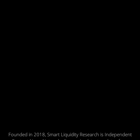
Founded in 2018, Smart Liquidity Research is Independent