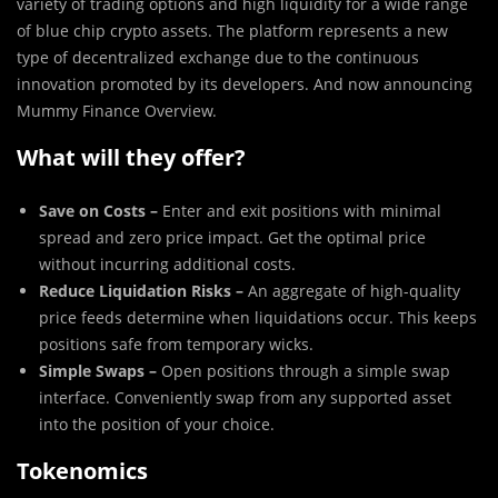
variety of trading options and high liquidity for a wide range
of blue chip crypto assets. The platform represents a new
type of decentralized exchange due to the continuous
innovation promoted by its developers. And now announcing
Mummy Finance Overview.
What will they offer?
Save on Costs –
Enter and exit positions with minimal
spread and zero price impact. Get the optimal price
without incurring additional costs.
Reduce Liquidation Risks –
An aggregate of high-quality
price feeds determine when liquidations occur. This keeps
positions safe from temporary wicks.
Simple Swaps –
Open positions through a simple swap
interface. Conveniently swap from any supported asset
into the position of your choice.
Tokenomics