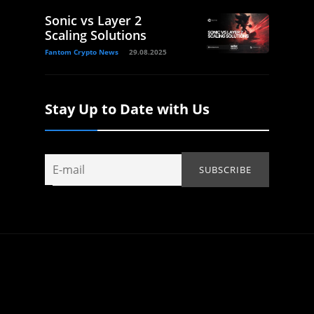
Sonic vs Layer 2
Scaling Solutions
Fantom Crypto News
29.08.2025
Stay Up to Date with Us