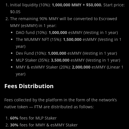
Initial liquidity (10%):
1,000,000 MMY + $50,000.
Start price:
$0.05
The remaining 90% MMY will be converted to Escrowed
MMY (esMMY) in 1 year:
DAO fund (10%):
1,000,000
esMMY (Vesting in 1 year)
The MUMMY NFT (15%):
1,500,000
esMMY (Vesting in 1
year)
Dev Fund (10%):
1,000,000
esMMY (Vesting in 1 year)
MLP Staker (35%):
3,500,000
esMMY (Vesting in 1 year)
MMY & esMMY Staker (20%):
2,000,000
esMMY (Linear 1
year)
Fees Distribution
Fees collected by the platform in the form of the network’s
native token — FTM are distributed as follows:
60%
fees for MLP Staker
30%
fees for MMY & esMMY Staker