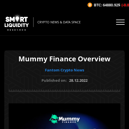
BTC: 64880.92$
(-0.02
CRYPTO NEWS & DATA SPACE
Mummy Finance Overview
Fantom Crypto News
Published on:
28.12.2022