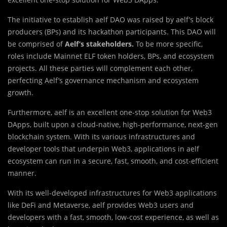
The initiative to establish aelf DAO was raised by aelf’s block
producers (BPs) and its hackathon participants. This DAO will
be comprised of
Aelf’s stakeholders.
To be more specific,
roles include Mainnet ELF token holders, BPs, and ecosystem
projects. All these parties will complement each other,
perfecting Aelf’s governance mechanism and ecosystem
growth.
Furthermore, aelf is an excellent one-stop solution for Web3
DApps, built upon a cloud-native, high-performance, next-gen
blockchain system. With its various infrastructures and
developer tools that underpin Web3, applications in aelf
ecosystem can run in a secure, fast, smooth, and cost-efficient
manner.
With its well-developed infrastructures for Web3 applications
like DeFi and Metaverse, aelf provides Web3 users and
developers with a fast, smooth, low-cost experience, as well as