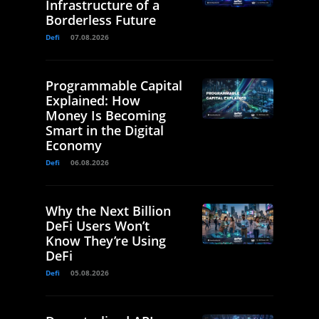
Infrastructure of a
Borderless Future
Defi
07.08.2026
Programmable Capital
Explained: How
Money Is Becoming
Smart in the Digital
Economy
Defi
06.08.2026
Why the Next Billion
DeFi Users Won’t
Know They’re Using
DeFi
Defi
05.08.2026