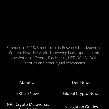
Founded in 2018, Smart Liquidity Research is Independent
Content News Network, discovering latest updates from
the Worlds of Crypto , Blockchain , NFT , Web3 , Defi ,
Startups and other digital ecosystems.
About Us
Defi News
ERC 20 News
Global Crypto News
NFT, Crypto Metaverse,
Navigation Guides