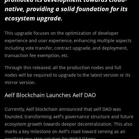
native, providing a solid foundation for its
ecosystem upgrade.
This upgrade focuses on the optimization of developer
experience and user experience, enhancing multiple aspects
including vote transfer, contract upgrade, and deployment,
transaction fee exemption, etc.
Through this released, all the production nodes and full
nodes will be required to upgrade to the latest version or its
mirror version.
Aelf Blockchain Launches Aelf DAO
Currently, Aelf blockchain announced that aelf DAO was
founded, transforming aelf’s governance structure and future
ecosystem growth towards deeper decentralization. This also
marks a key milestone on Aelf’s road toward serving as an
excellent one-stop solution for Web3 DApps.