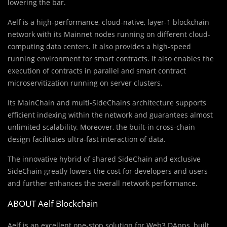
lowering the bar.
Aelf is a high-performance, cloud-native, layer-1 blockchain
network with its Mainnet nodes running on different cloud-
computing data centers. It also provides a high-speed
running environment for smart contracts. It also enables the
execution of contracts in parallel and smart contract
microservitization running on server clusters.
Its MainChain and multi-SideChains architecture supports
efficient indexing within the network and guarantees almost
unlimited scalability. Moreover, the built-in cross-chain
design facilitates ultra-fast interaction of data.
The innovative hybrid of shared SideChain and exclusive
SideChain greatly lowers the cost for developers and users
and further enhances the overall network performance.
ABOUT Aelf Blockchain
Aelf is an excellent one-stop solution for Web3 DApps, built