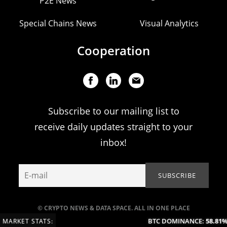
P2E News
Special Chains News
Visual Analytics
Cooperation
Subscribe to our mailing list to
receive daily updates straight to your
inbox!
© CRYPTO NEWS & DATA SPACE. ALL IN ONE PLACE
BTC DOMINANCE:
58.81%
(
MARKET STATS: