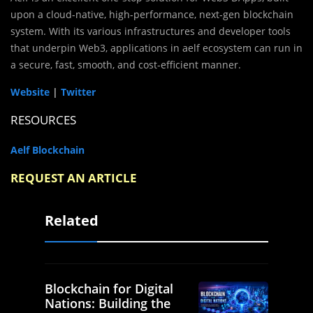
upon a cloud-native, high-performance, next-gen blockchain
system. With its various infrastructures and developer tools
that underpin Web3, applications in aelf ecosystem can run in
a secure, fast, smooth, and cost-efficient manner.
Website
|
Twitter
RESOURCES
Aelf Blockchain
REQUEST AN ARTICLE
Related
Blockchain for Digital
Nations: Building the