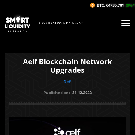
BTC: 64735.78$
(0%/1H
CRYPTO NEWS & DATA SPACE
Aelf Blockchain Network
Upgrades
Defi
Published on:
31.12.2022