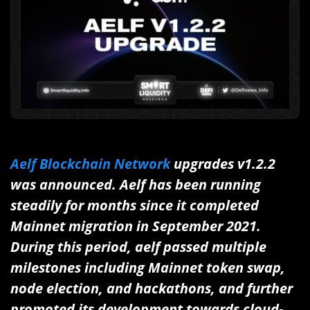
Aelf Blockchain Network
upgrades v1.2.2
was announced. Aelf has been running
steadily for months since it completed
Mainnet migration in September 2021.
During this period, aelf passed multiple
milestones including Mainnet token swap,
node election, and hackathons, and further
promoted its development towards cloud-