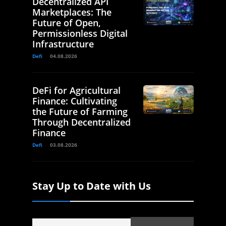
Decentralized API
Marketplaces: The
Future of Open,
Permissionless Digital
Infrastructure
Defi
04.08.2026
DeFi for Agricultural
Finance: Cultivating
the Future of Farming
Through Decentralized
Finance
Defi
03.08.2026
Stay Up to Date with Us