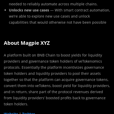
needed to reliably automate across multiple chains.
Unlocks new use cases
— With smart contract automation,
we’re able to explore new use cases and unlock
capabilities that would otherwise not have been possible
About Magpie XYZ
A platform built on BNB Chain to boost yields for liquidity
providers and governance token holders of veTokenomics
protocols. Essentially the platform incentivizes governance
token holders and liquidity providers to pool their assets
together so that the platform can acquire governance tokens,
convert them into veTokens, boost yield for liquidity providers,
and in return, share part of the protocol revenues derived
from liquidity providers’ boosted profits back to governance
token holders.
Website
|
Twitter