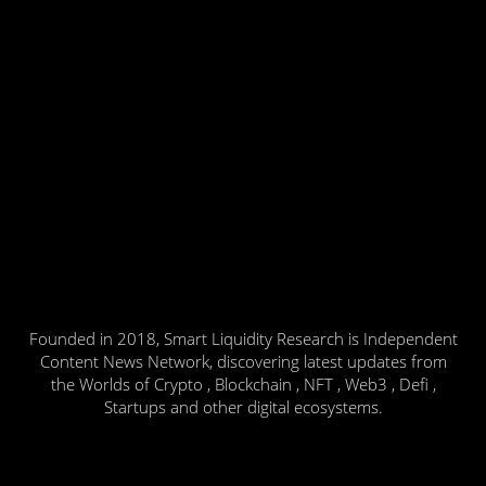
Founded in 2018, Smart Liquidity Research is Independent
Content News Network, discovering latest updates from
the Worlds of Crypto , Blockchain , NFT , Web3 , Defi ,
Startups and other digital ecosystems.