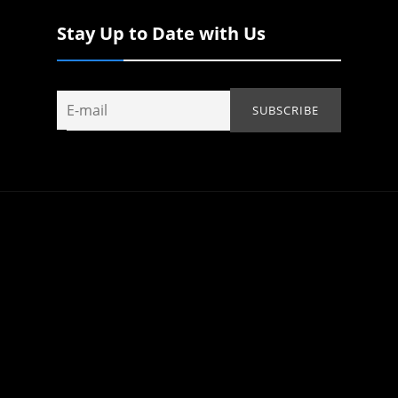
Stay Up to Date with Us