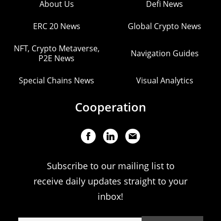
About Us
Defi News
ERC 20 News
Global Crypto News
NFT, Crypto Metaverse,
Navigation Guides
P2E News
Special Chains News
Visual Analytics
Cooperation
Subscribe to our mailing list to
receive daily updates straight to your
inbox!