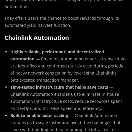
Automation.
They offers users the chance to boost rewards through its
automated yield harvest function.
Chainlink Automation
Highly reliable, performant, and decentralized
automation
— Chainlink Automation ensures transactions
are identified and confirmed quickly even during periods
of heavy network congestion by leveraging Chainlink’s
battle-tested transaction manager.
Time-tested infrastructure that helps save costs
—
Chainlink Automation enables us to eliminate in-house
automation infrastructure costs, reduce resources spent
on DevOps, and increase speed and efficiency.
Built to enable faster scaling
— Chainlink Automation
enables us to scale faster and avoid the challenges that
come with building and maintaining the infrastructure