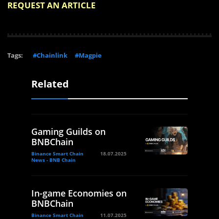
REQUEST AN ARTICLE
Tags:
#Chainlink
#Magpie
Related
Gaming Guilds on
BNBChain
Binance Smart Chain
18.07.2025
News - BNB Chain
In-game Economies on
BNBChain
Binance Smart Chain
11.07.2025