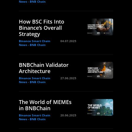
News - BNB Chain
How BSC Fits Into
Binance’s Overall
Strategy
Binance Smart Chain
04.07.2025
News - BNB Chain
BNBChain Validator
Architecture
Binance Smart Chain
27.06.2025
News - BNB Chain
The World of MEMEs
in BNBChain
Binance Smart Chain
20.06.2025
News - BNB Chain