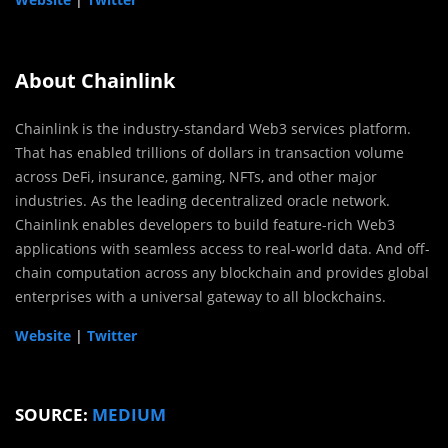
About Chainlink
Chainlink is the industry-standard Web3 services platform.
That has enabled trillions of dollars in transaction volume
across DeFi, insurance, gaming, NFTs, and other major
industries. As the leading decentralized oracle network.
Chainlink enables developers to build feature-rich Web3
applications with seamless access to real-world data. And off-
chain computation across any blockchain and provides global
enterprises with a universal gateway to all blockchains.
Website
|
Twitter
SOURCE:
MEDIUM