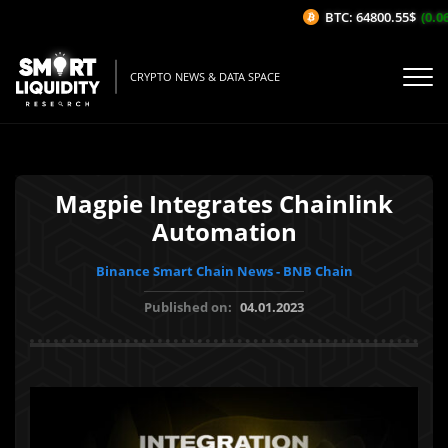
BTC: 64800.55$
(0.06
CRYPTO NEWS & DATA SPACE
Magpie Integrates Chainlink
Automation
Binance Smart Chain News - BNB Chain
Published on:
04.01.2023