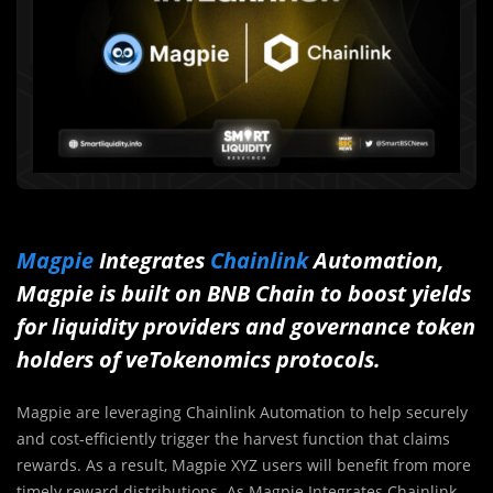
Magpie
Integrates
Chainlink
Automation,
Magpie is built on BNB Chain to boost yields
for liquidity providers and governance token
holders of veTokenomics protocols.
Magpie are leveraging Chainlink Automation to help securely
and cost-efficiently trigger the harvest function that claims
rewards. As a result, Magpie XYZ users will benefit from more
timely reward distributions. As Magpie Integrates Chainlink