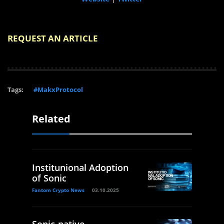
REQUEST AN ARTICLE
Tags:
#MakxProtocol
Related
Institunional Adoption
of Sonic
Fantom Crypto News
03.10.2025