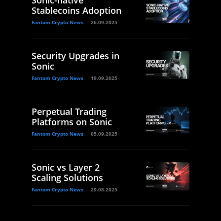
Sonic-native
Stablecoins Adoption
Fantom Crypto News
26.09.2025
Security Upgrades in
Sonic
Fantom Crypto News
19.09.2025
Perpetual Trading
Platforms on Sonic
Fantom Crypto News
05.09.2025
Sonic vs Layer 2
Scaling Solutions
Fantom Crypto News
29.08.2025