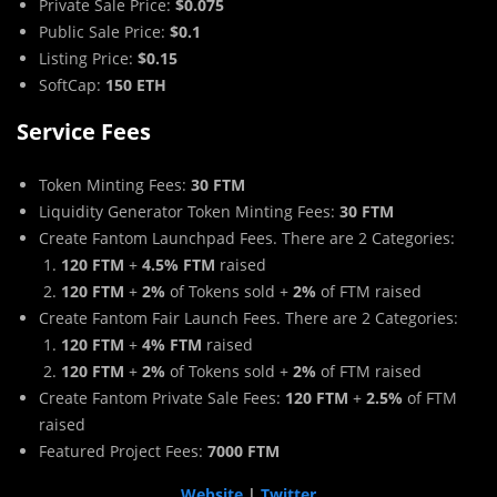
Private Sale Price:
$0.075
Public Sale Price:
$0.1
Listing Price:
$0.15
SoftCap:
150 ETH
Service Fees
Token Minting Fees:
30 FTM
Liquidity Generator Token Minting Fees:
30 FTM
Create Fantom Launchpad Fees. There are 2 Categories:
120 FTM
+
4.5% FTM
raised
120 FTM
+
2%
of Tokens sold +
2%
of FTM raised
Create Fantom Fair Launch Fees. There are 2 Categories:
120 FTM
+
4% FTM
raised
120 FTM
+
2%
of Tokens sold +
2%
of FTM raised
Create Fantom Private Sale Fees:
120 FTM
+
2.5%
of FTM
raised
Featured Project Fees:
7000 FTM
Website
|
Twitter