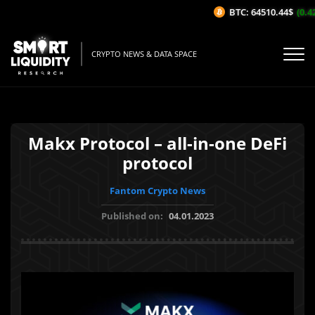
BTC: 64510.44$
(0.42
CRYPTO NEWS & DATA SPACE
Makx Protocol – all-in-one DeFi
protocol
Fantom Crypto News
Published on:
04.01.2023