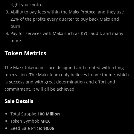
right you control.
Ability to pay fees within the Makx Protocol and they use
22% of the profits every quarter to buy back Makx and
burn.
Pay for services with Makx such as KYC, audit, and many
more.
Token Metrics
The Makx tokenomics are designed and created with a long-
term vision. The Makx team only believes in one theme, which
is success and with great determination and effort and
commitment. It will all be achieved.
Sale Details
Total Supply:
100 Million
Token Symbol:
MKX
Seed Sale Price:
$0.05