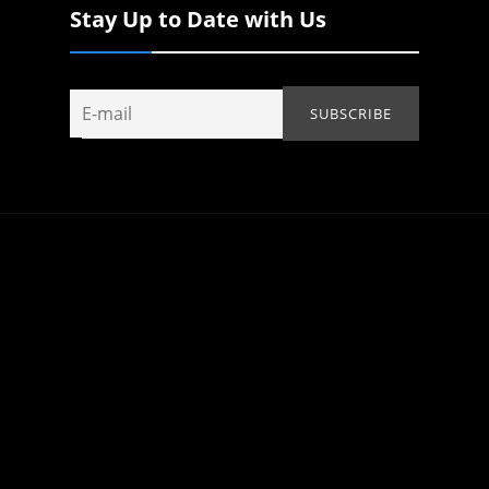
Stay Up to Date with Us