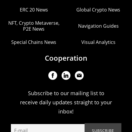
ERC 20 News
Global Crypto News
NFT, Crypto Metaverse,
Navigation Guides
P2E News
Special Chains News
Visual Analytics
Cooperation
Subscribe to our mailing list to
receive daily updates straight to your
inbox!