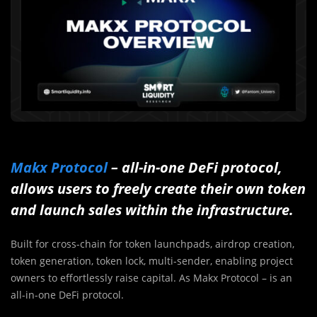
Makx Protocol
– all-in-one DeFi protocol,
al
lows users to freely create their own token
and launch sales within the infrastructure.
Built for cross-chain for token launchpads, airdrop creation,
token generation, token lock, multi-sender, enabling project
owners to effortlessly raise capital. As Makx Protocol – is an
all-in-one DeFi protocol.