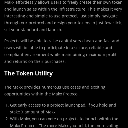
Makx effortlessly allows users to freely create their own token
and launch sales within the infrastructure. This makes it very
interesting and simple to use protocol, just simply navigate
through our protocol and design your tokens in just few click,
set your standard and launch.
P
rojects will be able to raise capital very cheap and fast and
users will be able to participate in a secure, reliable and
compliant environment while maintaining maximum profit
and returns on their purchases.
The Token Utility
The Makx provides numerous use cases and exciting
opportunities within the Makx Protocol.
Get early access to a project launchpad, If you hold and
stake X amount of Makx.
With Makx, you can vote on projects to launch within the
Makx Protocol. The more Makx you hold, the more voting