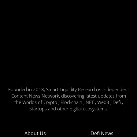
Founded in 2018, Smart Liquidity Research is Independent
Content News Network, discovering latest updates from
the Worlds of Crypto , Blockchain , NFT , Web3 , Defi ,
Startups and other digital ecosystems.
About Us
Defi News