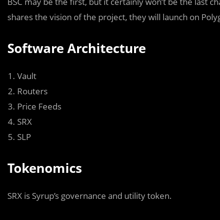
BSC may be the first, but it certainly won’t be the last 
shares the vision of the project, they will launch on Po
Software Architecture
Vault
Routers
Price Feeds
SRX
SLP
Tokenomics
SRX is Syrup’s governance and utility token.