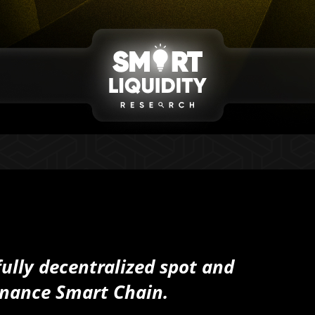
fully decentralized spot and
inance Smart Chain.