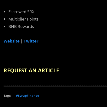
Escrowed SRX
Multiplier Points
BNB Rewards
Website
|
Twitter
REQUEST AN ARTICLE
Tags:
#SyrupFinance