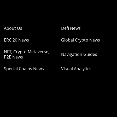
About Us
Defi News
ERC 20 News
Global Crypto News
NFT, Crypto Metaverse,
Navigation Guides
P2E News
Special Chains News
Visual Analytics