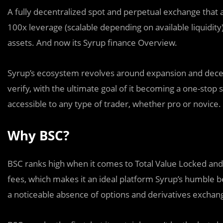
A fully decentralized spot and perpetual exchange that a
100x leverage (scalable depending on available liquidity)
assets. And now its Syrup finance Overview.
Syrup’s ecosystem revolves around expansion and decent
verify, with the ultimate goal of it becoming a one-stop
accessible to any type of trader, whether pro or novice.
Why BSC?
BSC ranks high when it comes to Total Value Locked and
fees, which makes it an ideal platform Syrup’s humble b
a noticeable absence of options and derivatives exchan