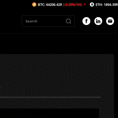
BTC: 64206.42$
(-0.29%/1H)
ETH: 1894.39$
(-0.28%/1H)
3