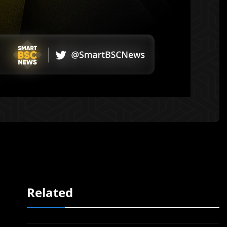
Related