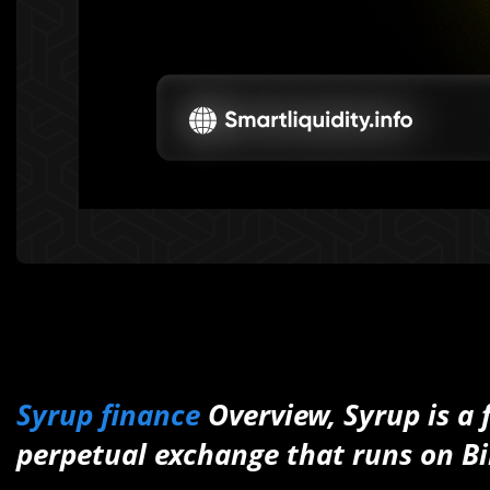
Syrup finance
Overview, Syrup is a 
perpetual exchange that runs on B