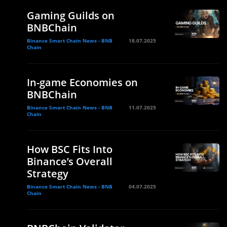
Gaming Guilds on
BNBChain
Binance Smart Chain News - BNB
18.07.2025
Chain
In-game Economies on
BNBChain
Binance Smart Chain News - BNB
11.07.2025
Chain
How BSC Fits Into
Binance’s Overall
Strategy
Binance Smart Chain News - BNB
04.07.2025
Chain