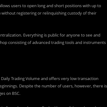
llows users to open long and short positions with up to
 without registering or relinquishing custody of their
ralization. Everything is public for anyone to see and
 shop consisting of advanced trading tools and instruments
 Daily Trading Volume and offers very low transaction
eginnings. Despite the number of users, however, there is
ges on BSC.