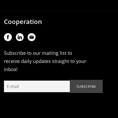
Cooperation
Subscribe to our mailing list to
receive daily updates straight to your
inbox!