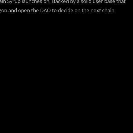
chain Syrup launches on. Backed by a solid user base that
lygon and open the DAO to decide on the next chain.