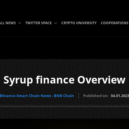
ALL NEWS
TWITTER SPACE
CRYPTO UNIVERSITY
COOPERATIONS
Syrup finance Overview
Binance Smart Chain News - BNB Chain
Published on:
04.01.202