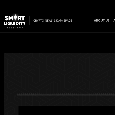
ABOUT US
CRYPTO NEWS & DATA SPACE