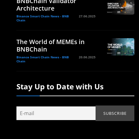
BNBChain Validator
Architecture
Binance Smart Chain News - BNB
27.06.2025
Chain
The World of MEMEs in
BNBChain
Binance Smart Chain News - BNB
20.06.2025
Chain
Stay Up to Date with Us