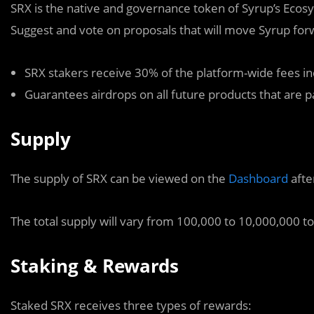
SRX is the native and governance token of Syrup’s Ecosys
Suggest and vote on proposals that will move Syrup forwa
SRX stakers receive 30% of the platform-wide fees in
Guarantees airdrops on all future products that are 
Supply
The supply of SRX can be viewed on the
Dashboard
afte
The total supply will vary from 100,000 to 10,000,000 t
Staking & Rewards
Staked SRX receives three types of rewards: