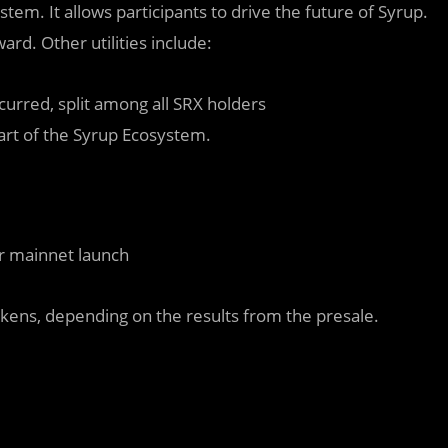
tem. It allows participants to drive the future of Syrup.
rd. Other utilities include:
curred, split among all SRX holders
part of the Syrup Ecosystem.
r mainnet launch
okens, depending on the results from the presale.