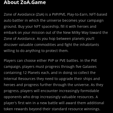
About ZoA.Game
Zone of Avoidance (ZoA) is a PVP/PVE, Play-to-Earn, NFT-based
auto battler in which the universe becomes your campaign
ground. Buy your NFT spaceship, fill it with heroes and
embark on your mission out of the New Milky Way toward the
Zone of Avoidance. As you hop between planets you’ll
discover valuable commodities and fight the inhabitants
willing to do anything to protect them.
Players can choose either PVP or PVE battles. In the PVE
campaign, players must progress through five Galaxies
containing 12 Planets each, and in doing so collect the
Internal Resources they need to upgrade their ships and
heroes and progress further through the universe. As they
progress, players will encounter increasingly formidable
opponents who drop increasingly valuable resources. A
player’s first win in a new battle will award them additional
token rewards beyond their standard resource winnings.