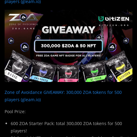
players (gleam.io)
Zone of Avoidance GIVEAWAY: 300,000 ZOA tokens for 500
players (gleam.io)
Pool Prize:
600 ZOA Starter Pack: total 300,000 ZOA tokens for 500
players!