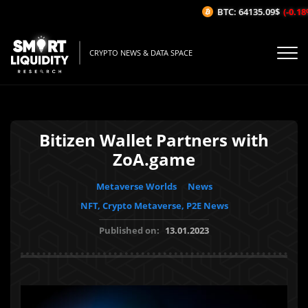
BTC: 64135.09$
(-0.18%/
CRYPTO NEWS & DATA SPACE
Bitizen Wallet Partners with
ZoA.game
Metaverse Worlds
News
NFT, Crypto Metaverse, P2E News
Published on:
13.01.2023