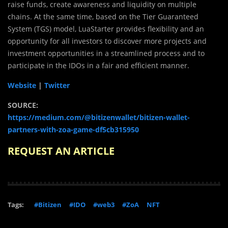
raise funds, create awareness and liquidity on multiple
chains. At the same time, based on the Tier Guaranteed
System (TGS) model, LuaStarter provides flexibility and an
opportunity for all investors to discover more projects and
investment opportunities in a streamlined process and to
participate in the IDOs in a fair and efficient manner.
Website
|
Twitter
SOURCE:
https://medium.com/@bitizenwallet/bitizen-wallet-
partners-with-zoa-game-df5cb315950
REQUEST AN ARTICLE
Tags:
#Bitizen
#IDO
#web3
#ZoA
NFT