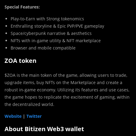
Special Features:
Play-to-Earn with Strong tokenomics
Enthralling storyline & Epic PVP/PVE gameplay
Space/cyberpunk narrative & aesthetics
NFTs with in-game utility & NFT marketplace
Browser and mobile compatible
ZOA token
$ZOA is the main token of the game, allowing users to trade,
upgrade items, buy NFTs on the Marketplace and create a
robust in-game economy. Utilizing its features and use cases,
the game hopes to replicate the excitement of gaming, within
the decentralized world.
Website
|
Twitter
About Bitizen Web3 wallet