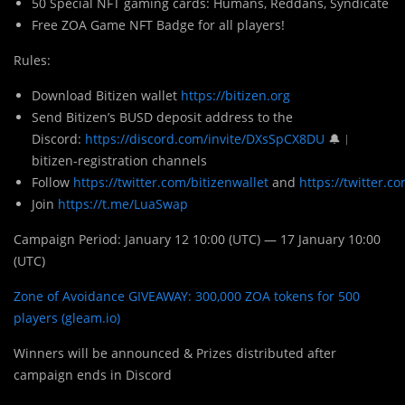
50 Special NFT gaming cards: Humans, Reddans, Syndicate
Free ZOA Game NFT Badge for all players!
Rules:
Download Bitizen wallet
https://bitizen.org
Send Bitizen’s BUSD deposit address to the
Discord:
https://discord.com/invite/DXsSpCX8DU
🔔︱
bitizen-registration channels
Follow
https://twitter.com/bitizenwallet
and
https://twitter.
Join
https://t.me/LuaSwap
Campaign Period: January 12 10:00 (UTC) — 17 January 10:00
(UTC)
Zone of Avoidance GIVEAWAY: 300,000 ZOA tokens for 500
players (gleam.io)
Winners will be announced & Prizes distributed after
campaign ends in Discord