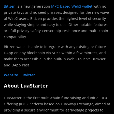
Bitizen
is a new generation
MPC-based Web3 wallet
with no
private keys and no seed phrases, designed for the new wave
of Web2 users. Bitizen provides the highest level of security
while staying simple and easy to use. Other notable features
are full privacy-safety, censorship-resistance and multi-chain
compatibility.
Bitizen wallet is able to integrate with any existing or future
DApp on any blockchain via SDKs within a few minutes, and
make them accessible in the built-in Web3 Touch™ Browser
and DApp Pass.
Website
|
Twitter
About LuaStarter
LuaStarter is the first multi-chain fundraising and Initial DEX
Offering (IDO) Platform based on LuaSwap Exchange, aimed at
providing a secure environment for early-stage projects to