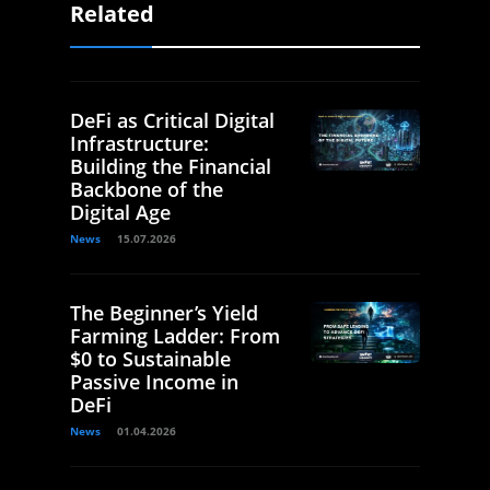
Related
DeFi as Critical Digital
Infrastructure:
Building the Financial
Backbone of the
Digital Age
News
15.07.2026
The Beginner’s Yield
Farming Ladder: From
$0 to Sustainable
Passive Income in
DeFi
News
01.04.2026