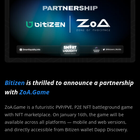
Bitizen
is thrilled to announce a partnership
with
ZoA.Game
ZoA.Game is a futuristic PVP/PVE, P2E NFT battleground game
with NFT marketplace. On January 16th, the game will be
available across all platforms — mobile and web versions,
and directly accessible from Bitizen wallet Dapp Discovery.