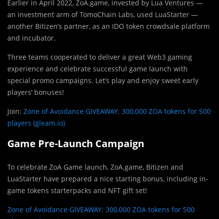
Earlier in April 2022, ZoA.game, invested by Lua Ventures —
an investment arm of TomoChain Labs, used LuaStarter —
another Bitizen’s partner, as an IDO token crowdsale platform
and incubator.
Three teams cooperated to deliver a great Web3 gaming
experience and celebrate successful game launch with
special promo campaigns. Let’s play and enjoy sweet early
players’ bonuses!
Join:
Zone of Avoidance GIVEAWAY: 300,000 ZOA tokens for 500
players (gleam.io)
Game Pre-Launch Campaign
To celebrate ZoA Game launch, ZoA.game, Bitizen and
LuaStarter have prepared a nice starting bonus, including in-
game tokens starterpacks and NFT gift set!
Zone of Avoidance GIVEAWAY: 300,000 ZOA tokens for 500