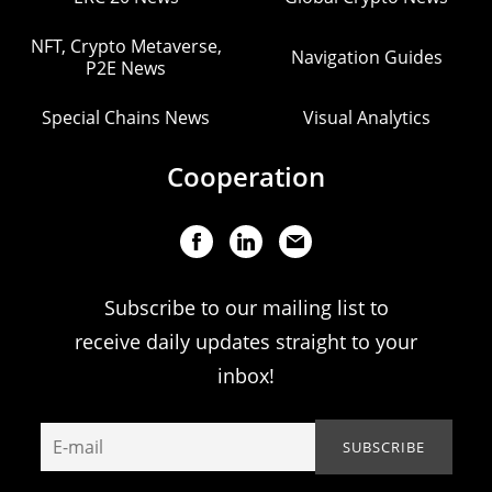
NFT, Crypto Metaverse,
Navigation Guides
P2E News
Special Chains News
Visual Analytics
Cooperation
Subscribe to our mailing list to
receive daily updates straight to your
inbox!