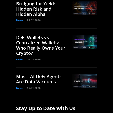
Bridging for Yield:
Hidden Risk and
Hidden Alpha
News
24.02.2026
DeFi Wallets vs
Centralized Wallets:
Who Really Owns Your
Crypto?
News
05.02.2026
Most “AI DeFi Agents”
Are Data Vacuums
News
15.01.2026
Stay Up to Date with Us