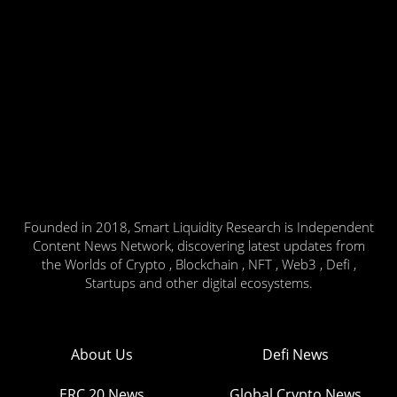
Founded in 2018, Smart Liquidity Research is Independent
Content News Network, discovering latest updates from
the Worlds of Crypto , Blockchain , NFT , Web3 , Defi ,
Startups and other digital ecosystems.
About Us
Defi News
ERC 20 News
Global Crypto News