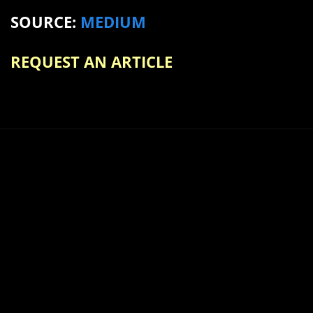
SOURCE:
MEDIUM
REQUEST AN ARTICLE