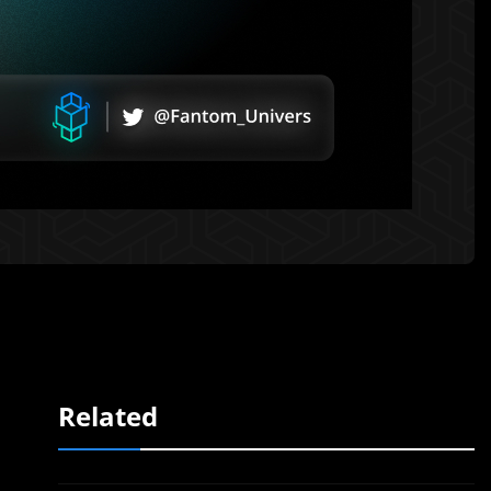
Related