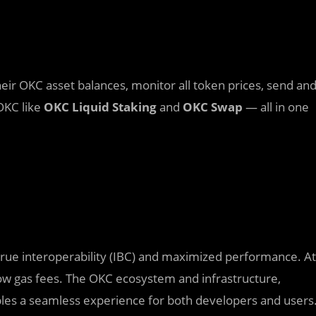
eir OKC asset balances, monitor all token prices, send an
OKC like
OKC Liquid Staking
and
OKC Swap
— all in one
rue interoperability (IBC) and maximized performance. At
 low gas fees. The OKC ecosystem and infrastructure,
ables a seamless experience for both developers and users