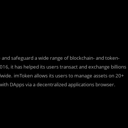
e and safeguard a wide range of blockchain- and token-
2016, it has helped its users transact and exchange billions
ldwide. imToken allows its users to manage assets on 20+
with DApps via a decentralized applications browser.