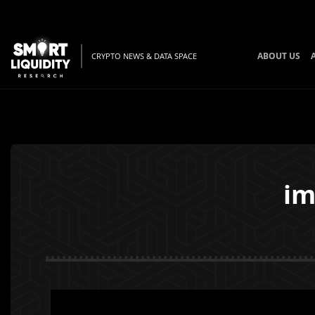
ABOUT US
CRYPTO NEWS & DATA SPACE
im