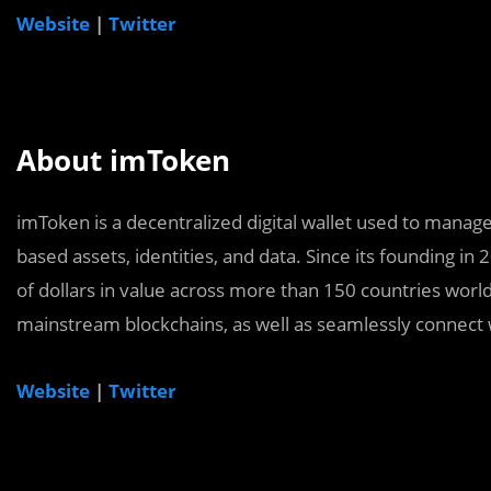
Website
|
Twitter
About imToken
imToken is a decentralized digital wallet used to manag
based assets, identities, and data. Since its founding in 
of dollars in value across more than 150 countries wor
mainstream blockchains, as well as seamlessly connect 
Website
|
Twitter