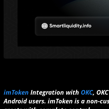
imToken
Integration with
OKC
, OKC
Android users. imToken is a non-cus