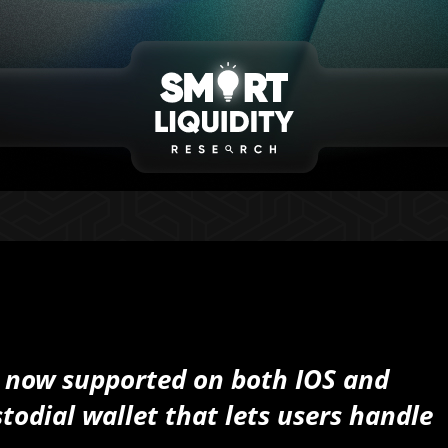
 now supported on both IOS and
todial wallet that lets users handle