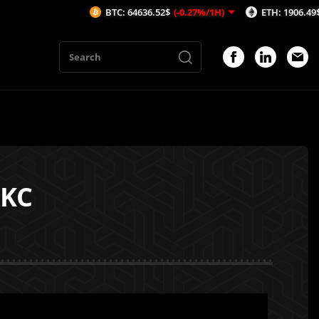
BTC: 64636.52$
(-0.27%/1H)
ETH: 1906.49$
(-0.21%/1H)
OKC