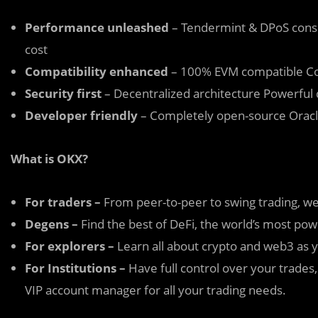
Performance unleashed
– Tendermint & DPoS conse
cost
Compatibility enhanced
– 100% EVM compatible Co
Security first
– Decentralized architecture Powerful d
Developer friendly
– Completely open-source Oracl
What is OKX?
For traders –
From peer-to-peer to swing trading, we
Degens –
Find the best of DeFi, the world’s most po
For
explorers –
Learn all about crypto and web3 as y
For Institutions –
Have full control over your trades,
VIP account manager for all your trading needs.