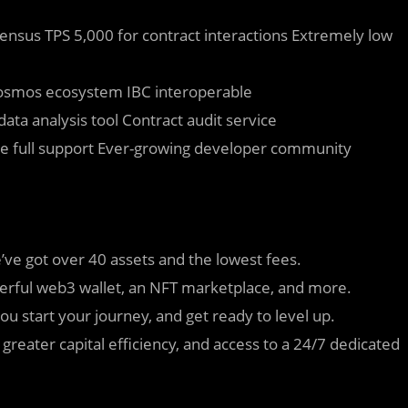
nsus TPS 5,000 for contract interactions Extremely low
smos ecosystem IBC interoperable
ata analysis tool Contract audit service
e full support Ever-growing developer community
’ve got over 40 assets and the lowest fees.
werful web3 wallet, an NFT marketplace, and more.
ou start your journey, and get ready to level up.
 greater capital efficiency, and access to a 24/7 dedicated