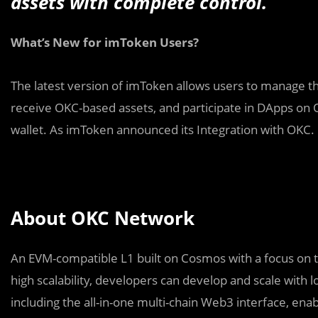
assets with complete control.
What’s New for imToken Users?
The latest version of imToken allows users to manage th
receive OKC-based assets, and participate in DApps on 
wallet. As imToken announced its Integration with OKC.
About OKC Network
An EVM-compatible L1 built on Cosmos with a focus on t
high scalability, developers can develop and scale with
including the all-in-one multi-chain Web3 interface, en