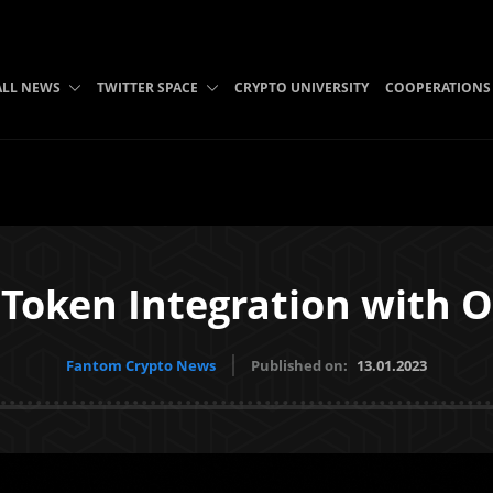
ALL NEWS
TWITTER SPACE
CRYPTO UNIVERSITY
COOPERATIONS
Token Integration with 
Fantom Crypto News
Published on:
13.01.2023