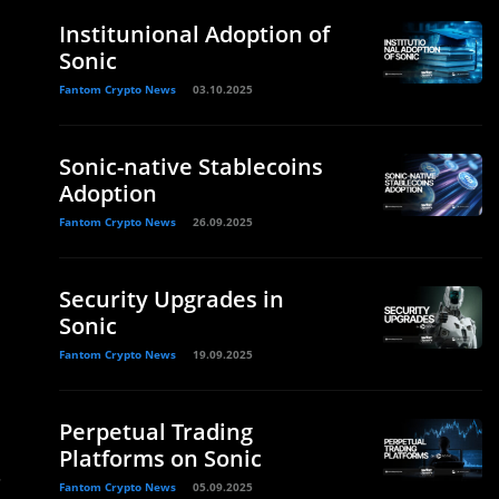
Institunional Adoption of
Sonic
Fantom Crypto News
03.10.2025
d
Sonic-native Stablecoins
Adoption
Fantom Crypto News
26.09.2025
Security Upgrades in
Sonic
Fantom Crypto News
19.09.2025
Perpetual Trading
Platforms on Sonic
.
Fantom Crypto News
05.09.2025