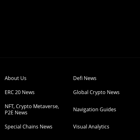
About Us
Defi News
ERC 20 News
Global Crypto News
NFT, Crypto Metaverse,
Navigation Guides
P2E News
Special Chains News
Visual Analytics