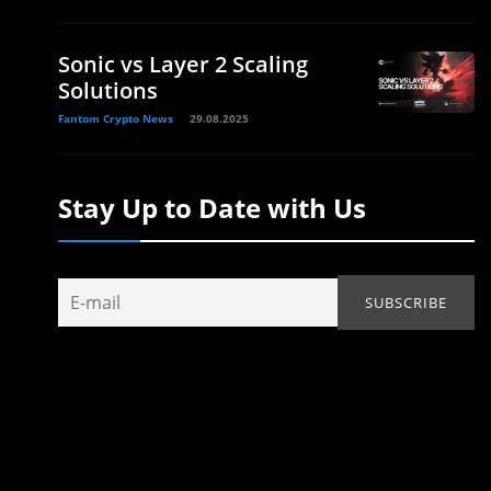
Sonic vs Layer 2 Scaling
Solutions
Fantom Crypto News
29.08.2025
Stay Up to Date with Us