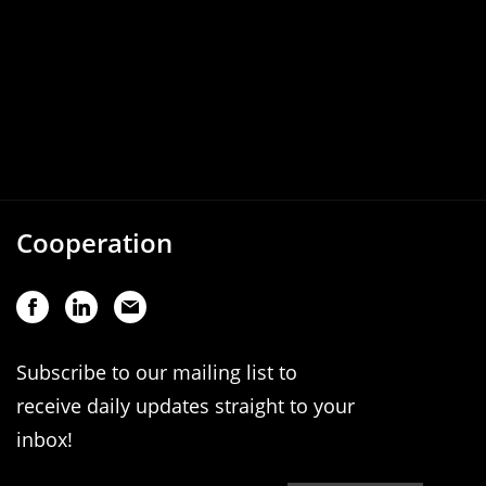
Cooperation
Subscribe to our mailing list to
receive daily updates straight to your
inbox!