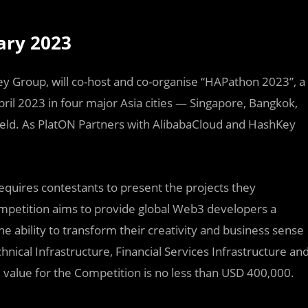
ary 2023
ey Group, will co-host and co-organise “HAPathon 2023”, a
il 2023 in four major Asia cities — Singapore, Bangkok,
 held. As PlatON Partners with AlibabaCloud and HashKey
requires contestants to present the projects they
mpetition aims to provide global Web3 developers a
 ability to transform their creativity and business sense
chnical Infrastructure, Financial Services Infrastructure an
e value for the Competition is no less than USD 400,000.