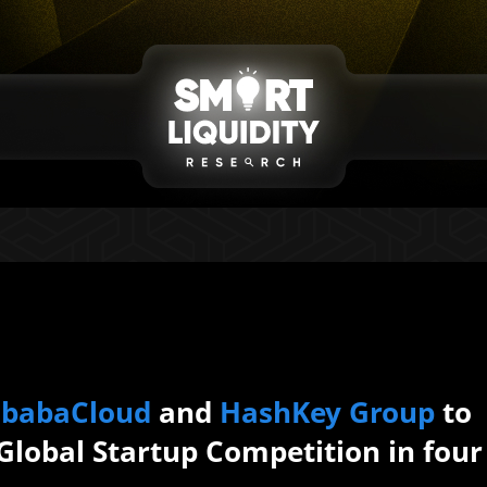
ibabaCloud
and
HashKey Group
to
 Global Startup Competition in four