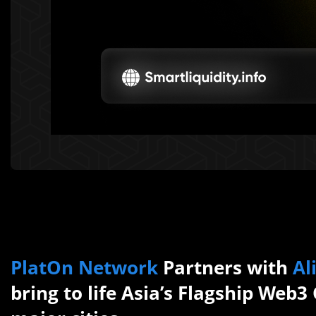
PlatOn Network
Partners with
Al
bring to life Asia’s Flagship Web3