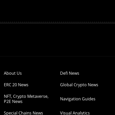
About Us
Defi News
ERC 20 News
Global Crypto News
NFT, Crypto Metaverse,
Navigation Guides
P2E News
Special Chains News
Visual Analytics