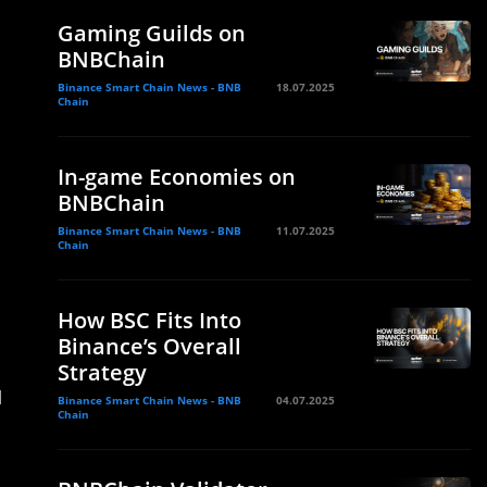
Gaming Guilds on
BNBChain
Binance Smart Chain News - BNB
18.07.2025
Chain
In-game Economies on
BNBChain
Binance Smart Chain News - BNB
11.07.2025
Chain
How BSC Fits Into
Binance’s Overall
Strategy
d
Binance Smart Chain News - BNB
04.07.2025
Chain