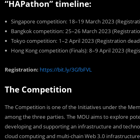
“HAPathon” timeline:
Singapore competition: 18–19 March 2023 (Registrat
Bangkok competition: 25–26 March 2023 (Registratio
Tokyo competition: 1–2 April 2023 (Registration dead
Hong Kong competition (Finals): 8–9 April 2023 (Regis
Registration:
https://bit.ly/3GfbFVL
The Competition
The Competition is one of the Initiatives under the 
among the three parties. The MOU aims to explore potent
developing and supporting an infrastructure and techno
cloud computing and multi-chain Web 3.0 infrastructure 