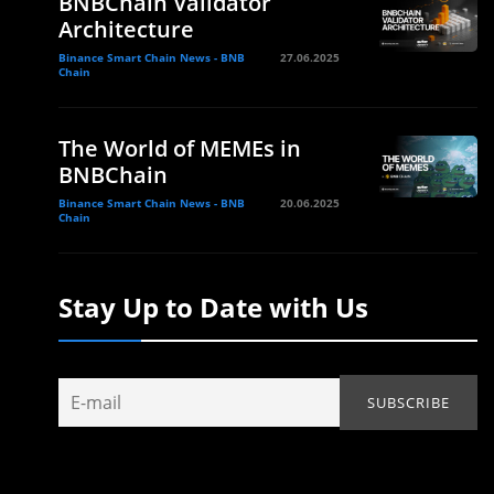
BNBChain Validator
Architecture
Binance Smart Chain News - BNB
27.06.2025
Chain
The World of MEMEs in
BNBChain
Binance Smart Chain News - BNB
20.06.2025
Chain
Stay Up to Date with Us