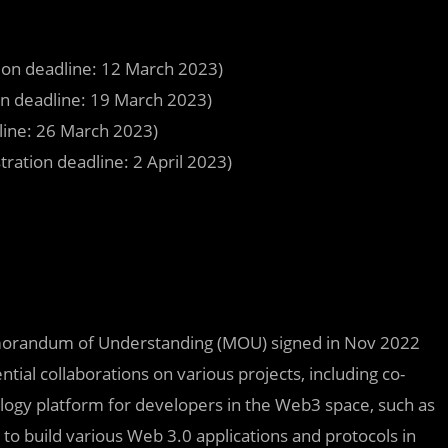
ion deadline: 12 March 2023)
n deadline: 19 March 2023)
line: 26 March 2023)
tration deadline: 2 April 2023)
Memorandum of Understanding (MOU) signed in Nov 2022
ial collaborations on various projects, including co-
logy platform for developers in the Web3 space, such as
to build various Web 3.0 applications and protocols in