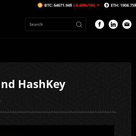
BTC: 64671.94$
(-0.43%/1H)
ETH: 1908.75$
(-0.56%/1H)
 and HashKey
3