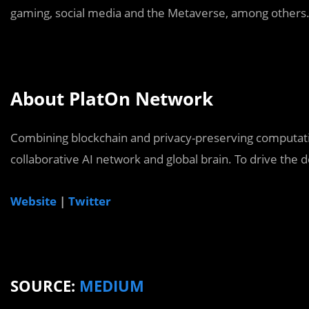
gaming, social media and the Metaverse, among others
About PlatOn Network
Combining blockchain and privacy-preserving computatio
collaborative AI network and global brain. To drive the de
Website
|
Twitter
SOURCE:
MEDIUM