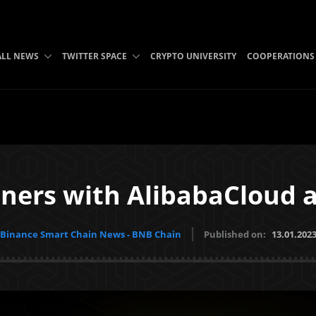
ALL NEWS
TWITTER SPACE
CRYPTO UNIVERSITY
COOPERATIONS
ners with AlibabaCloud
Binance Smart Chain News - BNB Chain
Published on:
13.01.202