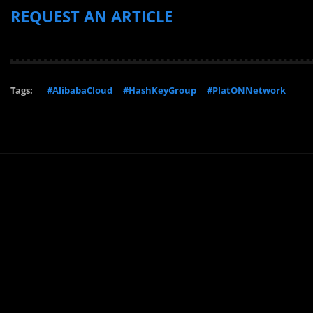
REQUEST AN ARTICLE
Tags:
#AlibabaCloud
#HashKeyGroup
#PlatONNetwork