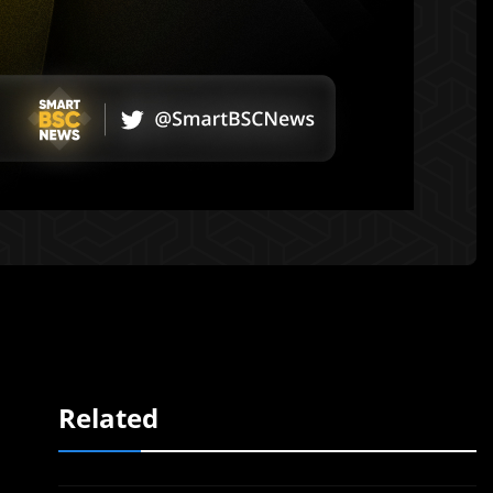
Related