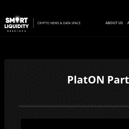
ABOUT US
CRYPTO NEWS & DATA SPACE
PlatON Part