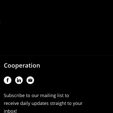
Cooperation
Subscribe to our mailing list to
receive daily updates straight to your
inbox!