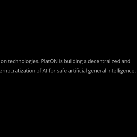
.
n technologies. PlatON is building a decentralized and
mocratization of AI for safe artificial general intelligence.