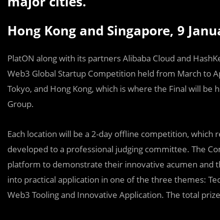
major cities.
Hong Kong and Singapore, 9 Janu
PlatON along with its partners Alibaba Cloud and HashK
Web3 Global Startup Competition held from March to Apr
Tokyo, and Hong Kong, which is where the Final will be
Group.
Each location will be a 2-day offline competition, which 
developed to a professional judging committee. The Co
platform to demonstrate their innovative acumen and the
into practical application in one of the three themes: Te
Web3 Tooling and Innovative Application. The total priz