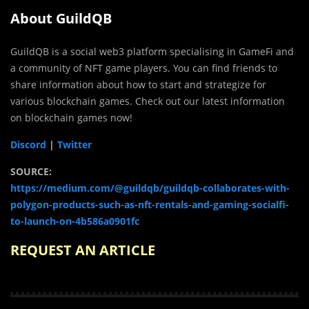
About GuildQB
GuildQB is a social web3 platform specialising in GameFi and
a community of NFT game players. You can find friends to
share information about how to start and strategize for
various blockchain games. Check out our latest information
on blockchain games now!
Discord
|
Twitter
SOURCE:
https://medium.com/@guildqb/guildqb-collaborates-with-
polygon-products-such-as-nft-rentals-and-gaming-socialfi-
to-launch-on-4b586a0901fc
REQUEST AN ARTICLE