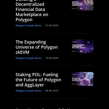
Decentralized
Financial Data
Marketplace on
Polygon
Polygon Crypto News
21.08.2025
The Expanding
Universe of Polygon
zkEVM
Polygon Crypto News
15.08.2025
Staking POL: Fueling
the Future of Polygon
and AggLayer
Polygon Crypto News
08.08.2025