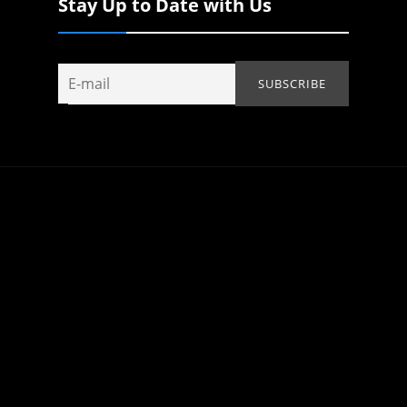
Stay Up to Date with Us