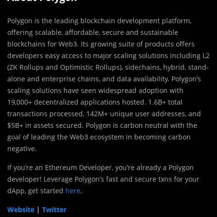
Polygon is the leading blockchain development platform,
offering scalable, affordable, secure and sustainable
blockchains for Web3. Its growing suite of products offers
developers easy access to major scaling solutions including L2
(ZK Rollups and Optimistic Rollups), sidechains, hybrid, stand-
alone and enterprise chains, and data availability. Polygon’s
scaling solutions have seen widespread adoption with
19,000+ decentralized applications hosted. 1.6B+ total
transactions processed, 142M+ unique user addresses, and
$5B+ in assets secured. Polygon is carbon neutral with the
goal of leading the Web3 ecosystem in becoming carbon
negative.
If you’re an Ethereum Developer, you’re already a Polygon
developer! Leverage Polygon’s fast and secure txns for your
dApp, get started
here
.
Website
|
Twitter