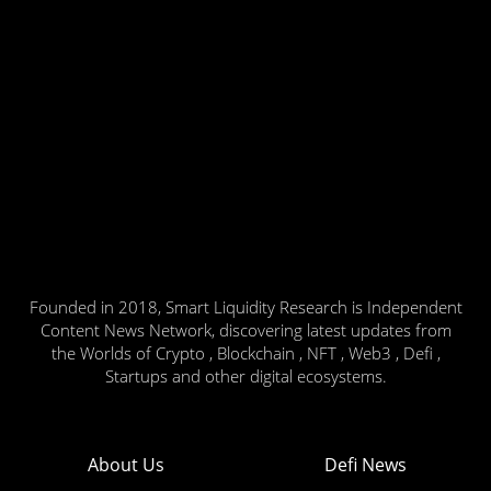
Founded in 2018, Smart Liquidity Research is Independent
Content News Network, discovering latest updates from
the Worlds of Crypto , Blockchain , NFT , Web3 , Defi ,
Startups and other digital ecosystems.
About Us
Defi News