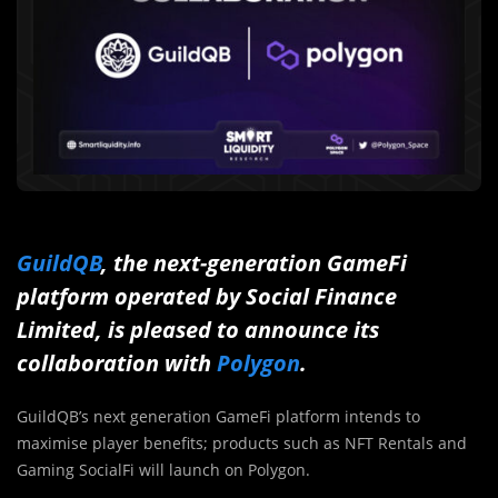
GuildQB
, the next-generation GameFi
platform operated by Social Finance
Limited, is pleased to announce its
collaboration with
Polygon
.
GuildQB’s next generation GameFi platform intends to
maximise player benefits; products such as NFT Rentals and
Gaming SocialFi will launch on Polygon.