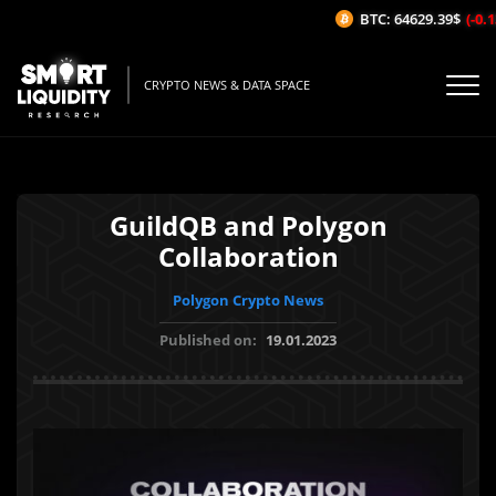
BTC: 64629.39$
(-0.13
CRYPTO NEWS & DATA SPACE
GuildQB and Polygon
Collaboration
Polygon Crypto News
Published on:
19.01.2023