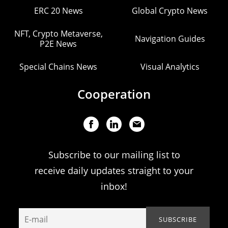
ERC 20 News
Global Crypto News
NFT, Crypto Metaverse,
Navigation Guides
P2E News
Special Chains News
Visual Analytics
Cooperation
Subscribe to our mailing list to
receive daily updates straight to your
inbox!