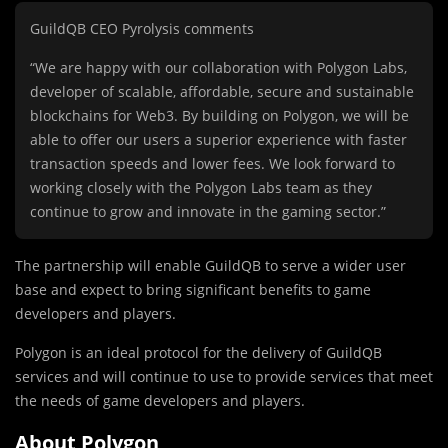
GuildQB CEO Pyrolysis comments
“We are happy with our collaboration with Polygon Labs,
developer of scalable, affordable, secure and sustainable
blockchains for Web3. By building on Polygon, we will be
able to offer our users a superior experience with faster
transaction speeds and lower fees. We look forward to
working closely with the Polygon Labs team as they
continue to grow and innovate in the gaming sector.”
The partnership will enable GuildQB to serve a wider user
base and expect to bring significant benefits to game
developers and players.
Polygon is an ideal protocol for the delivery of GuildQB
services and will continue to use to provide services that meet
the needs of game developers and players.
About Polygon