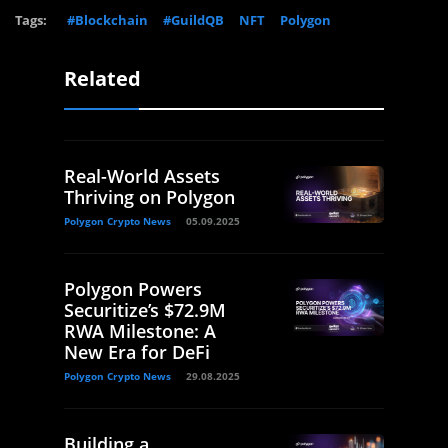
Tags:
#Blockchain
#GuildQB
NFT
Polygon
Related
Real-World Assets
Thriving on Polygon
Polygon Crypto News
05.09.2025
Polygon Powers
Securitize’s $72.9M
RWA Milestone: A
New Era for DeFi
Polygon Crypto News
29.08.2025
Building a