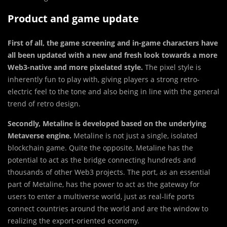
Product and game update
First of all, the game screening and in-game characters have
all been updated with a new and fresh look towards a more
Web3-native and more pixelated style.
The pixel style is
inherently fun to play with, giving players a strong retro-
electric feel to the tone and also being in line with the general
trend of retro design.
Secondly, Metaline is developed based on the underlying
Metaverse engine.
Metaline is not just a single, isolated
blockchain game. Quite the opposite, Metaline has the
potential to act as the bridge connecting hundreds and
thousands of other Web3 projects. The port, as an essential
part of Metaline, has the power to act as the gateway for
users to enter a multiverse world, just as real-life ports
connect countries around the world and are the window to
realizing the export-oriented economy.