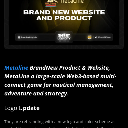
Metaline
BrandNew Product & Website,
MetaLine a large-scale Web3-based multi-
connect game for nautical management,
adventure and strategy.
Logo U
pdate
They are rebranding with a new logo and color scheme as