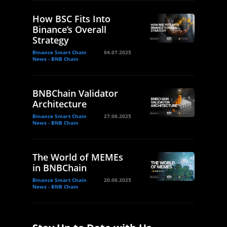
How BSC Fits Into
Binance’s Overall
Strategy
Binance Smart Chain
04.07.2025
News - BNB Chain
BNBChain Validator
Architecture
Binance Smart Chain
27.06.2025
News - BNB Chain
The World of MEMEs
in BNBChain
Binance Smart Chain
20.06.2025
News - BNB Chain