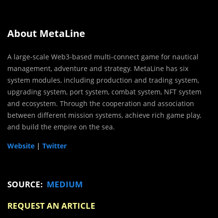
About MetaLine
A large-scale Web3-based multi-connect game for nautical
management, adventure and strategy. MetaLine has six
system modules, including production and trading system,
upgrading system, port system, combat system, NFT system
and ecosystem. Through the cooperation and association
between different mission systems, achieve rich game play,
and build the empire on the sea.
Website
|
Twitter
SOURCE:
MEDIUM
REQUEST AN ARTICLE