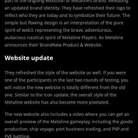
part of the ongoing evolution of Metaline’s brand. Releasing
an updated brand identity. They have refreshed their logo to
reflect who they are today and to symbolize their future. The
simple but flowing design is an interpretation of the pure
spirit of web3, representing the brave, adventurous,
audacious nautical spirit of Metaline Players. As Metaline
announces their BrandNew Product & Website.
Website update
They refreshed the style of the website as well. If you were
one of the participants in the last two rounds of testing, you
will notice the new website is totally different from the old
one. Similar to the icon update, the overall style of the
Metaline website has also become more pixelated.
The new website also includes a video where you can get an
overall preview of the Metaline gameplay, including the goods
production, ship voyage, port business trading, and PVP and
PVE battling.