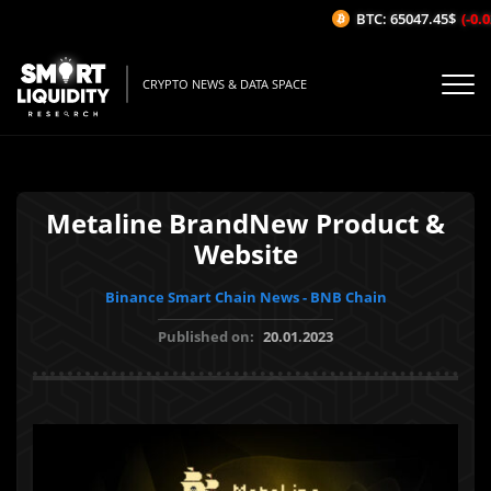
BTC: 65047.45$
(-0.02
CRYPTO NEWS & DATA SPACE
Metaline BrandNew Product &
Website
Binance Smart Chain News - BNB Chain
Published on:
20.01.2023