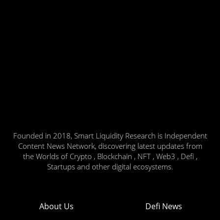
Founded in 2018, Smart Liquidity Research is Independent
Content News Network, discovering latest updates from
the Worlds of Crypto , Blockchain , NFT , Web3 , Defi ,
Startups and other digital ecosystems.
About Us
Defi News