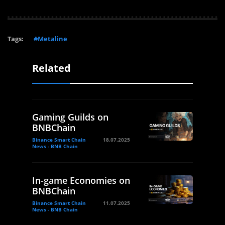
Tags:
#Metaline
Related
Gaming Guilds on
BNBChain
Binance Smart Chain
18.07.2025
News - BNB Chain
In-game Economies on
BNBChain
Binance Smart Chain
11.07.2025
News - BNB Chain