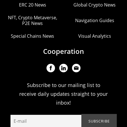
ERC 20 News
Global Crypto News
NFT, Crypto Metaverse,
Navigation Guides
P2E News
Special Chains News
Visual Analytics
Cooperation
Subscribe to our mailing list to
receive daily updates straight to your
inbox!