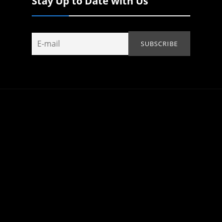
Stay Up to Date with Us