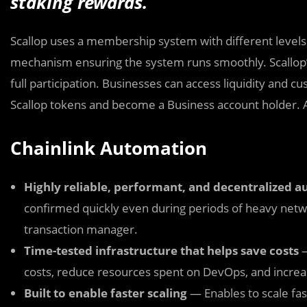
staking rewards.
Scallop uses a membership system with different levels 
mechanism ensuring the system runs smoothly. Scallop
full participation. Businesses can access liquidity and 
Scallop tokens and become a Business account holder. A
Chainlink Automation
Highly reliable, performant, and decentralized 
confirmed quickly even during periods of heavy netwo
transaction manager.
Time-tested infrastructure that helps save costs
—
costs, reduce resources spent on DevOps, and increa
Built to enable faster scaling
— Enables to scale fas