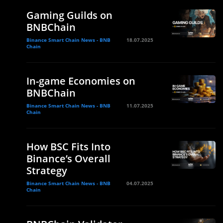
Gaming Guilds on
BNBChain
Binance Smart Chain News - BNB
18.07.2025
Chain
In-game Economies on
BNBChain
Binance Smart Chain News - BNB
11.07.2025
Chain
How BSC Fits Into
Binance’s Overall
Strategy
Binance Smart Chain News - BNB
04.07.2025
Chain