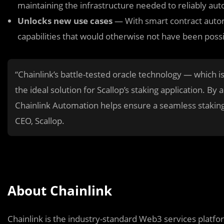
maintaining the infrastructure needed to reliably aut
Unlocks new use cases
— With smart contract autom
capabilities that would otherwise not have been possi
“Chainlink’s battle-tested oracle technology — which i
the ideal solution for Scallop’s staking application. By
Chainlink Automation helps ensure a seamless staking
CEO, Scallop.
About Chainlink
Chainlink is the industry-standard Web3 services platform