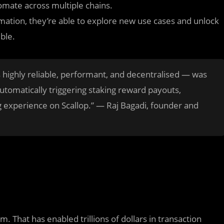
omate across multiple chains.
ation, they’re able to explore new use cases and unlock
ble.
s highly reliable, performant, and decentralised — was
 automatically triggering staking reward payouts,
 experience on Scallop.” — Raj Bagadi, founder and
. That has enabled trillions of dollars in transaction