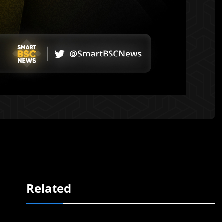
Related