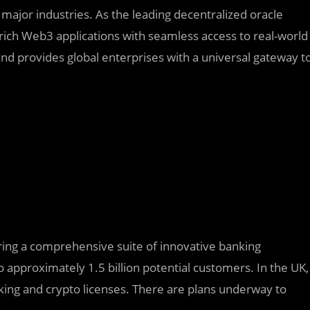
major industries. As the leading decentralized oracle
rich Web3 applications with seamless access to real-world
nd provides global enterprises with a universal gateway t
fering a comprehensive suite of innovative banking
 approximately 1.5 billion potential customers. In the UK,
king and crypto licenses. There are plans underway to