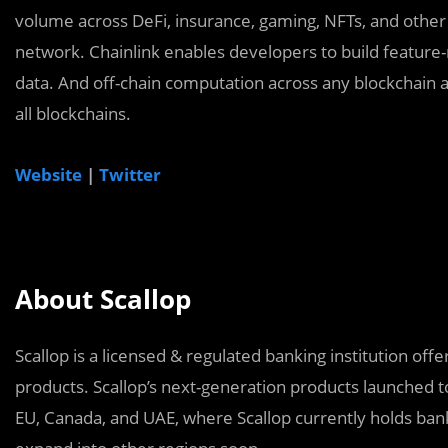
volume across DeFi, insurance, gaming, NFTs, and other 
network. Chainlink enables developers to build feature-
data. And off-chain computation across any blockchain a
all blockchains.
Website
|
Twitter
About Scallop
Scallop is a licensed & regulated banking institution of
products. Scallop’s next-generation products launched to
EU, Canada, and UAE, where Scallop currently holds ban