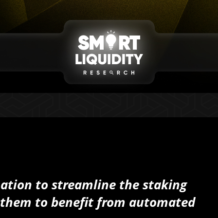
tion to streamline the staking
w them to benefit from automated