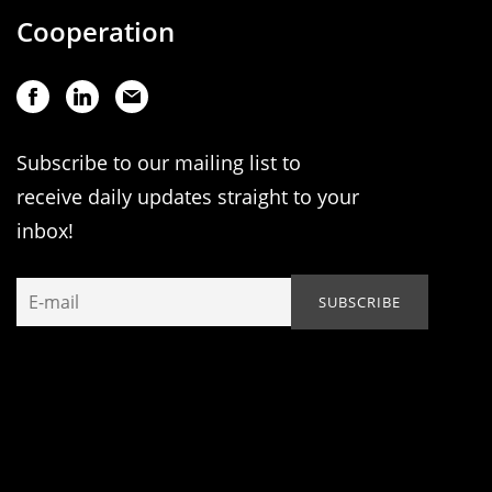
Cooperation
Subscribe to our mailing list to
receive daily updates straight to your
inbox!