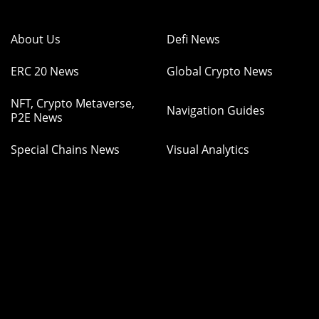
About Us
Defi News
ERC 20 News
Global Crypto News
NFT, Crypto Metaverse,
Navigation Guides
P2E News
Special Chains News
Visual Analytics