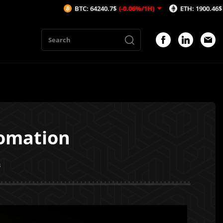
BTC: 64240.7$
(-0.06%/1H)
ETH: 1900.46$
(-0.15%/1H)
tomation
3