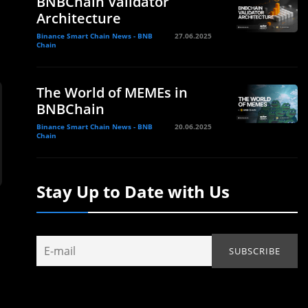
BNBChain Validator
Architecture
Binance Smart Chain News - BNB
27.06.2025
Chain
The World of MEMEs in
BNBChain
Binance Smart Chain News - BNB
20.06.2025
Chain
Stay Up to Date with Us