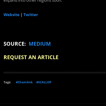
expand into other regions soon.
Website
|
Twitter
SOURCE:
MEDIUM
REQUEST AN ARTICLE
Tags:
#Chainlink
#SCALLOP