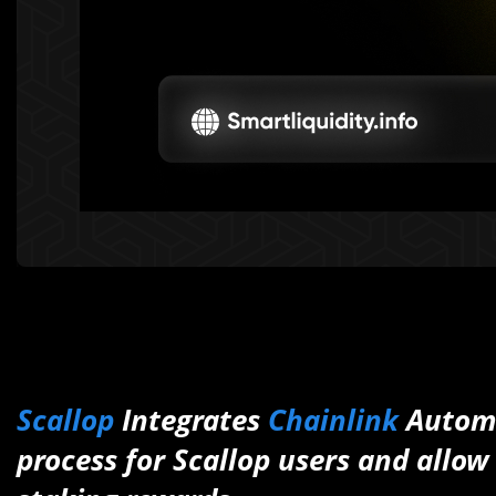
Scallop
Integrates
Chainlink
Automa
process for Scallop users and allo