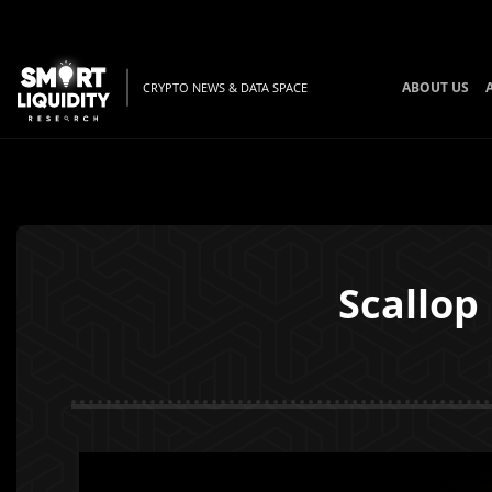
ABOUT US
CRYPTO NEWS & DATA SPACE
Scallop