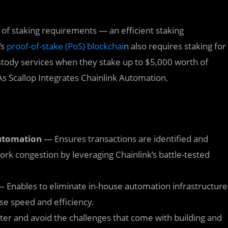
of staking requirements — an efficient staking
’s
proof-of-stake (PoS) blockchai
n also requires staking for
custody services when they stake up to $5,000 worth of
s Scallop Integrates Chainlink Automation.
automation
— Ensures transactions are identified and
rk congestion by leveraging Chainlink’s battle-tested
 Enables to eliminate in-house automation infrastructure
se speed and efficiency.
ter and avoid the challenges that come with building and