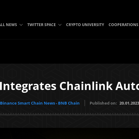
ALL NEWS
TWITTER SPACE
CRYPTO UNIVERSITY
COOPERATIONS
 Integrates Chainlink Au
Binance Smart Chain News - BNB Chain
Published on:
20.01.202