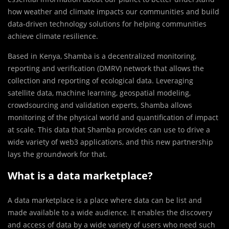
how weather and climate impacts our communities and build
data-driven technology solutions for helping communities
achieve climate resilience.
Based in Kenya, Shamba is a decentralized monitoring,
reporting and verification (DMRV) network that allows the
collection and reporting of ecological data. Leveraging
satellite data, machine learning, geospatial modeling,
crowdsourcing and validation experts, Shamba allows
monitoring of the physical world and quantification of impact
at scale. This data that Shamba provides can use to drive a
wide variety of web3 applications, and this new partnership
lays the groundwork for that.
What is a data marketplace?
A data marketplace is a place where data can be list and
made available to a wide audience. It enables the discovery
and access of data by a wide variety of users who need such