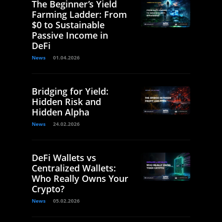
The Beginner’s Yield
Farming Ladder: From
$0 to Sustainable
Passive Income in
DeFi
News
01.04.2026
Bridging for Yield:
Hidden Risk and
Hidden Alpha
News
24.02.2026
DeFi Wallets vs
Centralized Wallets:
Who Really Owns Your
Crypto?
News
05.02.2026