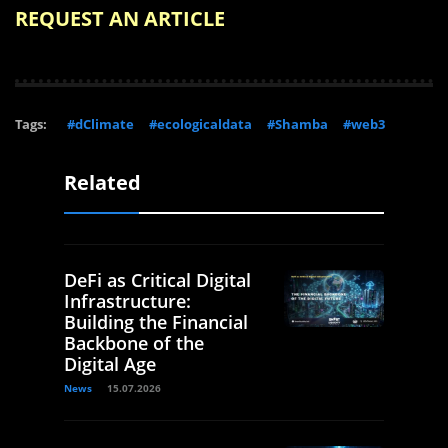
REQUEST AN ARTICLE
Tags:
#dClimate
#ecologicaldata
#Shamba
#web3
Related
DeFi as Critical Digital
Infrastructure:
Building the Financial
Backbone of the
Digital Age
News
15.07.2026