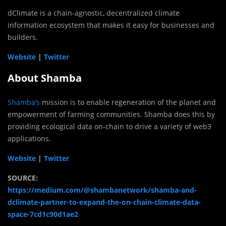
dClimate is a chain-agnostic, decentralized climate
information ecosystem that makes it easy for businesses and
builders.
Website
|
Twitter
About Shamba
Shamba’s
mission is to enable regeneration of the planet and
empowerment of farming communities. Shamba does this by
providing ecological data on-chain to drive a variety of web3
applications.
Website
|
Twitter
SOURCE:
https://medium.com/@shambanetwork/shamba-and-
dclimate-partner-to-expand-the-on-chain-climate-data-
space-7cd1c90d1ae2