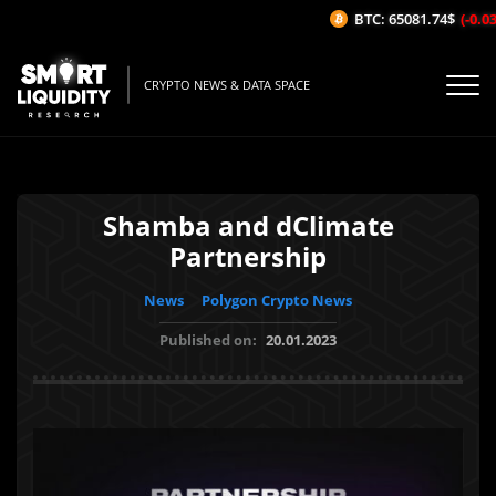
BTC: 65081.74$
(-0.03%
CRYPTO NEWS & DATA SPACE
Shamba and dClimate
Partnership
News
Polygon Crypto News
Published on:
20.01.2023