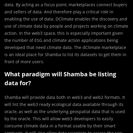
data. By acting as a focus point, marketplaces connect buyers
and sellers of data. And therefore play a critical role in
enabling the use of data. DClimate enables the discovery and
use of climate data by people and projects working on climate
action. In the web3 space, this is especially important given
the number of ESG and climate action applications being
developed that need climate data. The dClimate marketplace
is an ideal place for Shamba to list its datasets to get them in
front of more users.
What paradigm will Shamba be listing
data for?
Shamba will provide data both in web3 and web2 formats. It
will list the web3 ready ecological data available through its
oracle, as well as the underlying geospatial data that is used
by the oracle. This will allow web3 developers to easily
consume climate data in a format usable by their smart
contracts. It will also allow data scientists to access the raw