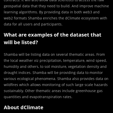
geospatial data that they need to build. And improve machine
learning algorithms. By providing data in both web3 and
web2 formats Shamba enriches the dClimate ecosystem with
data for all users and participants.
What are examples of the dataset that
will be listed?
Shamba will be listing data on several thematic areas. From
the local weather viz precipitation, temperature, wind speed,
humidity and others, to soil moisture, vegetation density and
drought indices. Shamba will be providing data to monitor
various ecological phenomena. Shamba also provides data on
wildfires which allows monitoring of such large scale hazards
sustainably. Other thematic areas include greenhouse gas
quantities and evapotranspiration rates.
About dClimate