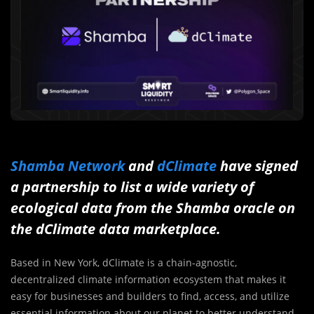
Shamba Network
and
dClimate
have signed
a partnership to list a wide variety of
ecological data from the Shamba oracle on
the dClimate data marketplace.
Based in New York, dClimate is a chain-agnostic,
decentralized climate information ecosystem that makes it
easy for businesses and builders to find, access, and utilize
essential information about our planet to better understand