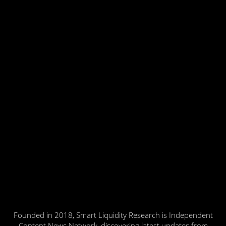
Founded in 2018, Smart Liquidity Research is Independent
Content News Network, discovering latest updates from