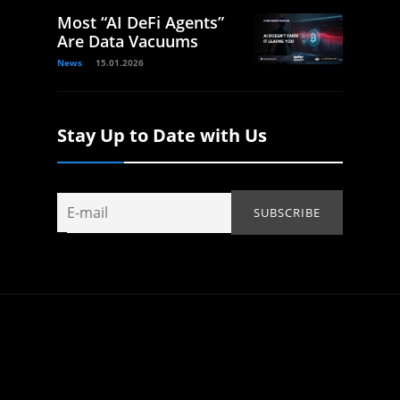
Most “AI DeFi Agents”
Are Data Vacuums
News
15.01.2026
Stay Up to Date with Us