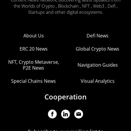
the Worlds of Crypto , Blockchain , NFT , Web3 , Defi ,
Startups and other digital ecosystems.
About Us
Defi News
ERC 20 News
Global Crypto News
NFT, Crypto Metaverse,
Navigation Guides
P2E News
Special Chains News
Visual Analytics
Cooperation