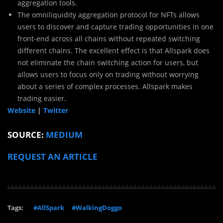
aggregation tools.
The omniliquidity aggregation protocol for NFTs allows
users to discover and capture trading opportunities in one
front-end across all chains without repeated switching
different chains. The excellent effect is that Allspark does
not eliminate the chain switching action for users, but
allows users to focus only on trading without worrying
about a series of complex processes. Allspark makes
trading easier.
Website
|
Twitter
SOURCE:
MEDIUM
REQUEST AN ARTICLE
Tags:
#AllSpark
#WalkingDoggo