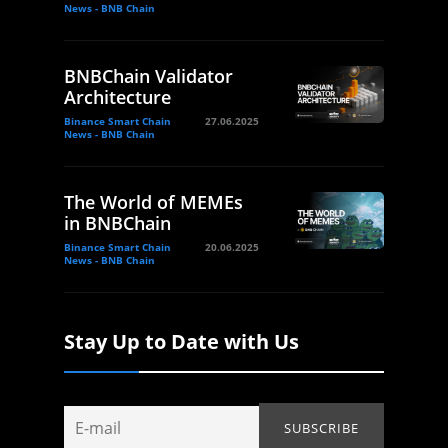
News - BNB Chain
BNBChain Validator
Architecture
Binance Smart Chain
27.06.2025
News - BNB Chain
The World of MEMEs
in BNBChain
Binance Smart Chain
20.06.2025
News - BNB Chain
Stay Up to Date with Us