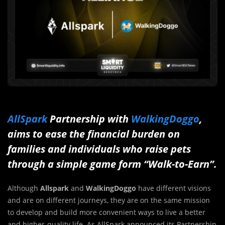
AllSpark
Partnership with
WalkingDoggo
,
aims to ease the financial burden on
families and individuals who raise pets
through a simple game form “Walk-to-Earn”.
Although
Allspark
and
WalkingDoggo
have
different visions
and are on different journeys, they are on the same mission
to develop and build more convenient ways to live a better
and higher-quality life. As AllSpark announced its Partnership