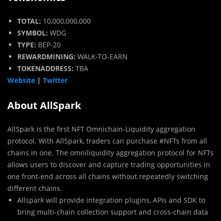
TOTAL:
10,000,000,000
SYMBOL:
WDG
TYPE:
BEP-20
REWARDMINING:
WALK-TO-EARN
TOKENADDRESS:
TBA
Website
|
Twitter
About AllSpark
AllSpark is the first NFT Omnichain-Liquidity aggregation
protocol. With AllSpark, traders can purchase #NFTs from all
chains in one. The omniliquidity aggregation protocol for NFTs
allows users to discover and capture trading opportunities in
one front-end across all chains without repeatedly switching
different chains.
Allspark will provide integration plugins, APIs and SDK to
bring multi-chain collection support and cross-chain data