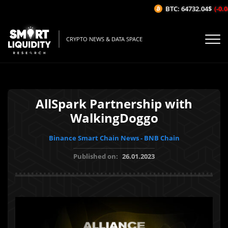
BTC: 64732.04$
(-0.04
CRYPTO NEWS & DATA SPACE
AllSpark Partnership with
WalkingDoggo
Binance Smart Chain News - BNB Chain
Published on:
26.01.2023