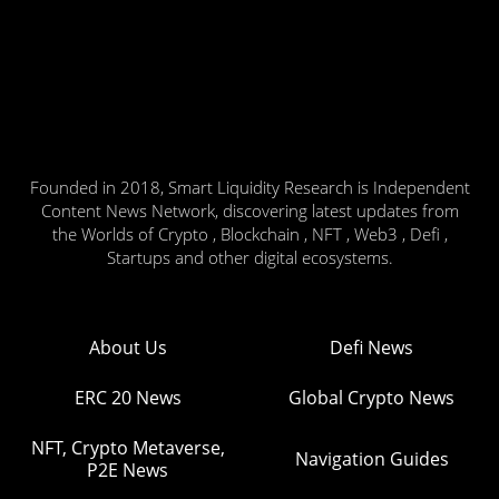
Founded in 2018, Smart Liquidity Research is Independent
Content News Network, discovering latest updates from
the Worlds of Crypto , Blockchain , NFT , Web3 , Defi ,
Startups and other digital ecosystems.
About Us
Defi News
ERC 20 News
Global Crypto News
NFT, Crypto Metaverse,
Navigation Guides
P2E News