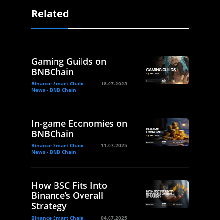
Related
Gaming Guilds on
BNBChain
Binance Smart Chain
18.07.2025
News - BNB Chain
In-game Economies on
BNBChain
Binance Smart Chain
11.07.2025
News - BNB Chain
How BSC Fits Into
Binance’s Overall
Strategy
Binance Smart Chain
04.07.2025