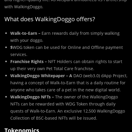
with WalkingDoggo.
What does WalkingDoggo offers?
Walk-to-Earn –
Earn rewards daily from simply walking
with your doggo.
$
WDG token can be used for Online and Offline payment
services.
Franchise Rights –
NFT Holders can obtain rights to start
up their very own Pet Total Care franchise.
WalkingDoggo Whitepaper – A
DAO (web3.0) dApp Project,
having a concept of Walk-to-Earn that is a daily routine for
anyone who takes care of a pet in the new digital world.
WalkingDoggo NFTs –
The owner of the WalkingDoggo
NFTs can be rewarded with WDG Token through daily
quests of Walk-to-Earn. An exclusive 12,500 WalkingDoggo
Collection of BSC-based NFTs will be issued.
Tokenomics