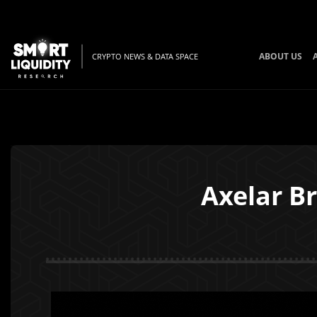
ABOUT US
CRYPTO NEWS & DATA SPACE
Axelar B