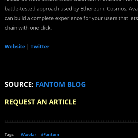
battle-tested approach used by Ethereum, Cosmos, Av
can build a complete experience for your users that lets
chain with one click.
Website
|
Twitter
SOURCE:
FANTOM BLOG
REQUEST AN ARTICLE
Tags:
#Axelar
#Fantom