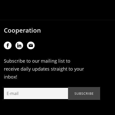
Cooperation
Subscribe to our mailing list to
receive daily updates straight to your
inbox!