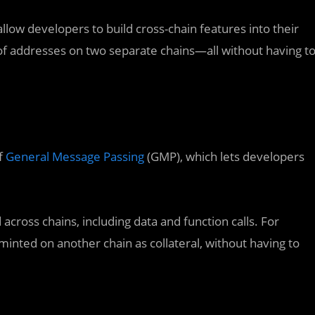
llow developers to build cross-chain features into their
of addresses on two separate chains—all without having t
f
General Message Passing
(GMP), which lets developers
cross chains, including data and function calls. For
inted on another chain as collateral, without having to