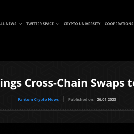
ALL NEWS
TWITTER SPACE
CRYPTO UNIVERSITY
COOPERATIONS
rings Cross-Chain Swaps 
Fantom Crypto News
Published on:
26.01.2023