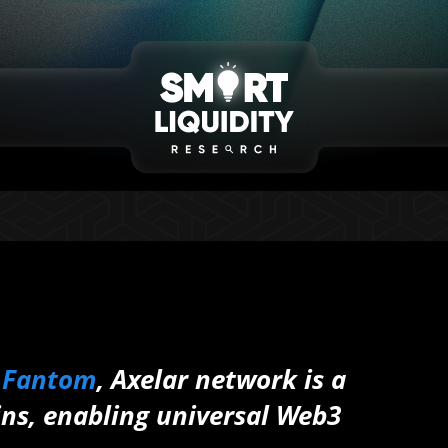
o
Fantom
, Axelar network is a
ns, enabling universal Web3