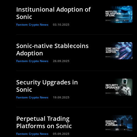
Institunional Adoption of
Sonic
Fantom Crypto News
03.10.2025
Sonic-native Stablecoins
Adoption
Fantom Crypto News
26.09.2025
Security Upgrades in
Sonic
Fantom Crypto News
19.09.2025
Perpetual Trading
Platforms on Sonic
Fantom Crypto News
05.09.2025