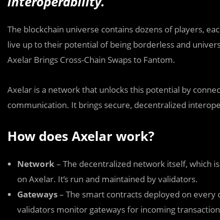
interoperability.
The blockchain universe contains dozens of players, eac
live up to their potential of being borderless and univer
Axelar Brings Cross-Chain Swaps to Fantom.
Axelar is a network that unlocks this potential by connec
communication. It brings secure, decentralized interope
How does Axelar work?
Network
– The decentralized network itself, which i
on Axelar. It’s run and maintained by validators.
Gateways
– The smart contracts deployed on every 
validators monitor gateways for incoming transaction