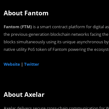
About Fantom
Fantom (FTM)
is a smart contract platform for digital
the previous-generation blockchain networks facing the
blocks simultaneously using its unique asynchronous by
native utility PoS token of Fantom powering the ecosys
Website
|
Twitter
About Axelar
Axelar delivers secure cross-chain communication for