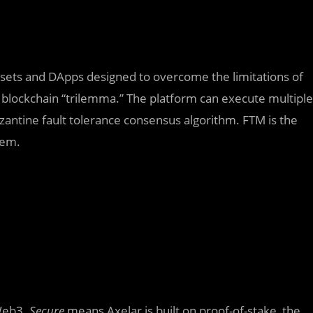
 assets and DApps designed to overcome the limitations of
 blockchain “trilemma.” The platform can execute multiple
zantine fault tolerance consensus algorithm. FTM is the
tem.
 Web3.
Secure
means Axelar is built on proof-of-stake, the