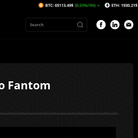
BTC: 65113.49$
(0.21%/1H)
ETH: 1930.21$
(0.79%/1H)
to Fantom