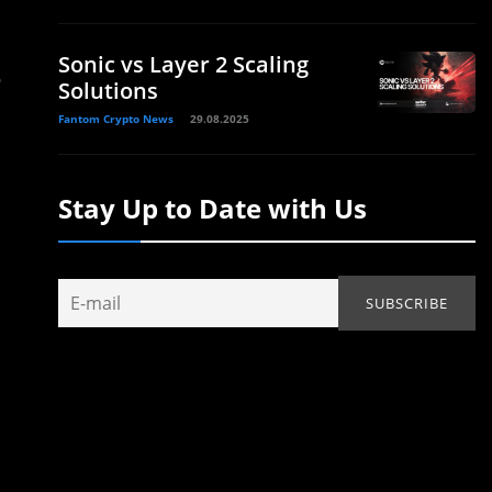
Sonic vs Layer 2 Scaling
o
Solutions
Fantom Crypto News
29.08.2025
Stay Up to Date with Us