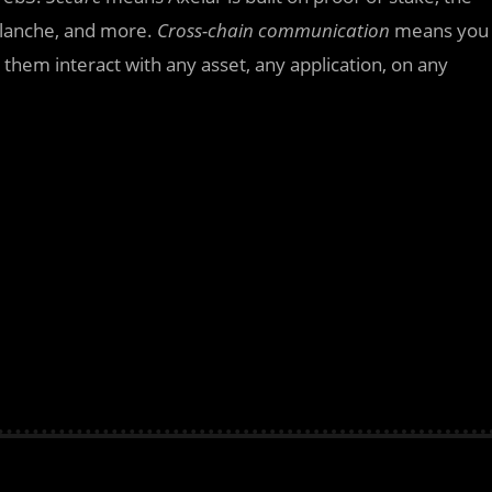
alanche, and more.
Cross-chain communication
means you
 them interact with any asset, any application, on any