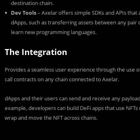
destination chain.
Dev Tools
– Axelar offers simple SDKs and APIs that a
dApps, such as transferring assets between any pair 
learn new programming languages.
The Integration
Provides a seamless user experience through the use o
call contracts on any chain connected to Axelar.
dApps and their users can send and receive any payload a
example, developers can build DeFi apps that use NFTs m
wrap and move the NFT across chains.