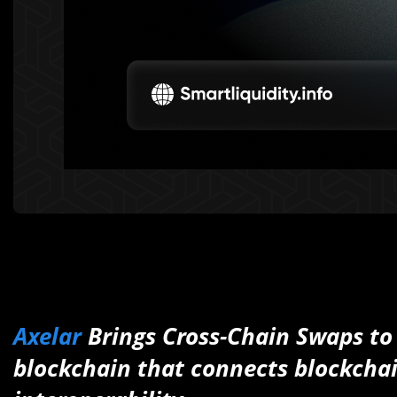
Axelar
Brings Cross-Chain Swaps t
blockchain that connects blockchai