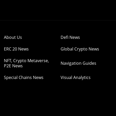
About Us
Defi News
ERC 20 News
Global Crypto News
NFT, Crypto Metaverse,
Navigation Guides
P2E News
Special Chains News
Visual Analytics