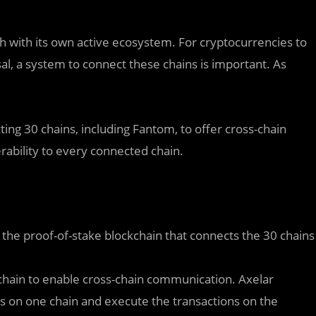
h with its own active ecosystem. For cryptocurrencies to
sal, a system to connect these chains is important. As
ting 30 chains, including Fantom, to offer cross-chain
rability to every connected chain.
s the proof-of-stake blockchain that connects the 30 chains
chain to enable cross-chain communication. Axelar
s on one chain and execute the transactions on the