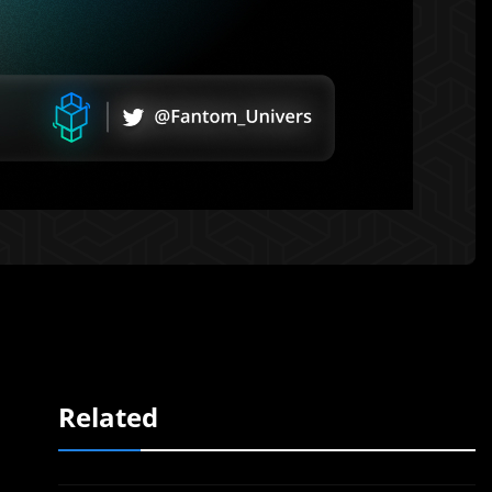
Related