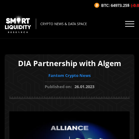
BTC: 64973.25$
(-0.04
CRYPTO NEWS & DATA SPACE
DIA Partnership with Algem
Fantom Crypto News
Published on:
26.01.2023