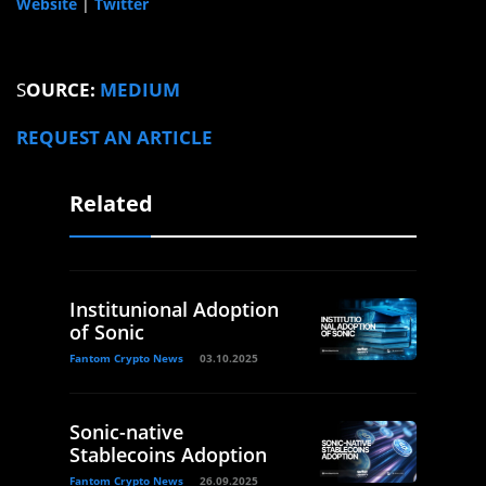
Website
|
Twitter
S
OURCE:
MEDIUM
REQUEST AN ARTICLE
Related
Institunional Adoption
of Sonic
Fantom Crypto News
03.10.2025
Sonic-native
Stablecoins Adoption
Fantom Crypto News
26.09.2025