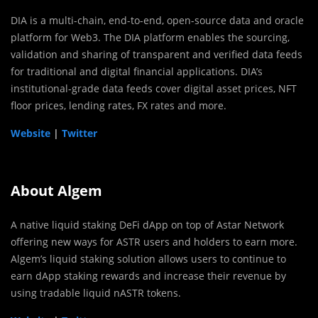
DIA is a multi-chain, end-to-end, open-source data and oracle
platform for Web3. The DIA platform enables the sourcing,
validation and sharing of transparent and verified data feeds
for traditional and digital financial applications. DIA’s
institutional-grade data feeds cover digital asset prices, NFT
floor prices, lending rates, FX rates and more.
Website
|
Twitter
About Algem
A native liquid staking DeFi dApp on top of Astar Network
offering new ways for ASTR users and holders to earn more.
Algem’s liquid staking solution allows users to continue to
earn dApp staking rewards and increase their revenue by
using tradable liquid nASTR tokens.