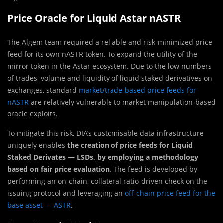
Price Oracle for Liquid Astar nASTR
The Algem team required a reliable and risk-minimized price
feed for its own nASTR token. To expand the utility of the
mirror token in the Astar ecosystem. Due to the low numbers
of trades, volume and liquidity of liquid staked derivatives on
exchanges, standard
market/trade-based price feeds for
nASTR
are relatively vulnerable to market manipulation-based
oracle exploits.
To mitigate this risk, DIA’s customisable data infrastructure
uniquely enables
the creation of price feeds for Liquid
Staked Derivates — LSDs, by employing a methodology
based on fair price evaluation
. The feed is developed by
performing an on-chain, collateral ratio-driven check on the
issuing protocol and leveraging an
off-chain price feed for the
base asset — ASTR
.