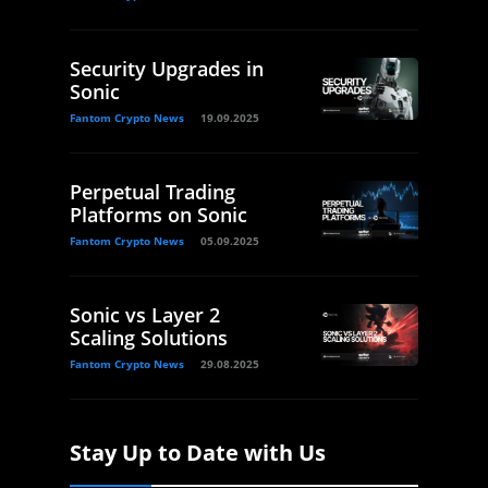
Security Upgrades in
Sonic
Fantom Crypto News
19.09.2025
Perpetual Trading
Platforms on Sonic
Fantom Crypto News
05.09.2025
Sonic vs Layer 2
Scaling Solutions
Fantom Crypto News
29.08.2025
Stay Up to Date with Us