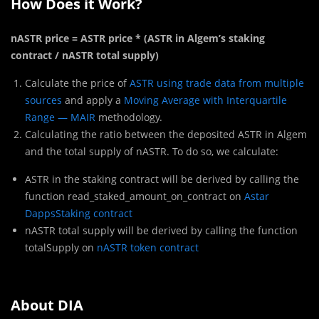
How Does it Work?
nASTR price = ASTR price * (ASTR in Algem’s staking
contract / nASTR total supply)
Calculate the price of
ASTR using trade data from multiple
sources
and apply a
Moving Average with Interquartile
Range — MAIR
methodology.
Calculating the ratio between the deposited ASTR in Algem
and the total supply of nASTR. To do so, we calculate:
ASTR in the staking contract will be derived by calling the
function read_staked_amount_on_contract on
Astar
DappsStaking contract
nASTR total supply will be derived by calling the function
totalSupply on
nASTR token contract
About DIA