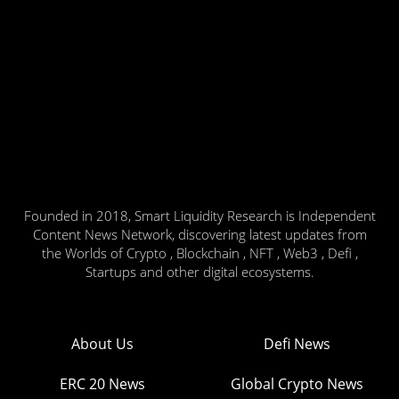
Founded in 2018, Smart Liquidity Research is Independent
Content News Network, discovering latest updates from
the Worlds of Crypto , Blockchain , NFT , Web3 , Defi ,
Startups and other digital ecosystems.
About Us
Defi News
ERC 20 News
Global Crypto News