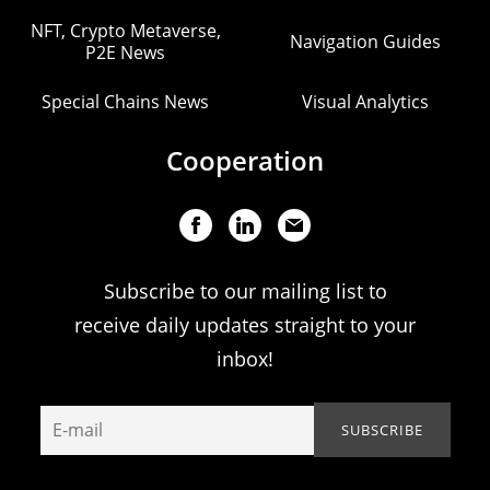
NFT, Crypto Metaverse,
Navigation Guides
P2E News
Special Chains News
Visual Analytics
Cooperation
Subscribe to our mailing list to
receive daily updates straight to your
inbox!