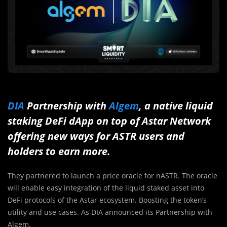
DIA
Partnership with
Algem
, a native liquid
staking DeFi dApp on top of Astar Network
offering new ways for ASTR users and
holders to earn more.
They partnered to launch a price oracle for nASTR. The oracle
will enable easy integration of the liquid staked asset into
DeFi protocols of the Astar ecosystem. Boosting the token’s
utility and use cases. As DIA announced its Partnership with
Algem.