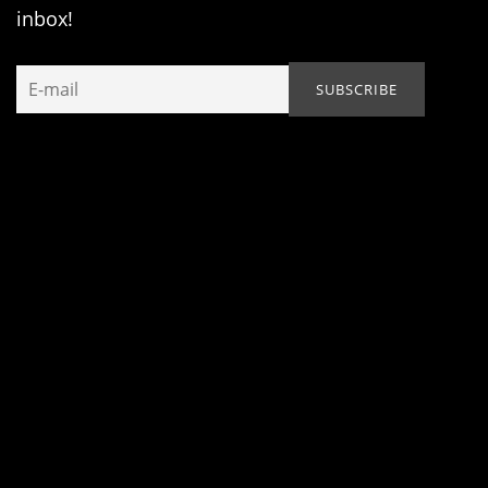
inbox!