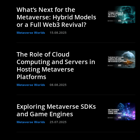
What’s Next for the
Metaverse: Hybrid Models
or a Full Web3 Revival?
Metaverse Worlds
15.08.2025
The Role of Cloud
Computing and Servers in
Hosting Metaverse
Platforms
Metaverse Worlds
08.08.2025
Exploring Metaverse SDKs
and Game Engines
Metaverse Worlds
25.07.2025