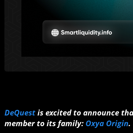
DeQuest
is excited to announce th
member to its family:
Oxya Origin
.