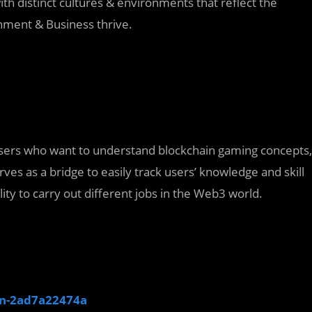
th distinct cultures & environments that reflect the
ainment & Business thrive.
 users who want to understand blockchain gaming concepts,
rves as a bridge to easily track users’ knowledge and skill
ity to carry out different jobs in the Web3 world.
in-2ad7a22474a