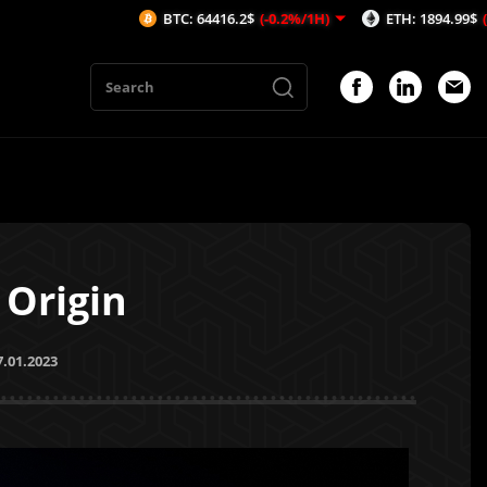
BTC: 64416.2$
(-0.2%/1H)
ETH: 1894.99$
(-0.57%/1H)
 Origin
7.01.2023