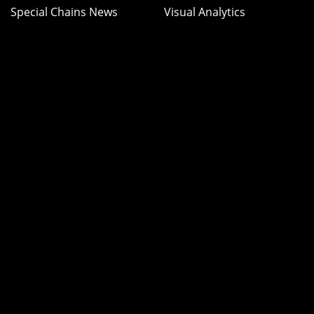
Special Chains News
Visual Analytics