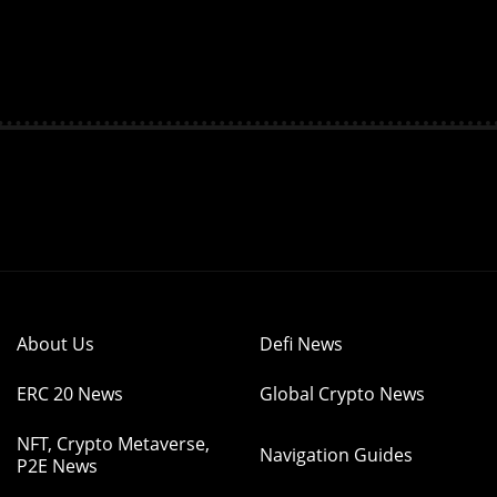
About Us
Defi News
ERC 20 News
Global Crypto News
NFT, Crypto Metaverse,
Navigation Guides
P2E News