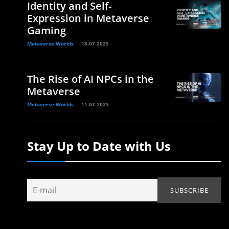
Identity and Self-
Expression in Metaverse
Gaming
Metaverse Worlds
18.07.2025
The Rise of AI NPCs in the
Metaverse
Metaverse Worlds
11.07.2025
Stay Up to Date with Us