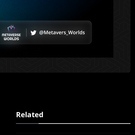
Related