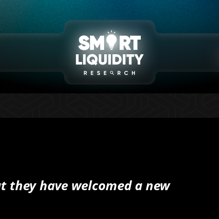
at they have welcomed a new