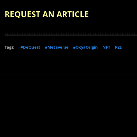
REQUEST AN ARTICLE
Tags:
#DeQuest
#Metaverse
#OxyaOrigin
NFT
P2E