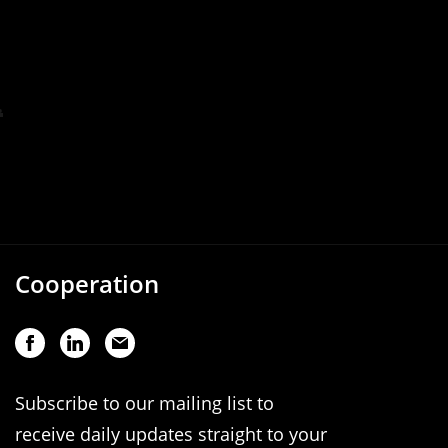
Cooperation
Subscribe to our mailing list to
receive daily updates straight to your