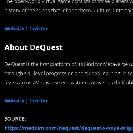
The open-world virtual game consists of three planets wi
history of the tribes that inhabit them. Culture, Entert
Website
|
Twitter
About DeQuest
DeQuest is the first platform of its kind for Metaverse
through skill level progression and guided learning. It se
levels across Metaverse ecosystems, as well as their abil
Website
|
Twitter
SOURCE:
https://medium.com/dequest/dequest-x-oxya-orig