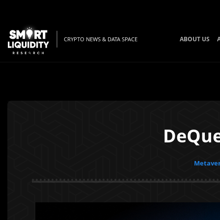
ABOUT US
CRYPTO NEWS & DATA SPACE
DeQues
Metaver