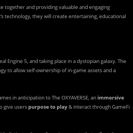
se together and providing valuable and engaging
s technology, they will create entertaining, educational
al Engine 5, and taking place in a dystopian galaxy. The
gy to allow self-ownership of in-game assets and a
ames in anticipation to The OXYAVERSE, an
immersive
o give users
purpose to play
& interact through GameFi