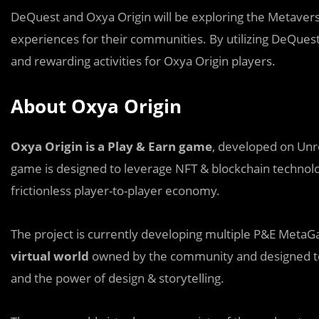
DeQuest and Oxya Origin will be exploring the Metaver
experiences for their communities. By utilizing DeQuest’
and rewarding activities for Oxya Origin players.
About Oxya Origin
Oxya Origin is a Play & Earn game
, developed on Unre
game is designed to leverage NFT & blockchain technolo
frictionless player-to-player economy.
The project is currently developing multiple P&E MetaG
virtual world
owned by the community and designed t
and the power of design & storytelling.