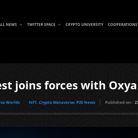
ALL NEWS
TWITTER SPACE
CRYPTO UNIVERSITY
COOPERATIONS
t joins forces with Oxya
se Worlds
NFT, Crypto Metaverse, P2E News
Published on:
2