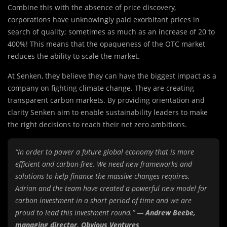
Combine this with the absence of price discovery,
corporations have unknowingly paid exorbitant prices in
search of quality; sometimes as much as an increase of 20 to
400%! This means that the opaqueness of the OTC market
reduces the ability to scale the market.
At Senken, they believe they can have the biggest impact as a
company on fighting climate change. They are creating
transparent carbon markets. By providing orientation and
clarity Senken aim to enable sustainability leaders to make
the right decisions to reach their net zero ambitions.
“In order to power a future global economy that is more
efficient and carbon-free. We need new frameworks and
solutions to help finance the massive changes requires.
Adrian and the team have created a powerful new model for
carbon investment in a short period of time and we are
proud to lead this investment round.” —
Andrew Beebe,
managing director, Obvious Ventures