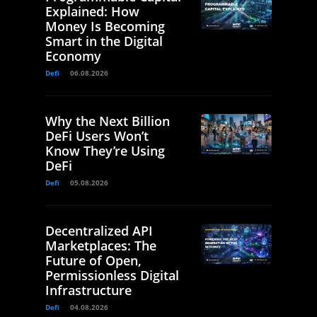
Explained: How
Money Is Becoming
Smart in the Digital
Economy
Defi
06.08.2026
Why the Next Billion
DeFi Users Won’t
Know They’re Using
DeFi
Defi
05.08.2026
Decentralized API
Marketplaces: The
Future of Open,
Permissionless Digital
Infrastructure
Defi
04.08.2026