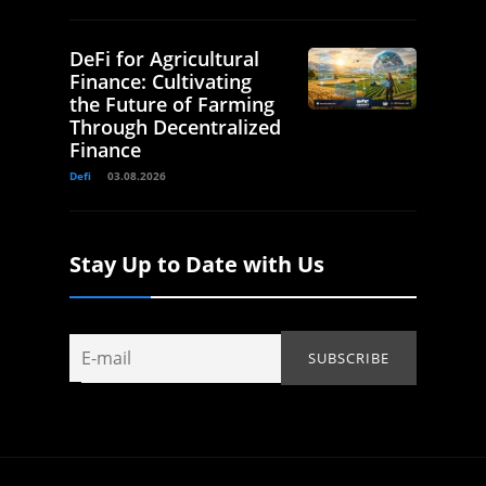
DeFi for Agricultural
Finance: Cultivating
the Future of Farming
Through Decentralized
Finance
Defi
03.08.2026
Stay Up to Date with Us