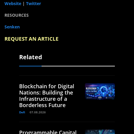
Website
|
Twitter
RESOURCES
Senken
REQUEST AN ARTICLE
Related
Blockchain for Digital
Nations: Building the
Infrastructure of a
Borderless Future
Defi
07.08.2026
Programmable Capital