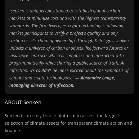
“senken is uniquely positioned to establish global carbon
markets at minimize cost and with the highest transparency
standards. The firm leverages crypto technologies allowing
market participants to verify a project’s quality and any
carbon asset’s chain of ownership. Through Defi legos, senken
unlocks a universe of carbon products like forward futures or
insurance contracts which is composes and interacted with
programmatically while sharing a public source of truth. At
Inflection, we couldn’t be more excited about the symbiosis of
climate and crypto technologies.” —
Alexander Lange,
managing director of Inflection.
ABOUT Senken
Senken is an easy-to-use platform to access the largest
selection of climate assets for transparent climate action and
finance.