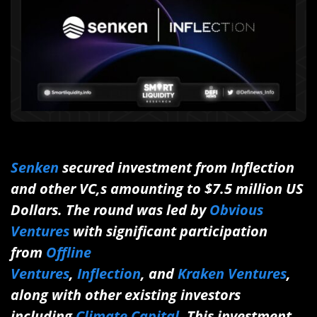
Senken
secured investment from Inflection
and other VC,s amounting to $7.5 million US
Dollars. The round was led by
Obvious
Ventures
with significant participation
from
Offline
Ventures
,
Inflection
, and
Kraken Ventures
,
along with other existing investors
including
Climate Capital
. This investment