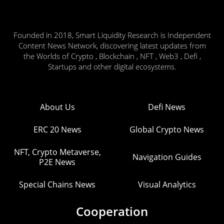
Founded in 2018, Smart Liquidity Research is Independent
Content News Network, discovering latest updates from
the Worlds of Crypto , Blockchain , NFT , Web3 , Defi ,
Startups and other digital ecosystems.
About Us
Defi News
ERC 20 News
Global Crypto News
NFT, Crypto Metaverse,
Navigation Guides
P2E News
Special Chains News
Visual Analytics
Cooperation