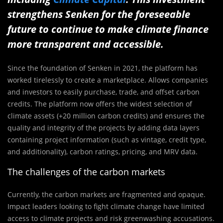
strengthens Senken for the foreseeable
future to continue to make climate finance
more transparent and accessible.
Since the foundation of Senken in 2021, the platform has
worked tirelessly to create a marketplace. Allows companies
and investors to easily purchase, trade, and offset carbon
credits. The platform now offers the widest selection of
climate assets (+20 million carbon credits) and ensures the
quality and integrity of the projects by adding data layers
containing project information (such as vintage, credit type,
and additionality), carbon ratings, pricing, and MRV data.
The challenges of the carbon markets
Currently, the carbon markets are fragmented and opaque.
Impact leaders looking to fight climate change have limited
access to climate projects and risk greenwashing accusations.