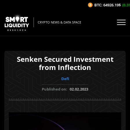
BTC: 64926.19$
(0.31%
CRYPTO NEWS & DATA SPACE
Senken Secured Investment
from Inflection
Defi
Published on:
02.02.2023