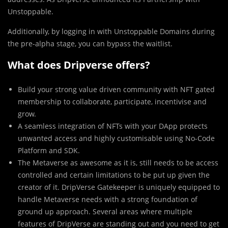
Unstoppable.
Additionally, by logging in with Unstoppable Domains during
the pre-alpha stage, you can bypass the waitlist.
What does Dripverse offers?
Build your strong value driven community with NFT gated
membership to collaborate, participate, incentivise and
grow.
A seamless integration of NFTs with your DApp protects
unwanted access and highly customisable using No-Code
Platform and SDK.
The Metaverse as awesome as it is, still needs to be access
controlled and certain limitations to be put up given the
creator of it. DripVerse Gatekeeper is uniquely equipped to
handle Metaverse needs with a strong foundation of
ground up approach. Several areas where multiple
features of DripVerse are standing out and you need to get