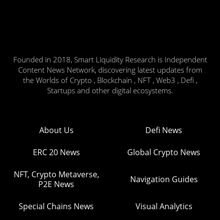
Founded in 2018, Smart Liquidity Research is Independent
Content News Network, discovering latest updates from
the Worlds of Crypto , Blockchain , NFT , Web3 , Defi ,
Startups and other digital ecosystems.
About Us
Defi News
ERC 20 News
Global Crypto News
NFT, Crypto Metaverse,
Navigation Guides
P2E News
Special Chains News
Visual Analytics