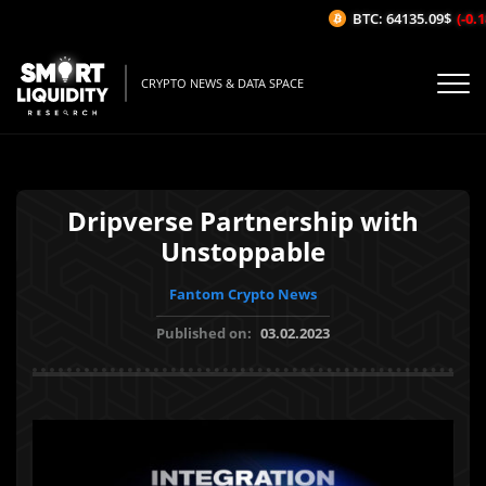
BTC: 64135.09$
(-0.18
CRYPTO NEWS & DATA SPACE
Dripverse Partnership with
Unstoppable
Fantom Crypto News
Published on:
03.02.2023