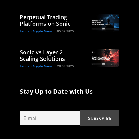
Perpetual Trading
Platforms on Sonic
Fantom Crypto News
05.09.2025
Sonic vs Layer 2
Scaling Solutions
Fantom Crypto News
29.08.2025
Stay Up to Date with Us