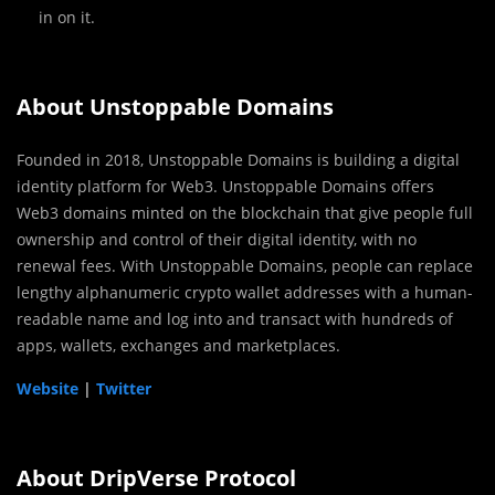
in on it.
About Unstoppable Domains
Founded in 2018, Unstoppable Domains is building a digital
identity platform for Web3. Unstoppable Domains offers
Web3 domains minted on the blockchain that give people full
ownership and control of their digital identity, with no
renewal fees. With Unstoppable Domains, people can replace
lengthy alphanumeric crypto wallet addresses with a human-
readable name and log into and transact with hundreds of
apps, wallets, exchanges and marketplaces.
Website
|
Twitter
About DripVerse Protocol