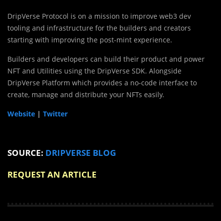
DripVerse Protocol is on a mission to improve web3 dev
tooling and infrastructure for the builders and creators
starting with improving the post-mint experience.
Builders and developers can build their product and power
NFT and Utilities using the DripVerse SDK. Alongside
DripVerse Platform which provides a no-code interface to
create, manage and distribute your NFTs easily.
Website
|
Twitter
SOURCE:
DRIPVERSE BLOG
REQUEST AN ARTICLE