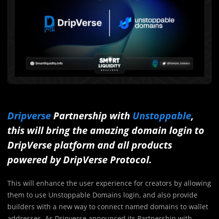
Dripverse
Partnership with
Unstoppable
,
this will bring the amazing domain login to
DripVerse platform and all products
powered by DripVerse Protocol.
This will enhance the user experience for creators by allowing
them to use Unstoppable Domains login, and also provide
builders with a new way to connect named domains to wallet
addresses. As Dripverse announced its Partnership with