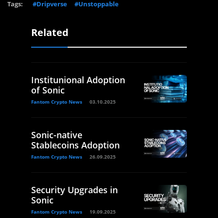
Tags:
#Dripverse
#Unstoppable
Related
Institunional Adoption
of Sonic
Fantom Crypto News
03.10.2025
Sonic-native
Stablecoins Adoption
Fantom Crypto News
26.09.2025
Security Upgrades in
Sonic
Fantom Crypto News
19.09.2025