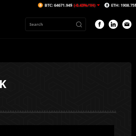
BTC: 64671.94$
(-0.43%/1H)
ETH: 1908.75$
(-0.56%/1H)
DK