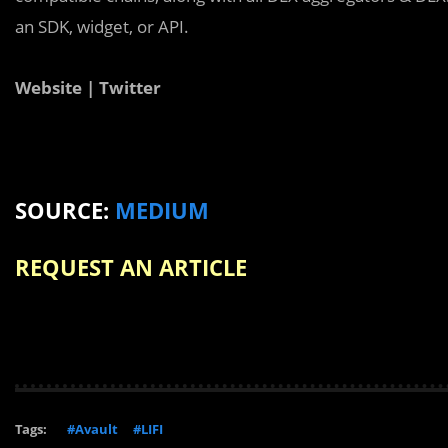
an SDK, widget, or API.
Website | Twitter
SOURCE:
MEDIUM
REQUEST AN ARTICLE
Tags:
#Avault
#LIFI