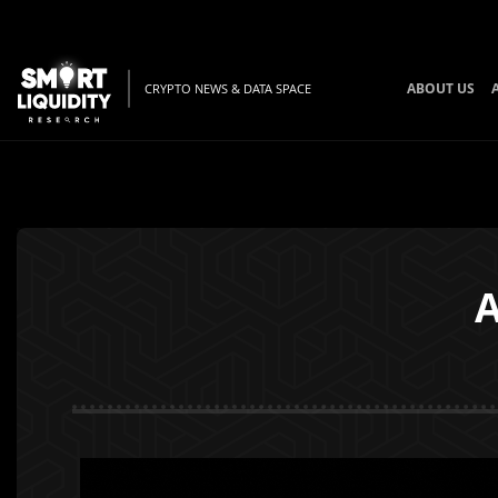
ABOUT US
CRYPTO NEWS & DATA SPACE
A