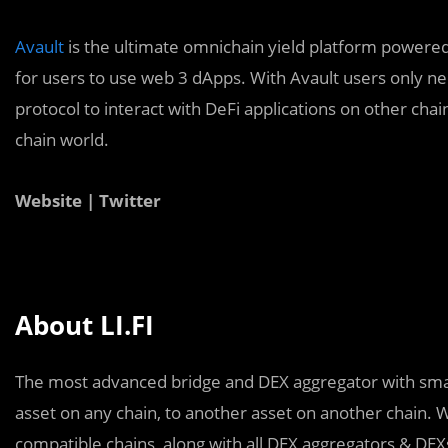
Avault
is the ultimate omnichain yield platform powere
for users to use web 3 dApps. With Avault users only n
protocol to interact with DeFi applications on other chai
chain world.
Website | Twitter
About LI.FI
The most advanced bridge and DEX aggregator with smart
asset on any chain, to another asset on another chain.
compatible chains, along with all DEX aggregators & DEXs 