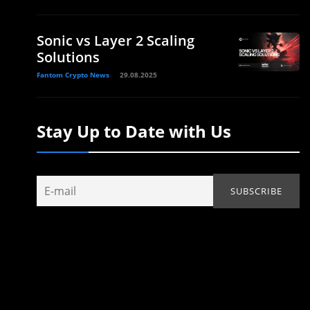
Sonic vs Layer 2 Scaling
Solutions
Fantom Crypto News
29.08.2025
Stay Up to Date with Us