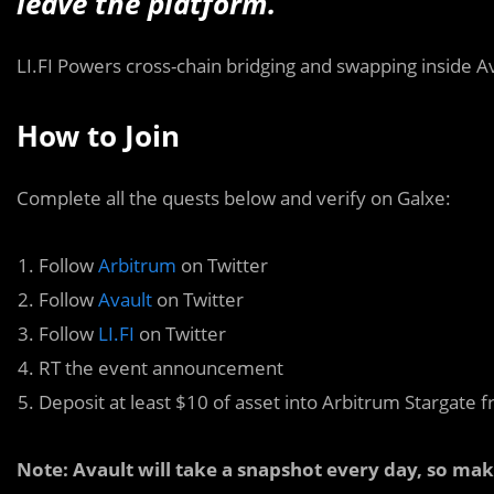
leave the platform.
LI.FI Powers cross-chain bridging and swapping inside Av
How to Join
Complete all the quests below and verify on Galxe:
Follow
Arbitrum
on Twitter
Follow
Avault
on Twitter
Follow
LI.FI
on Twitter
RT the event announcement
Deposit at least $10 of asset into Arbitrum Stargate f
Note: Avault will take a snapshot every day, so ma