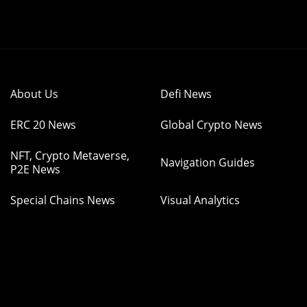
About Us
Defi News
ERC 20 News
Global Crypto News
NFT, Crypto Metaverse,
Navigation Guides
P2E News
Special Chains News
Visual Analytics