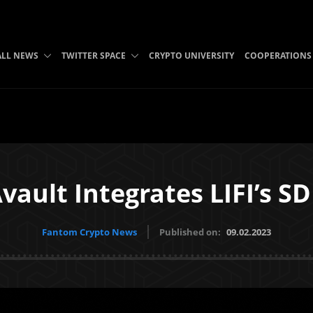
ALL NEWS
TWITTER SPACE
CRYPTO UNIVERSITY
COOPERATIONS
vault Integrates LIFI’s S
Fantom Crypto News
Published on:
09.02.2023