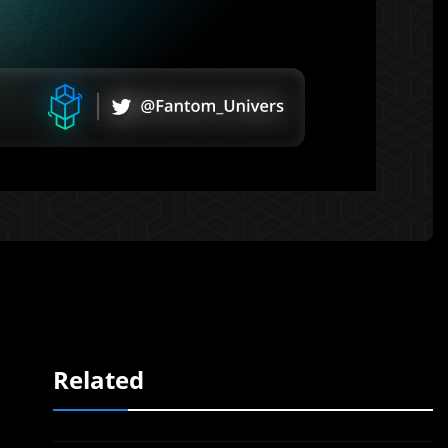
Related