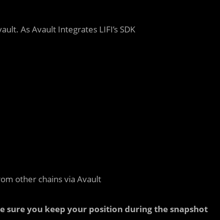
ault. As Avault Integrates LIFI’s SDK
rom other chains via Avault
ke sure you keep your position during the snapshot