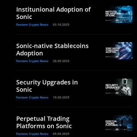
Institunional Adoption of
Sonic
Fantom Crypto News
03.10.2025
Sonic-native Stablecoins
Adoption
Fantom Crypto News
26.09.2025
Security Upgrades in
Sonic
Fantom Crypto News
19.09.2025
Perpetual Trading
Platforms on Sonic
Fantom Crypto News
05.09.2025