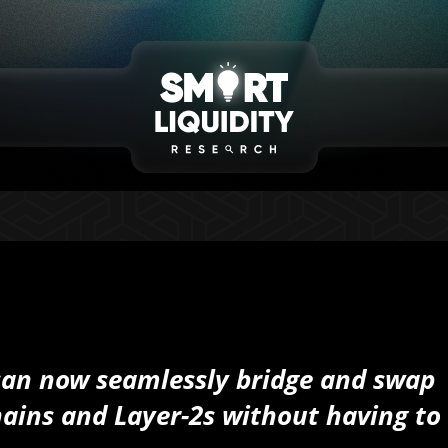
can now seamlessly bridge and swap
ains and Layer-2s without having to