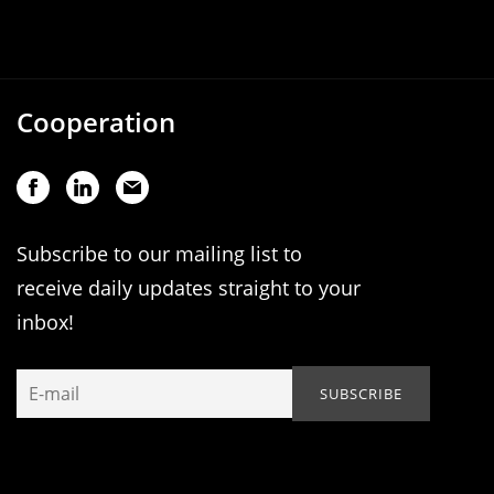
Cooperation
Subscribe to our mailing list to
receive daily updates straight to your
inbox!