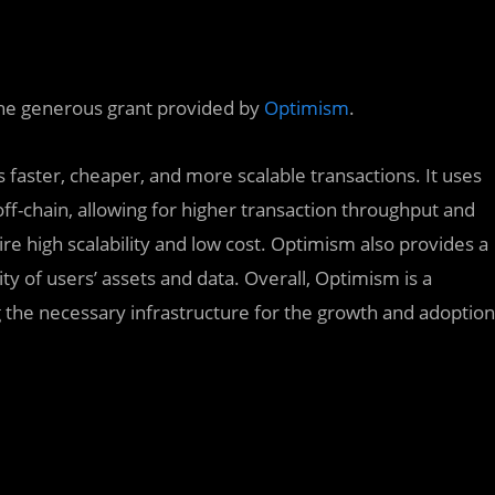
the generous grant provided by
Optimism
.
 faster, cheaper, and more scalable transactions. It uses
ff-chain, allowing for higher transaction throughput and
uire high scalability and low cost. Optimism also provides a
ity of users’ assets and data. Overall, Optimism is a
 the necessary infrastructure for the growth and adoption