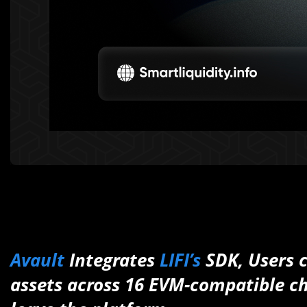
Avault
Integrates
LIFI’s
SDK, Users 
assets across 16 EVM-compatible ch