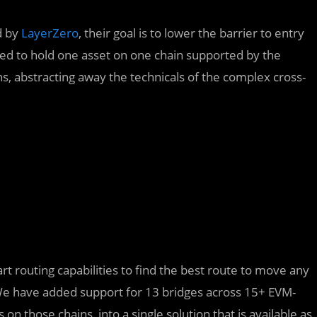
d by
LayerZero
, their goal is to lower the barrier to entry
eed to hold one asset on one chain supported by the
ns, abstracting away the technicals of the complex cross-
 routing capabilities to find the best route to move any
 We have added support for 13 bridges across 15+ EVM-
on those chains, into a single solution that is available as