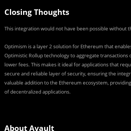
Closing Thoughts
This integration would not have been possible without 
Optimism is a layer 2 solution for Ethereum that enables
Optimistic Rollup technology to aggregate transactions o
lower fees. This makes it ideal for applications that req
secure and reliable layer of security, ensuring the integr
valuable addition to the Ethereum ecosystem, providing
of decentralized applications.
About Avault